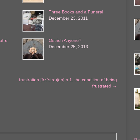
Three Books and a Funeral
December 23, 2011
atre
Ostrich Anyone?
December 25, 2013
frustration [frʌˈstreɪʃən] n 1. the condition of being
frustrated
→
.
Re