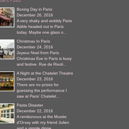
Boxing Day in Paris
December 26, 2016
A very shaky and wobbly Paris
Adèle headed out in Paris
today. Maybe one glass o...
Christmas In Paris
December 24, 2016
Joyeux Noel from Paris
Christmas Eve in Paris is busy
and festive. Rue de Rivoli...
A Night at the Chatelet Theatre
December 23, 2016
There are no prizes for
guessing the performance I
saw at Paris’ Chatelet...
Pasta Disaster
December 22, 2016
A rendezvous at the Musée
d’Orsay with my friend Julien
and a simple dinne...