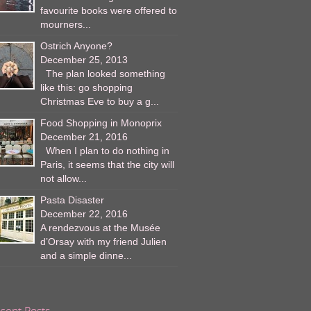
favourite books were offered to
mourners...
Ostrich Anyone?
December 25, 2013
The plan looked something
like this: go shopping
Christmas Eve to buy a g...
Food Shopping in Monoprix
December 21, 2016
When I plan to do nothing in
Paris, it seems that the city will
not allow...
Pasta Disaster
December 22, 2016
A rendezvous at the Musée
d’Orsay with my friend Julien
and a simple dinne...
cent Posts