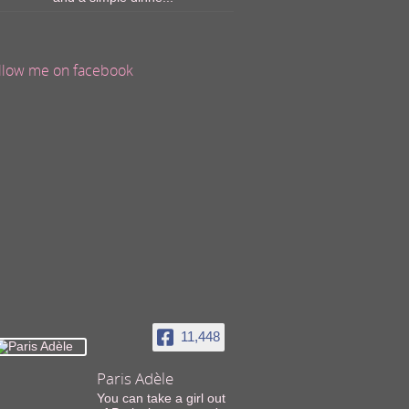
llow me on facebook
11,448
Paris Adèle
You can take a girl out