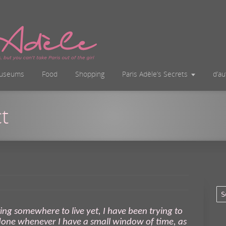
useums
Food
Shopping
Paris Adèle’s Secrets
d’a
t
ving somewhere to live yet, I have been trying to
 done whenever I have a small window of time, as