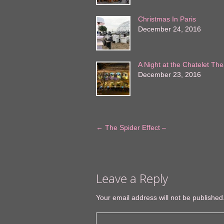
Christmas In Paris
December 24, 2016
A Night at the Chatelet The
December 23, 2016
←
The Spider Effect –
Leave a Reply
Your email address will not be published