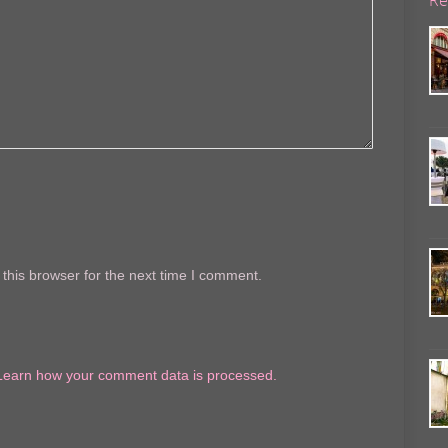
this browser for the next time I comment.
Learn how your comment data is processed.