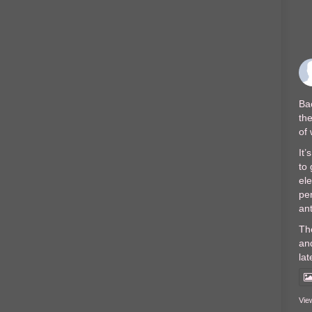
Bac
the
of
It’
to 
el
per
ant
Th
and
lat
Vie