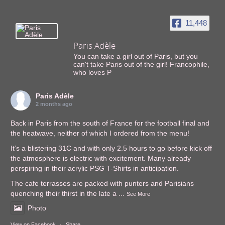
11,448
Paris Adèle
You can take a girl out of Paris, but you
can't take Paris out of the girl! Francophile,
who loves P
Paris Adèle
2 months ago
Back in Paris from the south of France for the football final and
the heatwave, neither of which I ordered from the menu!
It’s a blistering 31C and with only 2.5 hours to go before kick off
the atmosphere is electric with excitement. Many already
perspiring in their acrylic PSG T-Shirts in anticipation.
The cafe terrasses are packed with punters and Parisians
quenching their thirst in the late a
...
See More
Photo
View on Facebook
·
Share