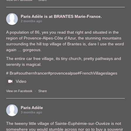
Paris Adèle
is at BRANTES Marie-France.
2 months ago
A population of 86, yes you read that right and situated in the
region of Provence-Alpes-Côte d'Azur, the stunning mountains
surrounding the hill top village of Brantes is, dare I use the word
again … gorgeous.
The entire car free village, its tiny church, pretty pathways and
serenity is magical.
# Bra
#southernfrance
r
#provencealps
e
#FrenchVillages
lages
Video
View on Facebook
·
Share
Paris Adèle
3 months ago
The tweeny little village of Sainte-Euphémie-sur-Ouvèze is not
somewhere you would stumble across nor go to buy a souvenir