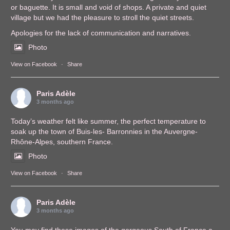
or baguette. It is small and void of shops. A private and quiet
village but we had the pleasure to stroll the quiet streets.
Apologies for the lack of communication and narratives.
Photo
View on Facebook
·
Share
Paris Adèle
3 months ago
Today’s weather felt like summer, the perfect temperature to
soak up the town of Buis-les- Barronnies in the Auvergne-
Rhône-Alpes, southern France.
Photo
View on Facebook
·
Share
Paris Adèle
3 months ago