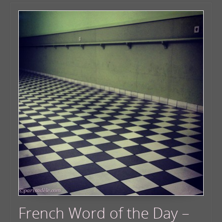
French Word of the Day –