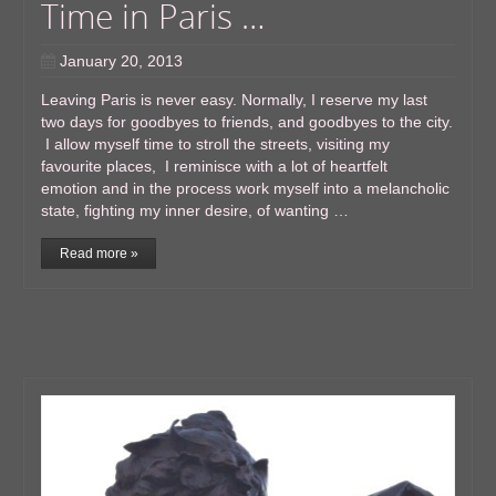
Time in Paris …
January 20, 2013
Leaving Paris is never easy. Normally, I reserve my last
two days for goodbyes to friends, and goodbyes to the city.
I allow myself time to stroll the streets, visiting my
favourite places, I reminisce with a lot of heartfelt
emotion and in the process work myself into a melancholic
state, fighting my inner desire, of wanting …
Read more »