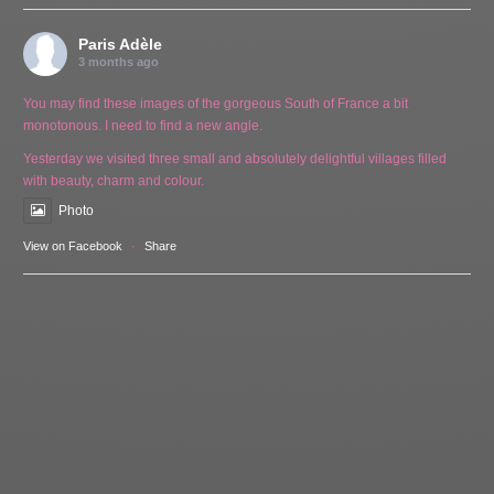
Paris Adèle
3 months ago
You may find these images of the gorgeous South of France a bit
monotonous. I need to find a new angle.
Yesterday we visited three small and absolutely delightful villages filled
with beauty, charm and colour.
Photo
View on Facebook
·
Share