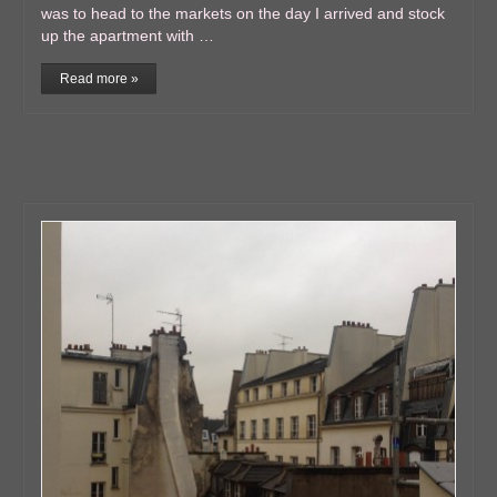
was to head to the markets on the day I arrived and stock
up the apartment with …
Read more »