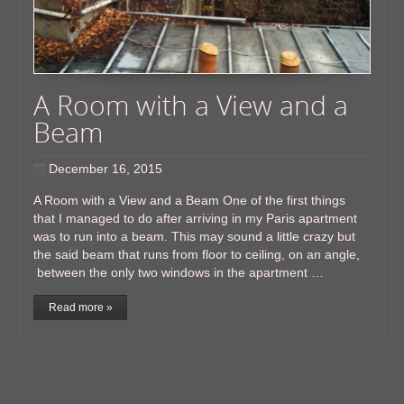
A Room with a View and a
Beam
December 16, 2015
A Room with a View and a Beam One of the first things
that I managed to do after arriving in my Paris apartment
was to run into a beam. This may sound a little crazy but
the said beam that runs from floor to ceiling, on an angle,
between the only two windows in the apartment …
Read more »