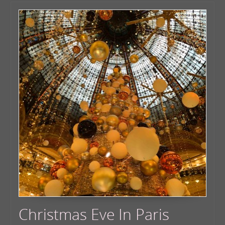
Christmas Eve In Paris