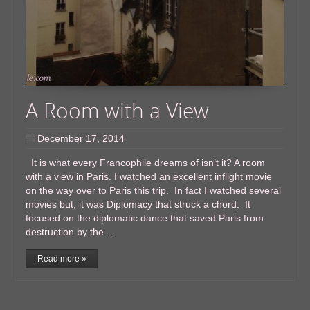
A Room with a View
December 17, 2014
It is what every Francophile dreams of isn’t it? A room
with a view in Paris. I watched an excellent inflight movie
on the way over to Paris this trip. In fact I watched several
movies but, it was Diplomacy that struck a chord. It
focused on the diplomatic dance that saved Paris from
destruction by the …
Read more »