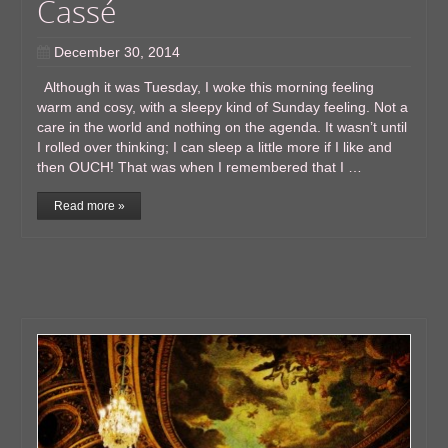
Cassé
December 30, 2014
Although it was Tuesday, I woke this morning feeling
warm and cosy, with a sleepy kind of Sunday feeling. Not a
care in the world and nothing on the agenda. It wasn’t until
I rolled over thinking; I can sleep a little more if I like and
then OUCH! That was when I remembered that I …
Read more »