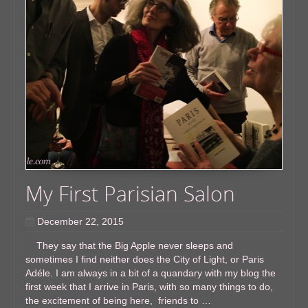
My First Parisian ​Salon
December 22, 2015
They say that the Big Apple never sleeps and
sometimes I find neither does the City of Light, or Paris
Adéle. I am always in a bit of a quandary with my blog the
first week that I arrive in Paris, with so many things to do,
the excitement of being here, friends to …