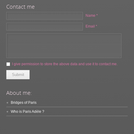
Contact me
Name *
Email *
I give permission to store the above data and use it to contact me.
Submit
About me:
Bridges of Paris
Who is Paris Adèle ?