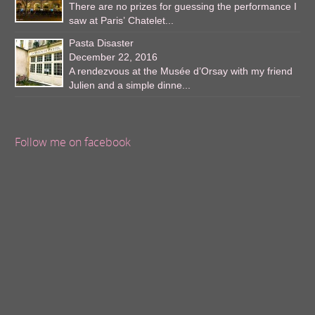
There are no prizes for guessing the performance I
saw at Paris’ Chatelet...
Pasta Disaster
December 22, 2016
A rendezvous at the Musée d’Orsay with my friend
Julien and a simple dinne...
Follow me on facebook