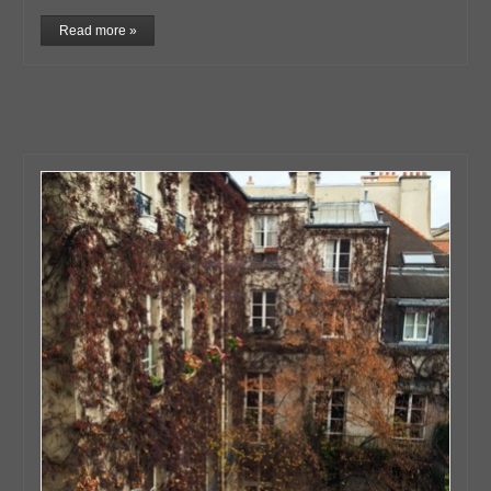
Read more »