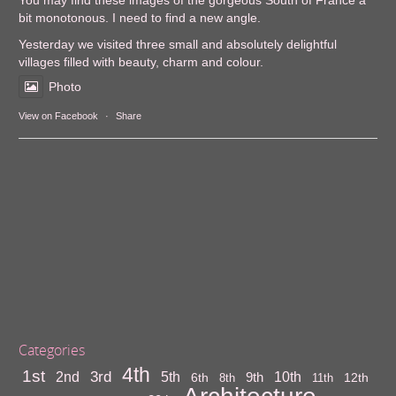
You may find these images of the gorgeous South of France a
bit monotonous. I need to find a new angle.
Yesterday we visited three small and absolutely delightful
villages filled with beauty, charm and colour.
Photo
View on Facebook
·
Share
Categories
4th
1st
3rd
10th
2nd
5th
9th
6th
12th
8th
11th
Architecture