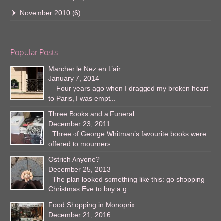
November 2010
(6)
Popular Posts
Marcher le Nez en L’air
January 7, 2014
Four years ago when I dragged my broken heart
to Paris, I was empt...
Three Books and a Funeral
December 23, 2011
Three of George Whitman’s favourite books were
offered to mourners...
Ostrich Anyone?
December 25, 2013
The plan looked something like this: go shopping
Christmas Eve to buy a g...
Food Shopping in Monoprix
December 21, 2016