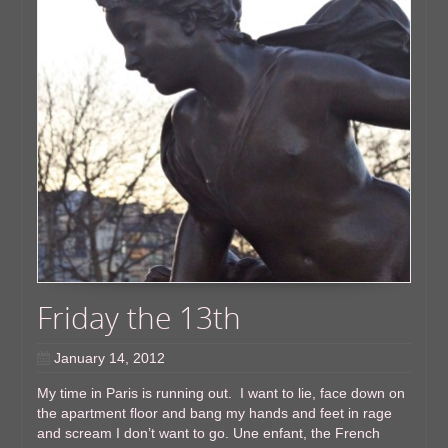
Friday the 13th
January 14, 2012
My time in Paris is running out. I want to lie, face down on
the apartment floor and bang my hands and feet in rage
and scream I don’t want to go. Une enfant, the French