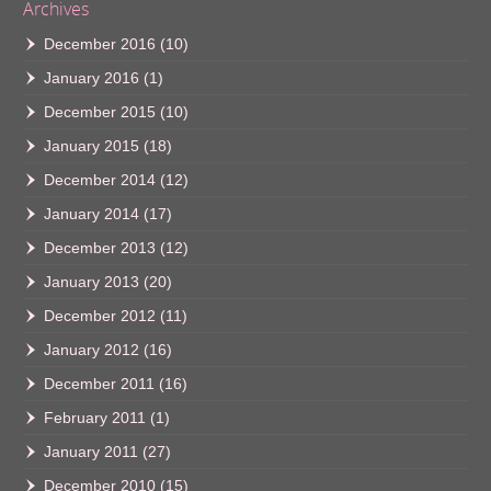
Archives
December 2016
(10)
January 2016
(1)
December 2015
(10)
January 2015
(18)
December 2014
(12)
January 2014
(17)
December 2013
(12)
January 2013
(20)
December 2012
(11)
January 2012
(16)
December 2011
(16)
February 2011
(1)
January 2011
(27)
December 2010
(15)