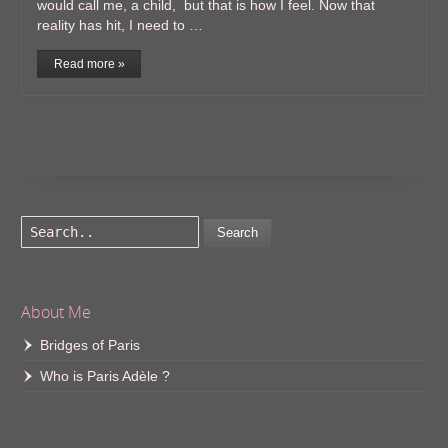
would call me, a child, but that is how I feel. Now that
reality has hit, I need to …
Read more »
Search
About Me
Bridges of Paris
Who is Paris Adèle ?