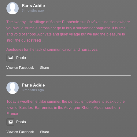
Paris Adèle
3 months ago
The tweeny little village of Sainte-Euphémie-sur-Ouvèze is not somewhere
you would stumble across nor go to buy a souvenir or baguette. It is small
and void of shops. A private and quiet village but we had the pleasure to
stroll the quiet streets.
Apologies for the lack of communication and narratives.
Photo
View on Facebook
·
Share
Paris Adèle
3 months ago
Today’s weather felt like summer, the perfect temperature to soak up the
town of Buis-les- Barronnies in the Auvergne-Rhône-Alpes, southern
France.
Photo
View on Facebook
·
Share