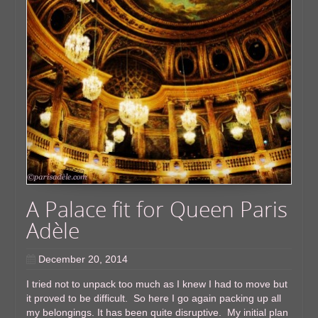
A Palace fit for Queen Paris
Adèle
December 20, 2014
I tried not to unpack too much as I knew I had to move but
it proved to be difficult. So here I go again packing up all
my belongings. It has been quite disruptive. My initial plan