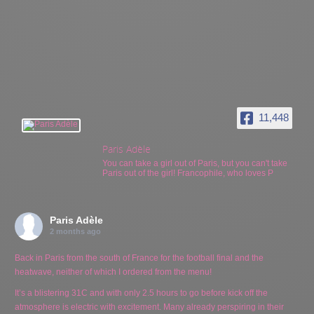
11,448
Paris Adèle
You can take a girl out of Paris, but you can't take
Paris out of the girl! Francophile, who loves P
Paris Adèle
2 months ago
Back in Paris from the south of France for the football final and the
heatwave, neither of which I ordered from the menu!
It’s a blistering 31C and with only 2.5 hours to go before kick off the
atmosphere is electric with excitement. Many already perspiring in their