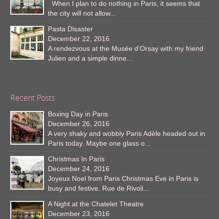
When I plan to do nothing in Paris, it seems that
the city will not allow...
Pasta Disaster
December 22, 2016
A rendezvous at the Musée d’Orsay with my friend
Julien and a simple dinne...
Recent Posts
Boxing Day in Paris
December 26, 2016
A very shaky and wobbly Paris Adèle headed out in
Paris today. Maybe one glass o...
Christmas In Paris
December 24, 2016
Joyeux Noel from Paris Christmas Eve in Paris is
busy and festive. Rue de Rivoli...
A Night at the Chatelet Theatre
December 23, 2016