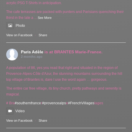
acrylic PSG T-Shirts in anticipation.
The cafe terrasses are packed with punters and Parisians quenching their
thirst in the late a
...
See More
Photo
View on Facebook
·
Share
Paris Adèle
is at BRANTES Marie-France.
2 months ago
A population of 86, yes you read that right and situated in the region of
Provence-Alpes-Côte d'Azur, the stunning mountains surrounding the hill
top village of Brantes is, dare I use the word again … gorgeous.
The entire car free village, its tiny church, pretty pathways and serenity is
magical.
# Bra
#southernfrance
r
#provencealps
e
#FrenchVillages
lages
Video
View on Facebook
·
Share