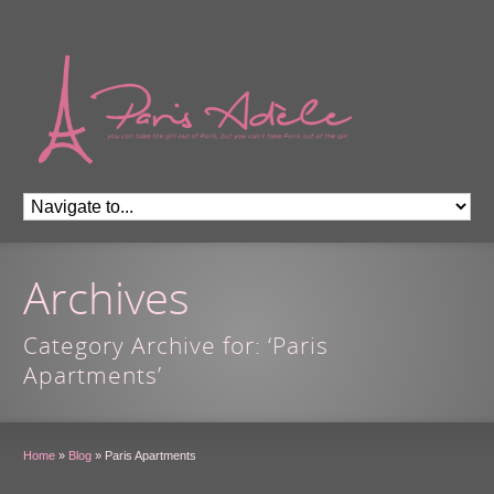
Archives
Category Archive for: ‘Paris
Apartments’
Home
»
Blog
»
Paris Apartments