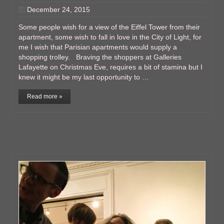
December 24, 2015
Some people wish for a view of the Eiffel Tower from their
apartment, some wish to fall in love in the City of Light, for
me I wish that Parisian apartments would supply a
shopping trolley. Braving the shoppers at Galleries
Lafayette on Christmas Eve, requires a bit of stamina but I
knew it might be my last opportunity to …
Read more »