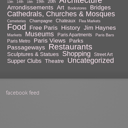
20th
19th
14th
13th
18th
Arrondissements
Bridges
Art
Bookstores
Cathedrals, Churches & Mosques
Chateaux
Champagne
Cemeteries
Flea Markets
Food
Free Paris
History
Jim Haynes
Museums
Paris Apartments
Markets
Paris Bars
Paris Views
Parks
Paris Metro
Restaurants
Passageways
Shopping
Sculptures & Statues
Street Art
Uncategorized
Supper Clubs
Theatre
facebook feed