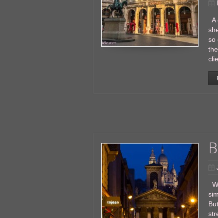
A g
she
so 
the
cli
B
Wh
sim
But
str