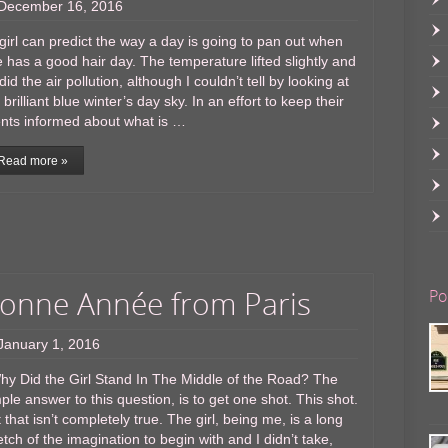
December 16, 2016
irl can predict the way a day is going to pan out when
 has a good hair day. The temperature lifted slightly and
did the air pollution, although I couldn’t tell by looking at
 brilliant blue winter’s day sky. In an effort to keep their
ents informed about what is …
Read more »
onne Année from Paris
Po
January 1, 2016
y Did the Girl Stand In The Middle of the Road? The
ple answer to this question, is to get one shot. This shot.
 that isn’t completely true. The girl, being me, is a long
etch of the imagination to begin with and I didn’t take,