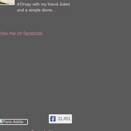
d’Orsay with my friend Julien
and a simple dinne...
llow me on facebook
11,451