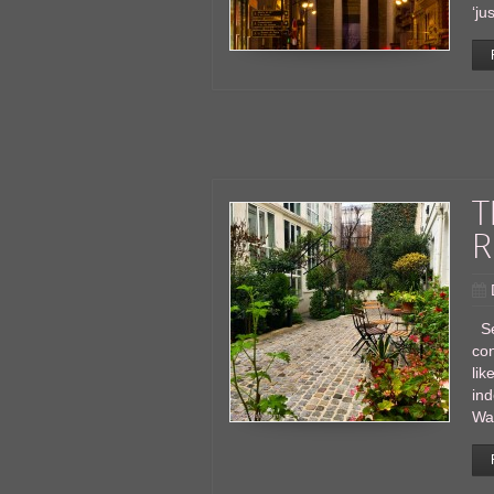
‘ju
T
R
Se
con
lik
ind
Wak