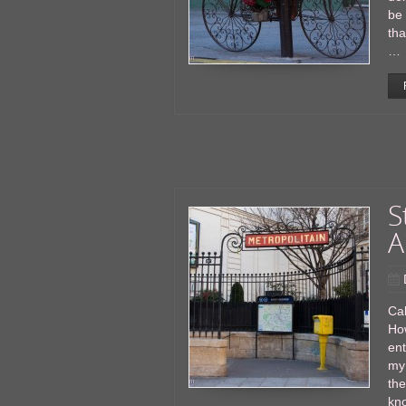
be 
tha
…
S
A
Cal
Ho
en
my 
the
kno