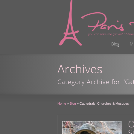
Blog
M
Archives
Category Archive for: ‘C
Home
»
Blog
»
Cathedrals, Churches & Mosques
O
S