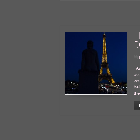
H
D
As 
occ
wor
bei
the