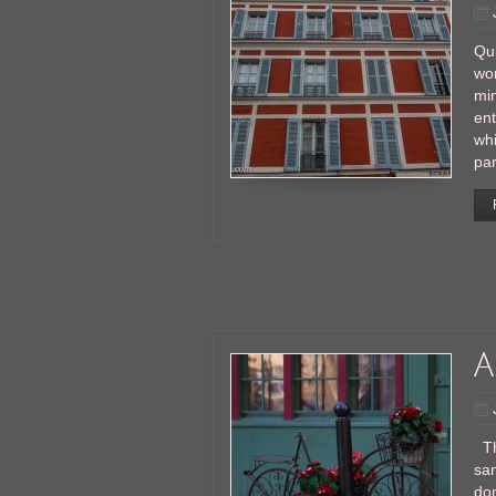
Qui
wor
min
en
whi
par
A
Thi
san
don