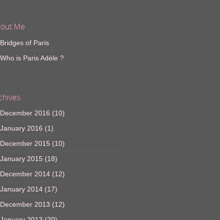
out Me
Bridges of Paris
Who is Paris Adèle ?
chives
December 2016
(10)
January 2016
(1)
December 2015
(10)
January 2015
(18)
December 2014
(12)
January 2014
(17)
December 2013
(12)
January 2013
(20)