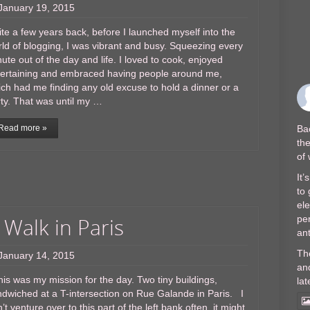
January 19, 2015
te a few years back, before I launched myself into the
ld of blogging, I was vibrant and busy. Squeezing every
ute out of the day and life. I loved to cook, enjoyed
tertaining and embraced having people around me,
ch had me finding any old excuse to hold a dinner or a
ty. That was until my …
Bac
Read more »
the
of
It’
to 
el
 Walk in Paris
per
ant
Th
January 14, 2015
and
s was my mission for the day. Two tiny buildings,
lat
dwiched at a T-intersection on Rue Galande in Paris. I
’t venture over to this part of the left bank often, it might