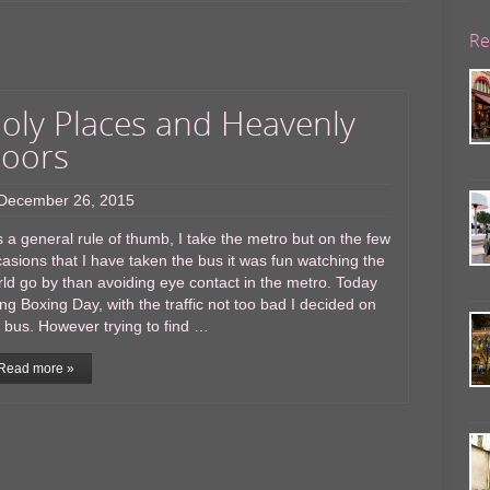
Re
oly Places and Heavenly
oors
December 26, 2015
a general rule of thumb, I take the metro but on the few
asions that I have taken the bus it was fun watching the
ld go by than avoiding eye contact in the metro. Today
ng Boxing Day, with the traffic not too bad I decided on
 bus. However trying to find …
Read more »