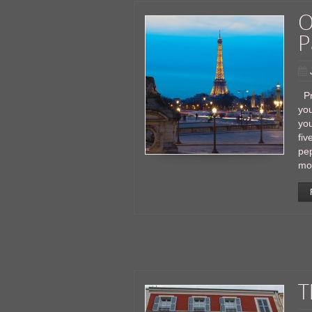
O
P
Pr
you
you
fiv
pe
mo
T