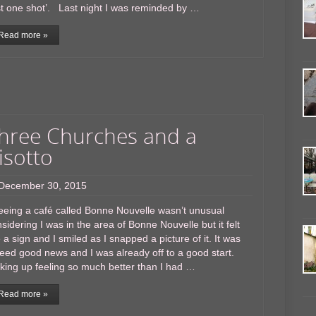
st one shot’. Last night I was reminded by …
Read more »
hree Churches and a
isotto
December 30, 2015
eing a café called Bonne Nouvelle wasn’t unusual
sidering I was in the area of Bonne Nouvelle but it felt
e a sign and I smiled as I snapped a picture of it. It was
eed good news and I was already off to a good start.
ing up feeling so much better than I had …
Read more »