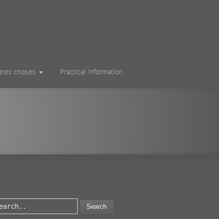
utres choses
Practical Information
Search