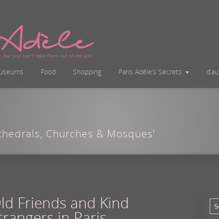
useums
Food
Shopping
Paris Adèle’s Secrets
d’a
athedrals, Churches & Mosques’
ld Friends and Kind
trangers in Paris