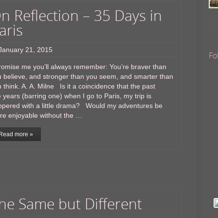
n Reflection – 35 Days in
aris
January 21, 2015
Fo
omise me you’ll always remember: You’re braver than
 believe, and stronger than you seem, and smarter than
 think. A. A. Milne Is it a coincidence that the past
e years (barring one) when I go to Paris, my trip is
ppered with a little drama? Would my adventures be
re enjoyable without the …
Read more »
he Same but Different