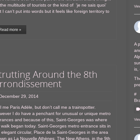
the multitude of tourists or the kind of ‘je ne sais quoi’
Vie
t I can’t put into words but it feels like foreign territory to
Read more »
A p
and
Al
sur
is
trutting Around the 8th
The
rrondissement
pre
#
December 29, 2014
Br
l me Paris Adèle, but don’t call me a trainspotter.
wever I do have a penchant for unusual or unique metro
trances and because of this, Saint-Georges was where
Vie
walk began today. Saint-Georges metro entrance sits in
 elegant circular, Place de la Saint-Georges in the area
wn as La Nouvelle Athènes; The New Athens, in the 9th