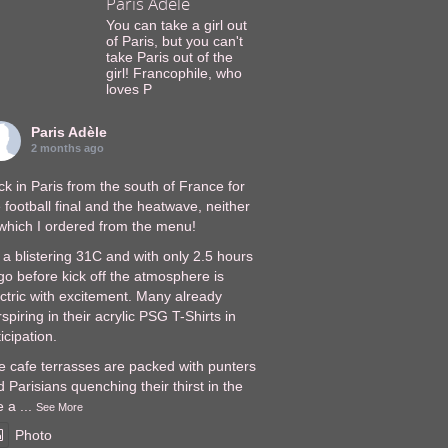
Paris Adèle
You can take a girl out
of Paris, but you can't
take Paris out of the
girl! Francophile, who
loves P
Paris Adèle
2 months ago
k in Paris from the south of France for
 football final and the heatwave, neither
 which I ordered from the menu!
s a blistering 31C and with only 2.5 hours
go before kick off the atmosphere is
ectric with excitement. Many already
spiring in their acrylic PSG T-Shirts in
icipation.
e cafe terrasses are packed with punters
 Parisians quenching their thirst in the
e a
...
See More
Photo