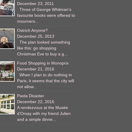
December 23, 2011
Three of George Whitman’s
favourite books were offered to
mourners...
Ostrich Anyone?
December 25, 2013
The plan looked something
like this: go shopping
Christmas Eve to buy a g...
Food Shopping in Monoprix
December 21, 2016
When I plan to do nothing in
Paris, it seems that the city will
not allow...
Pasta Disaster
December 22, 2016
A rendezvous at the Musée
d’Orsay with my friend Julien
and a simple dinne...