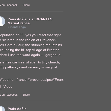
w on Facebook
·
Share
Paris Adèle
is at BRANTES
Marie-France.
2 months ago
opulation of 86, yes you read that right
 situated in the region of Provence-
pes-Côte d'Azur, the stunning mountains
rounding the hill top village of Brantes
, dare I use the word again … gorgeous.
 entire car free village, its tiny church,
tty pathways and serenity is magical.
a
#southernfrance
r
#provencealps
e
#FrenchVillages
lages
Video
w on Facebook
·
Share
Paris Adèle