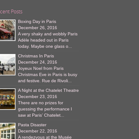
cent Posts
Boxing Day in Paris
December 26, 2016
A very shaky and wobbly Paris
Adèle headed out in Paris
today. Maybe one glass o...
Christmas In Paris
December 24, 2016
Joyeux Noel from Paris
Christmas Eve in Paris is busy
and festive. Rue de Rivoli...
A Night at the Chatelet Theatre
December 23, 2016
There are no prizes for
guessing the performance I
saw at Paris’ Chatelet...
Pasta Disaster
December 22, 2016
A rendezvous at the Musée