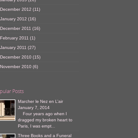
December 2012
(11)
January 2012
(16)
December 2011
(16)
February 2011
(1)
January 2011
(27)
December 2010
(15)
November 2010
(6)
pular Posts
Marcher le Nez en L’air
January 7, 2014
Four years ago when I
dragged my broken heart to
Paris, I was empt...
Three Books and a Funeral