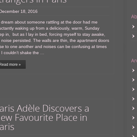
December 18, 2016
Ab
 dream about someone rattling at the door had me
uctantly waking up from a deliciously, warm, Sunday
ep in, but as I lay in bed, forcing myself to stay awake,
 noise persisted. The walls are thin, the apartment doors
se to one another and noises can be confusing at times
 I couldn’t shake the …
Ar
Read more »
aris Adèle Discovers a
ew Favourite Place in
aris