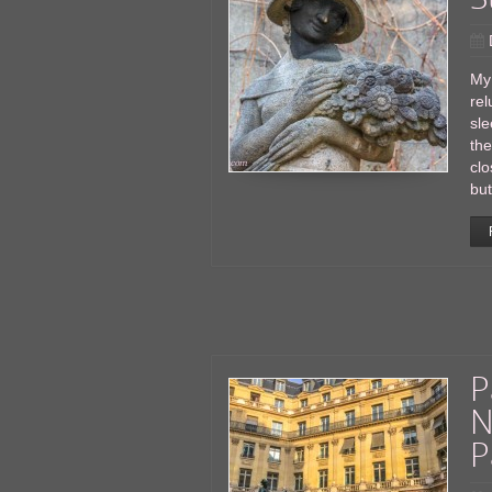
My
rel
sle
the
clo
but
P
N
P