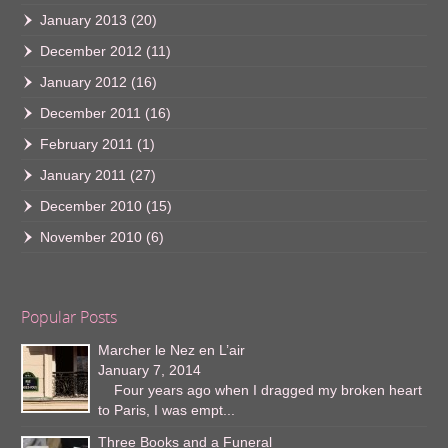
January 2013
(20)
December 2012
(11)
January 2012
(16)
December 2011
(16)
February 2011
(1)
January 2011
(27)
December 2010
(15)
November 2010
(6)
Popular Posts
Marcher le Nez en L’air
January 7, 2014
Four years ago when I dragged my broken heart
to Paris, I was empt...
Three Books and a Funeral