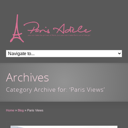
Archives
Category Archive for: ‘Paris Views’
Home
»
Blog
»
Paris Views