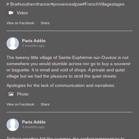
# Bra
#southernfrance
r
#provencealps
e
#FrenchVillages
lages
Video
View on Facebook
·
Share
Paris Adèle
3 months ago
The tweeny little village of Sainte-Euphémie-sur-Ouvèze is not
somewhere you would stumble across nor go to buy a souvenir
or baguette. It is small and void of shops. A private and quiet
village but we had the pleasure to stroll the quiet streets.
Apologies for the lack of communication and narratives.
Photo
View on Facebook
·
Share
Paris Adèle
3 months ago
Today’s weather felt like summer, the perfect temperature to