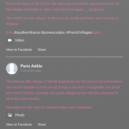
Provence-Alpes-Côte d'Azur, the stunning mountains surrounding the hill
top village of Brantes is, dare I use the word again … gorgeous.
The entire car free village, its tiny church, pretty pathways and serenity is
magical.
# Bra
#southernfrance
r
#provencealps
e
#FrenchVillages
lages
Video
View on Facebook
·
Share
Paris Adèle
3 months ago
The tweeny little village of Sainte-Euphémie-sur-Ouvèze is not somewhere
you would stumble across nor go to buy a souvenir or baguette. It is small
and void of shops. A private and quiet village but we had the pleasure to
stroll the quiet streets.
Apologies for the lack of communication and narratives.
Photo
View on Facebook
·
Share