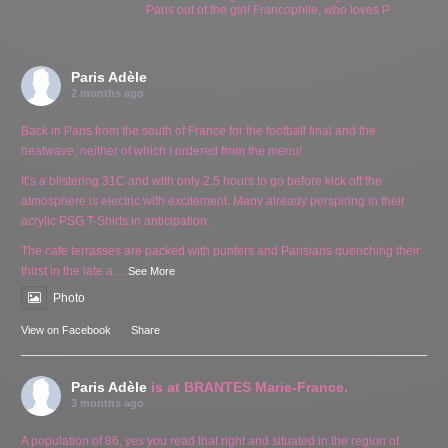
Paris out of the girl! Francophile, who loves P
Paris Adèle
2 months ago
Back in Paris from the south of France for the football final and the
heatwave, neither of which I ordered from the menu!
It’s a blistering 31C and with only 2.5 hours to go before kick off the
atmosphere is electric with excitement. Many already perspiring in their
acrylic PSG T-Shirts in anticipation.
The cafe terrasses are packed with punters and Parisians quenching their
thirst in the late a
...
See More
Photo
View on Facebook
·
Share
Paris Adèle
is at BRANTES Marie-France.
3 months ago
A population of 86, yes you read that right and situated in the region of