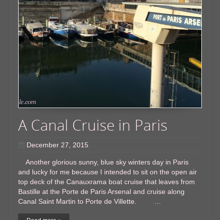
A Canal Cruise in Paris
December 27, 2015
Another glorious sunny, blue sky winters day in Paris
and lucky for me because I intended to sit on the open air
top deck of the Canauxrama boat cruise that leaves from
Bastille at the Porte de Paris Arsenal and cruise along
Canal Saint Martin to Porte de Villette. …