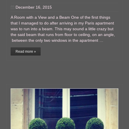
December 16, 2015
A Room with a View and a Beam One of the first things
that I managed to do after arriving in my Paris apartment
was to run into a beam. This may sound a little crazy but
the said beam that runs from floor to ceiling, on an angle,
between the only two windows in the apartment …
Read more »