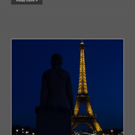
Read more »