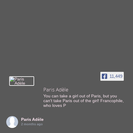
11,449
Paris Adèle
You can take a girl out of Paris, but you
can't take Paris out of the girl! Francophile,
who loves P
Paris Adèle
2 months ago