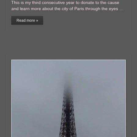
This is my third consecutive year to donate to the cause
and learn more about the city of Paris through the eyes …
Read more »