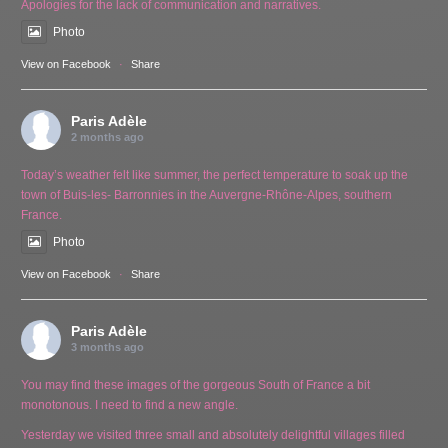
Apologies for the lack of communication and narratives.
Photo
View on Facebook
·
Share
Paris Adèle
2 months ago
Today’s weather felt like summer, the perfect temperature to soak up the
town of Buis-les- Barronnies in the Auvergne-Rhône-Alpes, southern
France.
Photo
View on Facebook
·
Share
Paris Adèle
3 months ago
You may find these images of the gorgeous South of France a bit
monotonous. I need to find a new angle.
Yesterday we visited three small and absolutely delightful villages filled