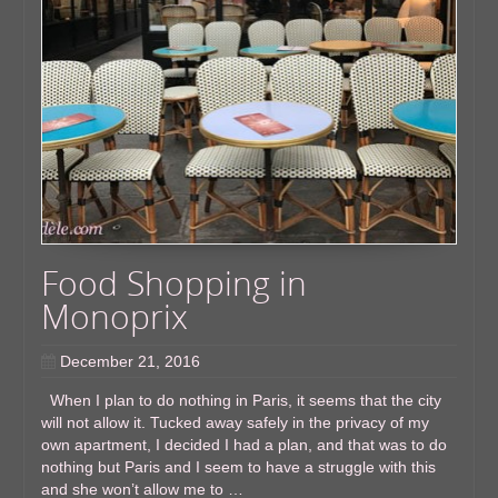
Food Shopping in
Monoprix
December 21, 2016
When I plan to do nothing in Paris, it seems that the city
will not allow it. Tucked away safely in the privacy of my
own apartment, I decided I had a plan, and that was to do
nothing but Paris and I seem to have a struggle with this
and she won’t allow me to …