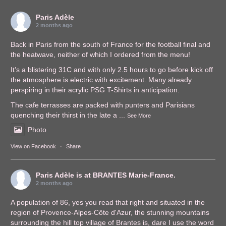
Paris Adèle
2 months ago
Back in Paris from the south of France for the football final and
the heatwave, neither of which I ordered from the menu!
It’s a blistering 31C and with only 2.5 hours to go before kick off
the atmosphere is electric with excitement. Many already
perspiring in their acrylic PSG T-Shirts in anticipation.
The cafe terrasses are packed with punters and Parisians
quenching their thirst in the late a
...
See More
Photo
View on Facebook
·
Share
Paris Adèle
is at BRANTES Marie-France.
2 months ago
A population of 86, yes you read that right and situated in the
region of Provence-Alpes-Côte d'Azur, the stunning mountains
surrounding the hill top village of Brantes is, dare I use the word