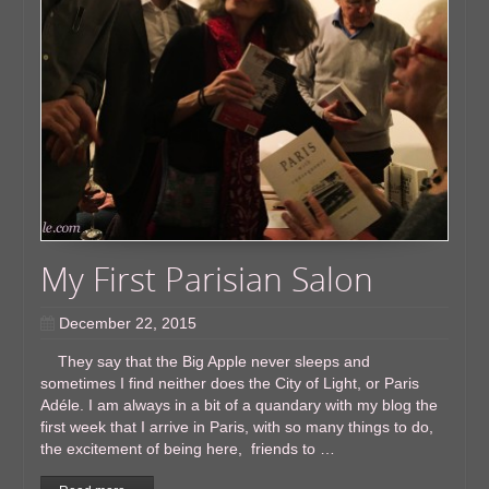
My First Parisian ​Salon
December 22, 2015
They say that the Big Apple never sleeps and
sometimes I find neither does the City of Light, or Paris
Adéle. I am always in a bit of a quandary with my blog the
first week that I arrive in Paris, with so many things to do,
the excitement of being here, friends to …