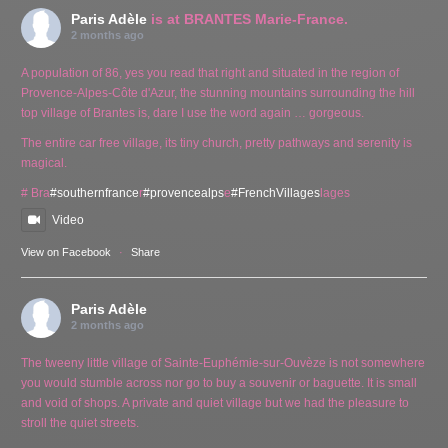
Paris Adèle
is at BRANTES Marie-France.
2 months ago
A population of 86, yes you read that right and situated in the region of
Provence-Alpes-Côte d'Azur, the stunning mountains surrounding the hill
top village of Brantes is, dare I use the word again … gorgeous.
The entire car free village, its tiny church, pretty pathways and serenity is
magical.
# Bra
#southernfrance
r
#provencealps
e
#FrenchVillages
lages
Video
View on Facebook
·
Share
Paris Adèle
2 months ago
The tweeny little village of Sainte-Euphémie-sur-Ouvèze is not somewhere
you would stumble across nor go to buy a souvenir or baguette. It is small
and void of shops. A private and quiet village but we had the pleasure to
stroll the quiet streets.