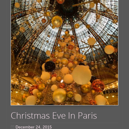
Christmas Eve In Paris
December 24, 2015