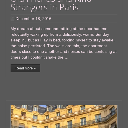
Strangers in Paris
December 18, 2016
My dream about someone rattling at the door had me
reluctantly waking up from a deliciously, warm, Sunday
sleep in, but as I lay in bed, forcing myself to stay awake,
the noise persisted. The walls are thin, the apartment
doors close to one another and noises can be confusing at
times but I couldn’t shake the …
Read more »