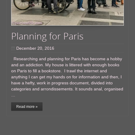
Planning for Paris
December 20, 2016
Researching and planning for Paris has become a hobby
and an addiction. My house is littered with enough books
on Paris to fill a bookstore. I trawl the internet and
anything I can get my hands on for information and then, I
have a hefty, work in progress document, divided into
categories and arrondissements. It sounds anal, organised
…
Read more »