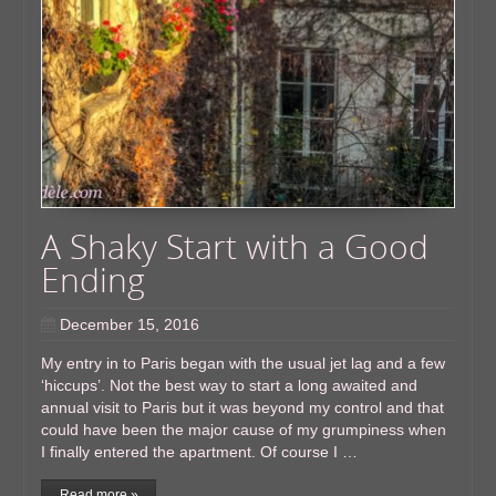
A Shaky Start with a Good
Ending
December 15, 2016
My entry in to Paris began with the usual jet lag and a few
‘hiccups’. Not the best way to start a long awaited and
annual visit to Paris but it was beyond my control and that
could have been the major cause of my grumpiness when
I finally entered the apartment. Of course I …
Read more »