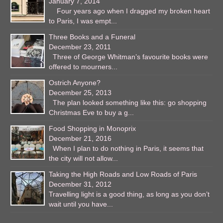
January 7, 2014
Four years ago when I dragged my broken heart
to Paris, I was empt...
Three Books and a Funeral
December 23, 2011
Three of George Whitman’s favourite books were
offered to mourners...
Ostrich Anyone?
December 25, 2013
The plan looked something like this: go shopping
Christmas Eve to buy a g...
Food Shopping in Monoprix
December 21, 2016
When I plan to do nothing in Paris, it seems that
the city will not allow...
Taking the High Roads and Low Roads of Paris
December 31, 2012
Travelling light is a good thing, as long as you don’t
wait until you have...