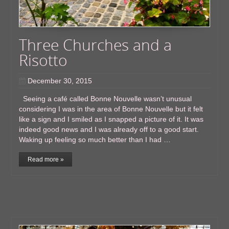
Three Churches and a
Risotto
December 30, 2015
Seeing a café called Bonne Nouvelle wasn’t unusual
considering I was in the area of Bonne Nouvelle but it felt
like a sign and I smiled as I snapped a picture of it. It was
indeed good news and I was already off to a good start.
Waking up feeling so much better than I had …
Read more »