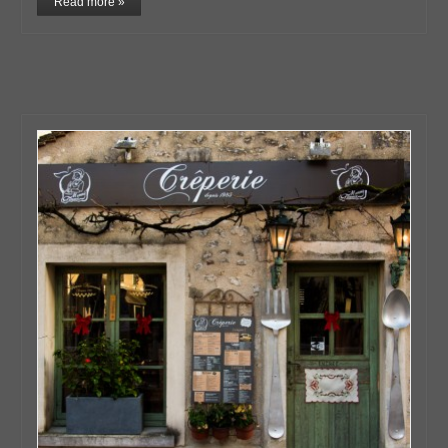
Read more »