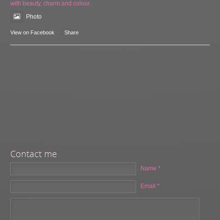
with beauty, charm and colour.
Photo
View on Facebook
·
Share
Contact me
Name *
Email *