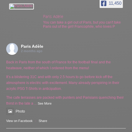
11,450
Paris Adèle
You can take a girl out of Paris, but you can't take
Paris out of the girl! Francophile, who loves P
Paris Adèle
2 months ago
Back in Paris from the south of France for the football final and the
heatwave, neither of which I ordered from the menu!
It’s a blistering 31C and with only 2.5 hours to go before kick off the
atmosphere is electric with excitement. Many already perspiring in their
acrylic PSG T-Shirts in anticipation.
The cafe terrasses are packed with punters and Parisians quenching their
thirst in the late a
...
See More
Photo
View on Facebook
·
Share