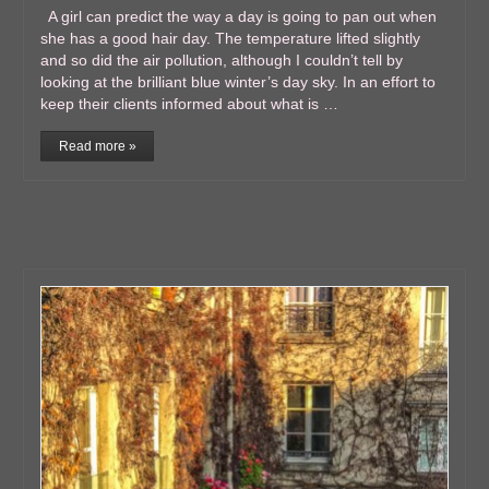
A girl can predict the way a day is going to pan out when
she has a good hair day. The temperature lifted slightly
and so did the air pollution, although I couldn’t tell by
looking at the brilliant blue winter’s day sky. In an effort to
keep their clients informed about what is …
Read more »