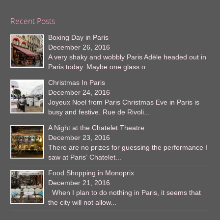
Recent Posts
Boxing Day in Paris
December 26, 2016
A very shaky and wobbly Paris Adèle headed out in
Paris today. Maybe one glass o...
Christmas In Paris
December 24, 2016
Joyeux Noel from Paris Christmas Eve in Paris is
busy and festive. Rue de Rivoli...
A Night at the Chatelet Theatre
December 23, 2016
There are no prizes for guessing the performance I
saw at Paris’ Chatelet...
Food Shopping in Monoprix
December 21, 2016
When I plan to do nothing in Paris, it seems that
the city will not allow...