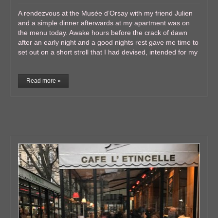
A rendezvous at the Musée d’Orsay with my friend Julien
and a simple dinner afterwards at my apartment was on
the menu today. Awake hours before the crack of dawn
after an early night and a good nights rest gave me time to
set out on a short stroll that I had devised, intended for my
…
Read more »