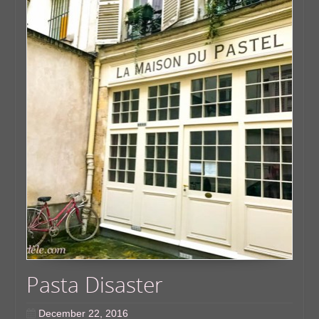
Pasta Disaster
December 22, 2016