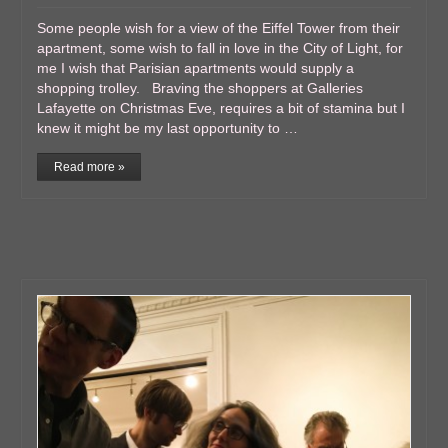
Some people wish for a view of the Eiffel Tower from their
apartment, some wish to fall in love in the City of Light, for
me I wish that Parisian apartments would supply a
shopping trolley. Braving the shoppers at Galleries
Lafayette on Christmas Eve, requires a bit of stamina but I
knew it might be my last opportunity to …
Read more »