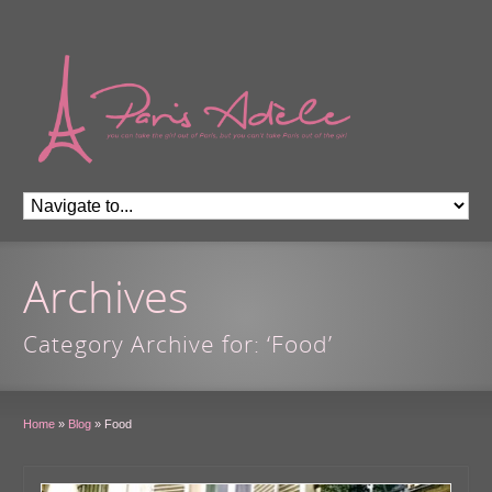
Archives
Category Archive for: ‘Food’
Home
»
Blog
»
Food