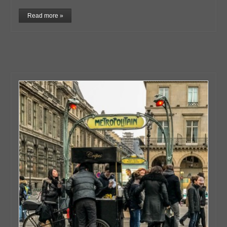
Read more »