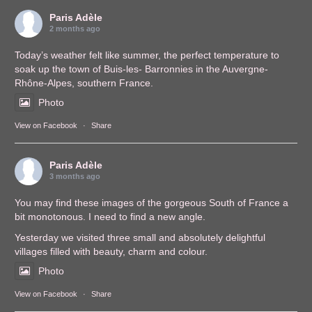
Paris Adèle
2 months ago
Today’s weather felt like summer, the perfect temperature to
soak up the town of Buis-les- Barronnies in the Auvergne-
Rhône-Alpes, southern France.
Photo
View on Facebook
·
Share
Paris Adèle
3 months ago
You may find these images of the gorgeous South of France a
bit monotonous. I need to find a new angle.
Yesterday we visited three small and absolutely delightful
villages filled with beauty, charm and colour.
Photo
View on Facebook
·
Share