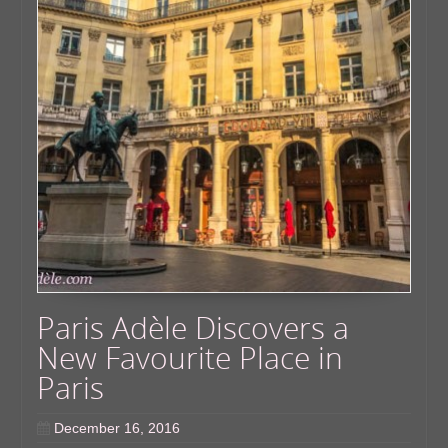
Paris Adèle Discovers a
New Favourite Place in
Paris
December 16, 2016