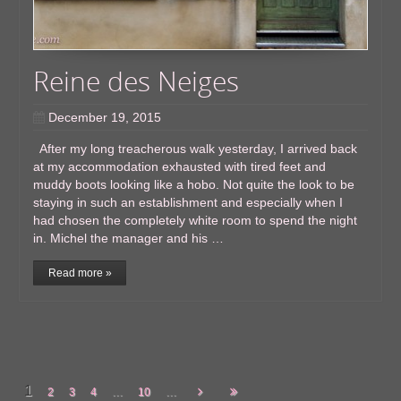
Reine des Neiges
December 19, 2015
After my long treacherous walk yesterday, I arrived back
at my accommodation exhausted with tired feet and
muddy boots looking like a hobo. Not quite the look to be
staying in such an establishment and especially when I
had chosen the completely white room to spend the night
in. Michel the manager and his …
Read more »
1
...
...
2
3
4
10