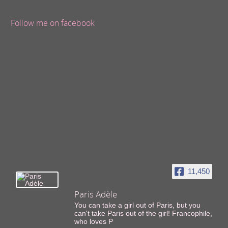
Follow me on facebook
11,450
Paris Adèle
You can take a girl out of Paris, but you
can't take Paris out of the girl! Francophile,
who loves P