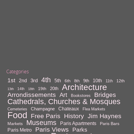
Categories
4th
1st
3rd
10th
2nd
5th
9th
6th
12th
8th
11th
Architecture
20th
19th
14th
13th
18th
Arrondissements
Bridges
Art
Bookstores
Cathedrals, Churches & Mosques
Chateaux
Champagne
Cemeteries
Flea Markets
Food
Free Paris
History
Jim Haynes
Museums
Paris Apartments
Markets
Paris Bars
Paris Views
Parks
Paris Metro