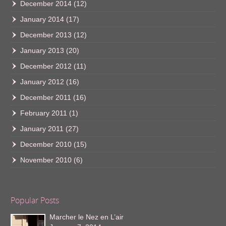
December 2014
(12)
January 2014
(17)
December 2013
(12)
January 2013
(20)
December 2012
(11)
January 2012
(16)
December 2011
(16)
February 2011
(1)
January 2011
(27)
December 2010
(15)
November 2010
(6)
Popular Posts
Marcher le Nez en L’air