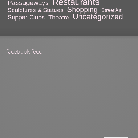
Restaurants
Passageways
Shopping
Sculptures & Statues
Street Art
Uncategorized
Supper Clubs
Theatre
facebook feed