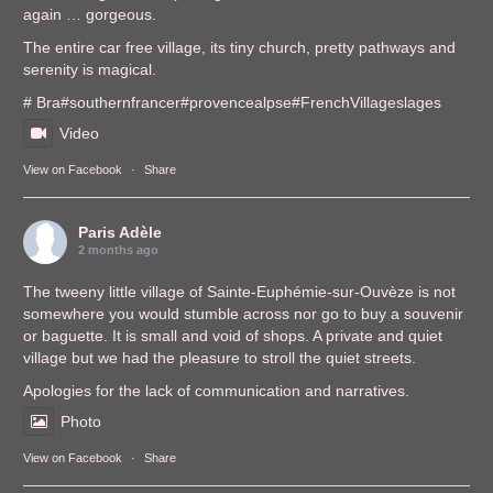
again … gorgeous.
The entire car free village, its tiny church, pretty pathways and
serenity is magical.
# Bra
#southernfrance
r
#provencealps
e
#FrenchVillages
lages
Video
View on Facebook
·
Share
Paris Adèle
2 months ago
The tweeny little village of Sainte-Euphémie-sur-Ouvèze is not
somewhere you would stumble across nor go to buy a souvenir
or baguette. It is small and void of shops. A private and quiet
village but we had the pleasure to stroll the quiet streets.
Apologies for the lack of communication and narratives.
Photo
View on Facebook
·
Share