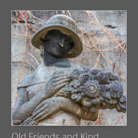
Old Friends and Kind