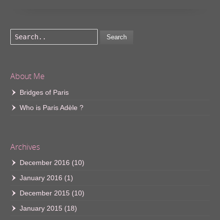
Search
About Me
Bridges of Paris
Who is Paris Adèle ?
Archives
December 2016
(10)
January 2016
(1)
December 2015
(10)
January 2015
(18)