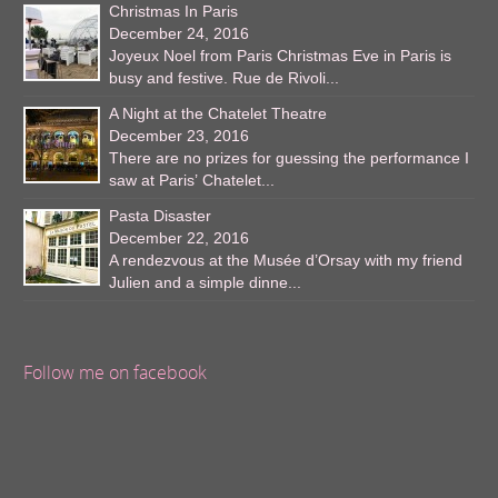
Christmas In Paris
December 24, 2016
Joyeux Noel from Paris Christmas Eve in Paris is
busy and festive. Rue de Rivoli...
A Night at the Chatelet Theatre
December 23, 2016
There are no prizes for guessing the performance I
saw at Paris’ Chatelet...
Pasta Disaster
December 22, 2016
A rendezvous at the Musée d’Orsay with my friend
Julien and a simple dinne...
Follow me on facebook