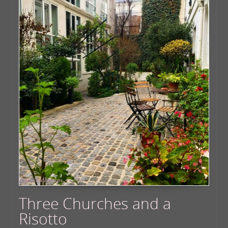
Three Churches and a
Risotto