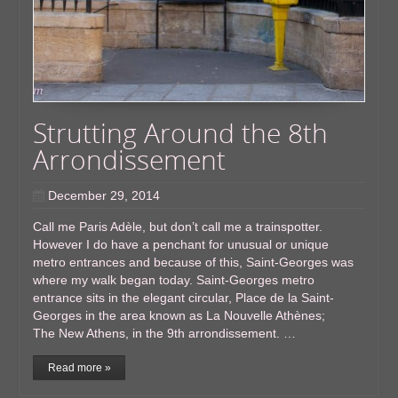
Strutting Around the 8th
Arrondissement
December 29, 2014
Call me Paris Adèle, but don’t call me a trainspotter.
However I do have a penchant for unusual or unique
metro entrances and because of this, Saint-Georges was
where my walk began today. Saint-Georges metro
entrance sits in the elegant circular, Place de la Saint-
Georges in the area known as La Nouvelle Athènes;
The New Athens, in the 9th arrondissement. …
Read more »