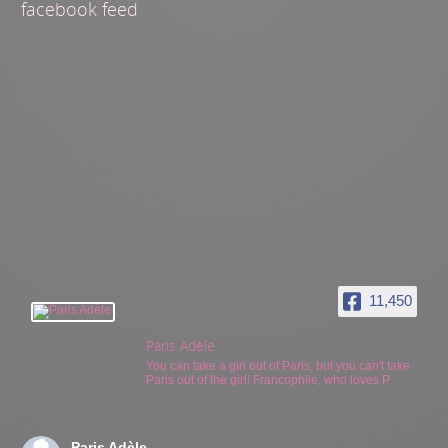
facebook feed
11,450
Paris Adèle
You can take a girl out of Paris, but you can't take
Paris out of the girl! Francophile, who loves P
Paris Adèle