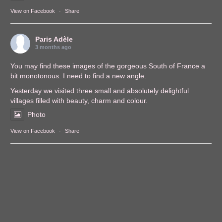
View on Facebook
·
Share
Paris Adèle
3 months ago
You may find these images of the gorgeous South of France a
bit monotonous. I need to find a new angle.
Yesterday we visited three small and absolutely delightful
villages filled with beauty, charm and colour.
Photo
View on Facebook
·
Share