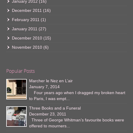
January 2012
(16)
December 2011
(16)
February 2011
(1)
January 2011
(27)
December 2010
(15)
November 2010
(6)
Popular Posts
Marcher le Nez en L’air
January 7, 2014
Four years ago when I dragged my broken heart
to Paris, I was empt...
Three Books and a Funeral
December 23, 2011
Three of George Whitman’s favourite books were
offered to mourners...