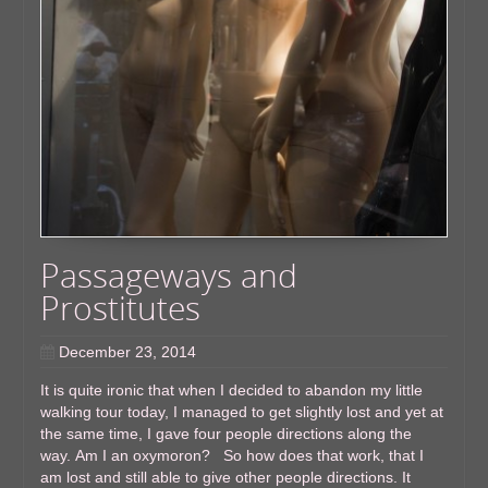
Passageways and
Prostitutes
December 23, 2014
It is quite ironic that when I decided to abandon my little
walking tour today, I managed to get slightly lost and yet at
the same time, I gave four people directions along the
way. Am I an oxymoron? So how does that work, that I
am lost and still able to give other people directions. It