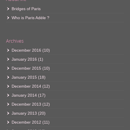
Bridges of Paris
Who is Paris Adèle ?
Archives
December 2016
(10)
January 2016
(1)
December 2015
(10)
January 2015
(18)
December 2014
(12)
January 2014
(17)
December 2013
(12)
January 2013
(20)
December 2012
(11)