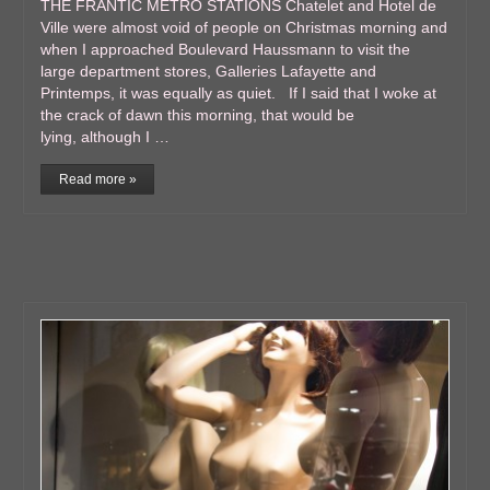
THE FRANTIC METRO STATIONS Chatelet and Hotel de
Ville were almost void of people on Christmas morning and
when I approached Boulevard Haussmann to visit the
large department stores, Galleries Lafayette and
Printemps, it was equally as quiet. If I said that I woke at
the crack of dawn this morning, that would be
lying, although I …
Read more »