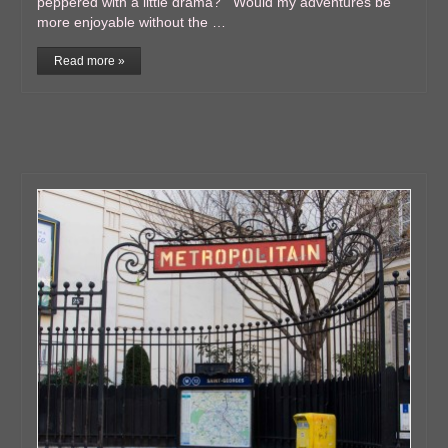
peppered with a little drama? Would my adventures be
more enjoyable without the …
Read more »