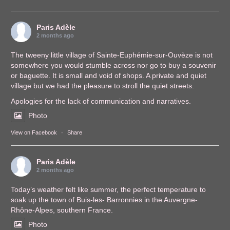
Paris Adèle
2 months ago
The tweeny little village of Sainte-Euphémie-sur-Ouvèze is not
somewhere you would stumble across nor go to buy a souvenir
or baguette. It is small and void of shops. A private and quiet
village but we had the pleasure to stroll the quiet streets.
Apologies for the lack of communication and narratives.
Photo
View on Facebook
·
Share
Paris Adèle
2 months ago
Today’s weather felt like summer, the perfect temperature to
soak up the town of Buis-les- Barronnies in the Auvergne-
Rhône-Alpes, southern France.
Photo