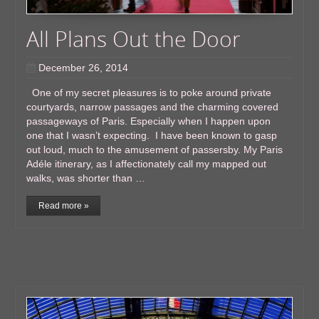
All Plans Out the Door
December 26, 2014
One of my secret pleasures is to poke around private
courtyards, narrow passages and the charming covered
passageways of Paris. Especially when I happen upon
one that I wasn’t expecting. I have been known to gasp
out loud, much to the amusement of passersby. My Paris
Adéle itinerary, as I affectionately call my mapped out
walks, was shorter than …
Read more »