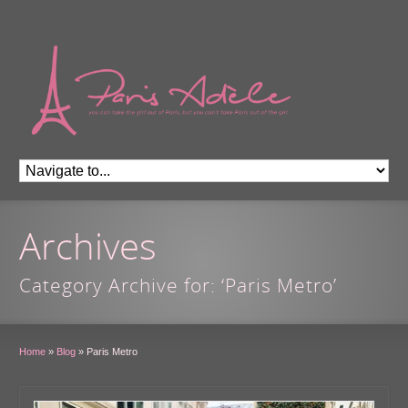
Archives
Category Archive for: ‘Paris Metro’
Home
»
Blog
»
Paris Metro