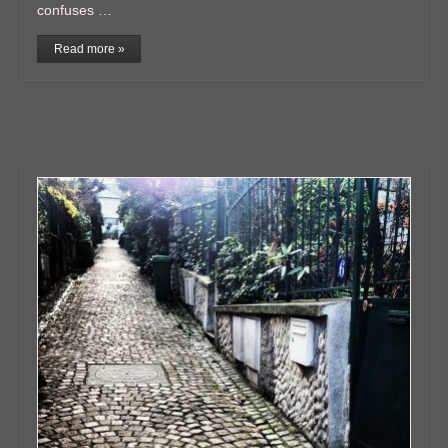
confuses …
Read more »