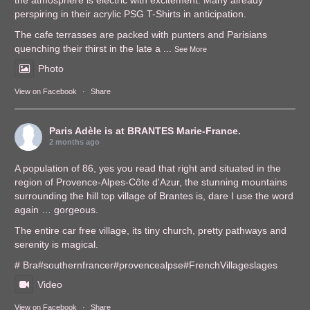
the atmosphere is electric with excitement. Many already
perspiring in their acrylic PSG T-Shirts in anticipation.
The cafe terrasses are packed with punters and Parisians
quenching their thirst in the late a
...
See More
Photo
View on Facebook
·
Share
Paris Adèle
is at BRANTES Marie-France.
2 months ago
A population of 86, yes you read that right and situated in the
region of Provence-Alpes-Côte d'Azur, the stunning mountains
surrounding the hill top village of Brantes is, dare I use the word
again … gorgeous.
The entire car free village, its tiny church, pretty pathways and
serenity is magical.
# Bra
#southernfrance
r
#provencealps
e
#FrenchVillages
lages
Video
View on Facebook
·
Share