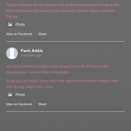
Today’s weather felt like summer, the perfect temperature to soak up the
town of Buis-les- Barronnies in the Auvergne-Rhône-Alpes, southern
France.
Photo
View on Facebook
·
Share
Paris Adèle
3 months ago
You may find these images of the gorgeous South of France a bit
monotonous. I need to find a new angle.
Yesterday we visited three small and absolutely delightful villages filled
with beauty, charm and colour.
Photo
View on Facebook
·
Share