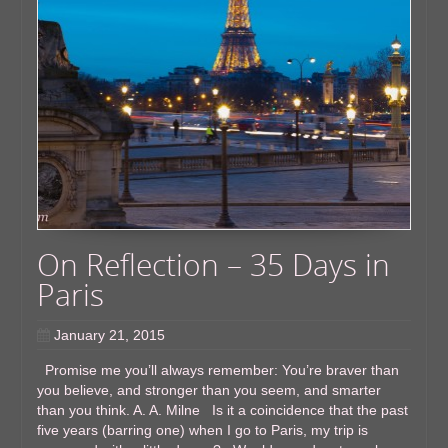
On Reflection – 35 Days in
Paris
January 21, 2015
Promise me you’ll always remember: You’re braver than
you believe, and stronger than you seem, and smarter
than you think. A. A. Milne Is it a coincidence that the past
five years (barring one) when I go to Paris, my trip is