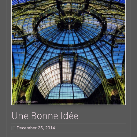
Une Bonne Idée
December 25, 2014