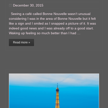
December 30, 2015
Seeing a café called Bonne Nouvelle wasn’t unusual
considering I was in the area of Bonne Nouvelle but it felt
like a sign and I smiled as I snapped a picture of it. It was
indeed good news and I was already off to a good start.
Waking up feeling so much better than I had …
Read more »