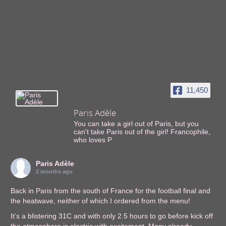
11,450
Paris Adèle
You can take a girl out of Paris, but you
can't take Paris out of the girl! Francophile,
who loves P
Paris Adèle
2 months ago
Back in Paris from the south of France for the football final and
the heatwave, neither of which I ordered from the menu!
It’s a blistering 31C and with only 2.5 hours to go before kick off