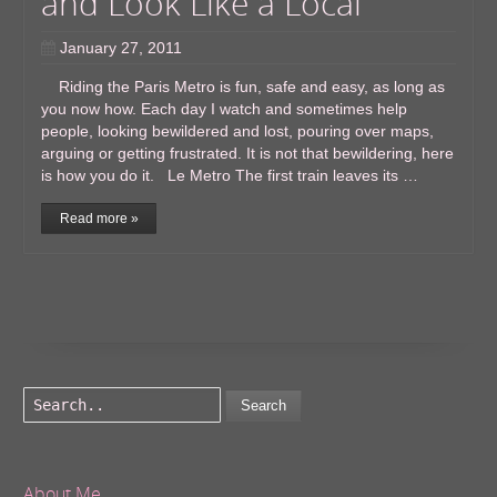
and Look Like a Local
January 27, 2011
Riding the Paris Metro is fun, safe and easy, as long as
you now how. Each day I watch and sometimes help
people, looking bewildered and lost, pouring over maps,
arguing or getting frustrated. It is not that bewildering, here
is how you do it. Le Metro The first train leaves its …
Read more »
Search
About Me