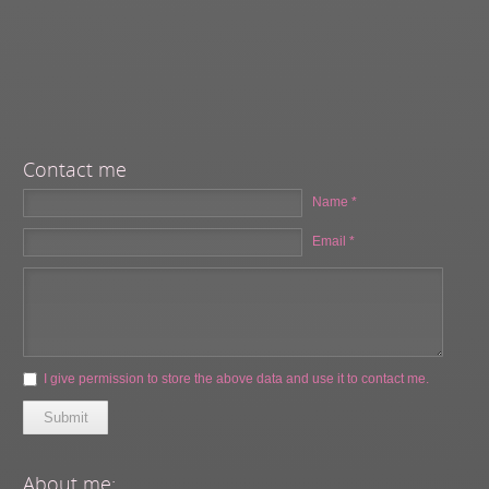
Contact me
Name *
Email *
I give permission to store the above data and use it to contact me.
Submit
About me: