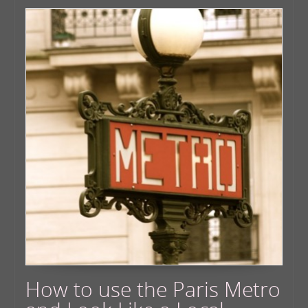
How to use the Paris Metro