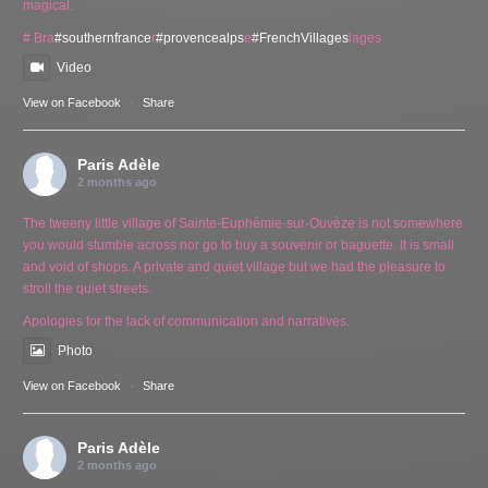
magical.
# Bra
#southernfrance
r
#provencealps
e
#FrenchVillages
lages
Video
View on Facebook
·
Share
Paris Adèle
2 months ago
The tweeny little village of Sainte-Euphémie-sur-Ouvèze is not somewhere
you would stumble across nor go to buy a souvenir or baguette. It is small
and void of shops. A private and quiet village but we had the pleasure to
stroll the quiet streets.
Apologies for the lack of communication and narratives.
Photo
View on Facebook
·
Share
Paris Adèle
2 months ago