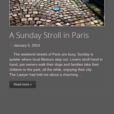
A Sunday Stroll in Paris
January 5, 2014
The weekend streets of Paris are busy, Sunday is
quieter where local flâneurs step out. Lovers stroll hand in
hand, pet owners walk their dogs and families take their
children to the park, all the while, enjoying their city.
The Lawyer had told me about a charming …
Read more »