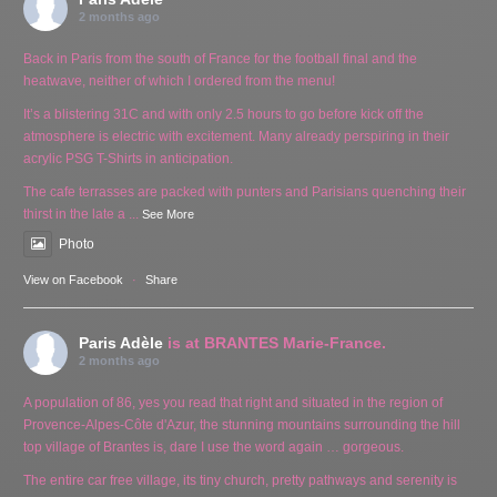
2 months ago
Back in Paris from the south of France for the football final and the
heatwave, neither of which I ordered from the menu!
It’s a blistering 31C and with only 2.5 hours to go before kick off the
atmosphere is electric with excitement. Many already perspiring in their
acrylic PSG T-Shirts in anticipation.
The cafe terrasses are packed with punters and Parisians quenching their
thirst in the late a
...
See More
Photo
View on Facebook
·
Share
Paris Adèle
is at BRANTES Marie-France.
2 months ago
A population of 86, yes you read that right and situated in the region of
Provence-Alpes-Côte d'Azur, the stunning mountains surrounding the hill
top village of Brantes is, dare I use the word again … gorgeous.
The entire car free village, its tiny church, pretty pathways and serenity is