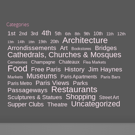
Categories
4th
1st
3rd
10th
2nd
5th
9th
6th
12th
8th
11th
Architecture
20th
19th
14th
13th
18th
Arrondissements
Bridges
Art
Bookstores
Cathedrals, Churches & Mosques
Chateaux
Champagne
Cemeteries
Flea Markets
Food
Free Paris
History
Jim Haynes
Museums
Paris Apartments
Markets
Paris Bars
Paris Views
Parks
Paris Metro
Restaurants
Passageways
Shopping
Sculptures & Statues
Street Art
Uncategorized
Supper Clubs
Theatre