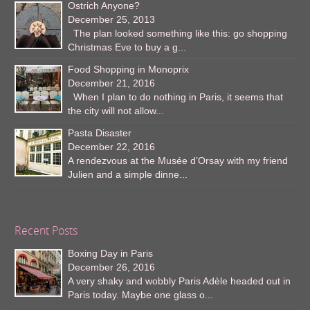
Ostrich Anyone?
December 25, 2013
The plan looked something like this: go shopping
Christmas Eve to buy a g...
Food Shopping in Monoprix
December 21, 2016
When I plan to do nothing in Paris, it seems that
the city will not allow...
Pasta Disaster
December 22, 2016
A rendezvous at the Musée d’Orsay with my friend
Julien and a simple dinne...
Recent Posts
Boxing Day in Paris
December 26, 2016
A very shaky and wobbly Paris Adèle headed out in
Paris today. Maybe one glass o...