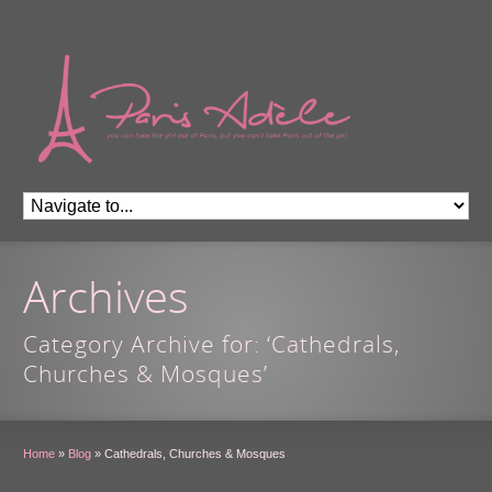
Archives
Category Archive for: ‘Cathedrals,
Churches & Mosques’
Home
»
Blog
»
Cathedrals, Churches & Mosques