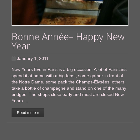
Bonne Année– Happy New
Year
January 1, 2011
New Years Eve in Paris is a big occasion. A lot of Parisians
spend it at home with a big feast, some gather in front of
the Notre Dame, some pack the Champs-Élysées, others,
take a bottle of champagne and stand on one of the many
bridges. The shops close early and most are closed New
Years …
Read more »