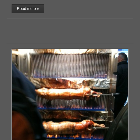
Read more »