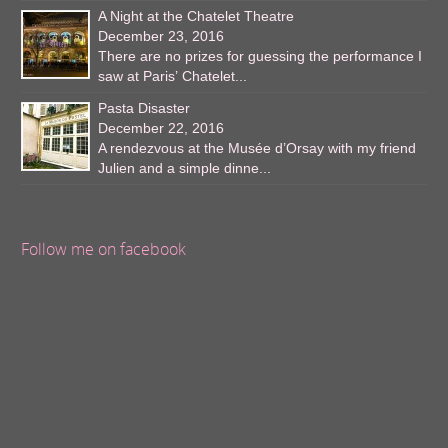
A Night at the Chatelet Theatre
December 23, 2016
There are no prizes for guessing the performance I
saw at Paris’ Chatelet...
Pasta Disaster
December 22, 2016
A rendezvous at the Musée d’Orsay with my friend
Julien and a simple dinne...
Follow me on facebook