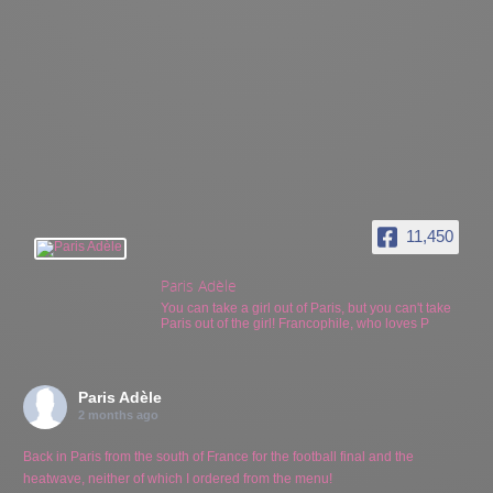
11,450
Paris Adèle
You can take a girl out of Paris, but you can't take
Paris out of the girl! Francophile, who loves P
Paris Adèle
2 months ago
Back in Paris from the south of France for the football final and the
heatwave, neither of which I ordered from the menu!