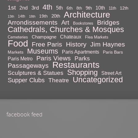
4th
1st
3rd
10th
2nd
5th
9th
6th
12th
8th
11th
Architecture
20th
19th
14th
13th
18th
Arrondissements
Bridges
Art
Bookstores
Cathedrals, Churches & Mosques
Chateaux
Champagne
Cemeteries
Flea Markets
Food
Free Paris
History
Jim Haynes
Museums
Paris Apartments
Markets
Paris Bars
Paris Views
Parks
Paris Metro
Restaurants
Passageways
Shopping
Sculptures & Statues
Street Art
Uncategorized
Supper Clubs
Theatre
facebook feed