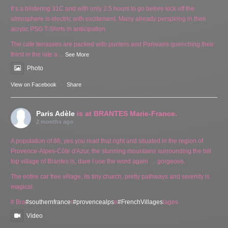
It’s a blistering 31C and with only 2.5 hours to go before kick off the
atmosphere is electric with excitement. Many already perspiring in their
acrylic PSG T-Shirts in anticipation.
The cafe terrasses are packed with punters and Parisians quenching their
thirst in the late a
...
See More
Photo
View on Facebook
·
Share
Paris Adèle
is at BRANTES Marie-France.
2 months ago
A population of 86, yes you read that right and situated in the region of
Provence-Alpes-Côte d'Azur, the stunning mountains surrounding the hill
top village of Brantes is, dare I use the word again … gorgeous.
The entire car free village, its tiny church, pretty pathways and serenity is
magical.
# Bra
#southernfrance
r
#provencealps
e
#FrenchVillages
lages
Video