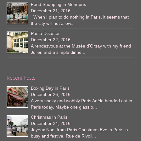
Food Shopping in Monoprix
December 21, 2016
When I plan to do nothing in Paris, it seems that
the city will not allow...
Pasta Disaster
December 22, 2016
A rendezvous at the Musée d’Orsay with my friend
Julien and a simple dinne...
Recent Posts
Boxing Day in Paris
December 26, 2016
A very shaky and wobbly Paris Adèle headed out in
Paris today. Maybe one glass o...
Christmas In Paris
December 24, 2016
Joyeux Noel from Paris Christmas Eve in Paris is
busy and festive. Rue de Rivoli...