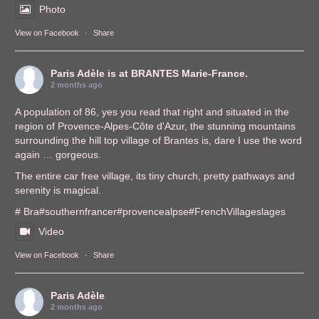
Photo
View on Facebook
·
Share
Paris Adèle
is at BRANTES Marie-France.
2 months ago
A population of 86, yes you read that right and situated in the
region of Provence-Alpes-Côte d'Azur, the stunning mountains
surrounding the hill top village of Brantes is, dare I use the word
again … gorgeous.
The entire car free village, its tiny church, pretty pathways and
serenity is magical.
# Bra
#southernfrance
r
#provencealps
e
#FrenchVillages
lages
Video
View on Facebook
·
Share
Paris Adèle
2 months ago