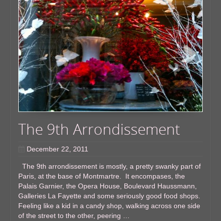
The 9th Arrondissement
December 22, 2011
The 9th arrondissement is mostly, a pretty swanky part of
Paris, at the base of Montmartre. It encompases, the
Palais Garnier, the Opera House, Boulevard Haussmann,
Galleries La Fayette and some seriously good food shops.
Feeling like a kid in a candy shop, walking across one side
of the street to the other, peering …