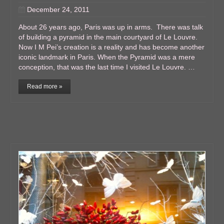
December 24, 2011
About 26 years ago, Paris was up in arms. There was talk
of building a pyramid in the main courtyard of Le Louvre.
Now I M Pei’s creation is a reality and has become another
iconic landmark in Paris. When the Pyramid was a mere
conception, that was the last time I visited Le Louvre. …
Read more »