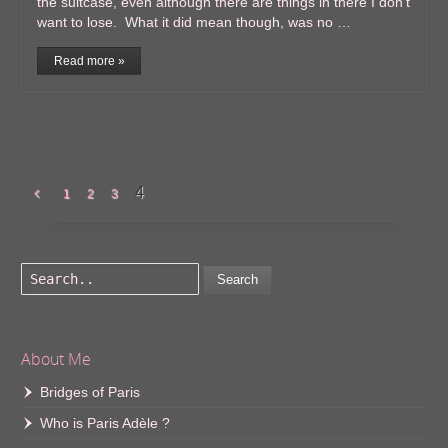
the suitcase, even although there are things in there I don’t
want to lose. What it did mean though, was no …
Read more »
4
1
2
3
Search
About Me
Bridges of Paris
Who is Paris Adèle ?