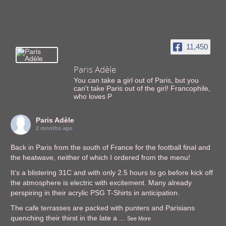
11,450
Paris Adèle
You can take a girl out of Paris, but you
can't take Paris out of the girl! Francophile,
who loves P
Paris Adèle
2 months ago
Back in Paris from the south of France for the football final and
the heatwave, neither of which I ordered from the menu!
It’s a blistering 31C and with only 2.5 hours to go before kick off
the atmosphere is electric with excitement. Many already
perspiring in their acrylic PSG T-Shirts in anticipation.
The cafe terrasses are packed with punters and Parisians
quenching their thirst in the late a
...
See More