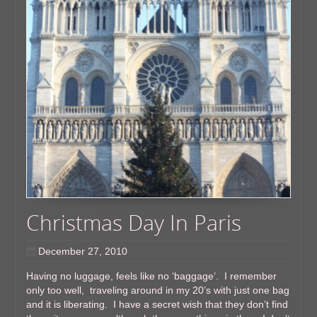
Christmas Day In Paris
December 27, 2010
Having no luggage, feels like no ‘baggage’. I remember
only too well, traveling around in my 20’s with just one bag
and it is liberating. I have a secret wish that they don’t find