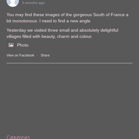
3 months ago
You may find these images of the gorgeous South of France a
bit monotonous. I need to find a new angle.
Yesterday we visited three small and absolutely delightful
villages filled with beauty, charm and colour.
Photo
View on Facebook
·
Share
Categories