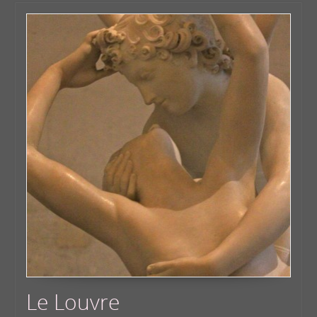
Le Louvre