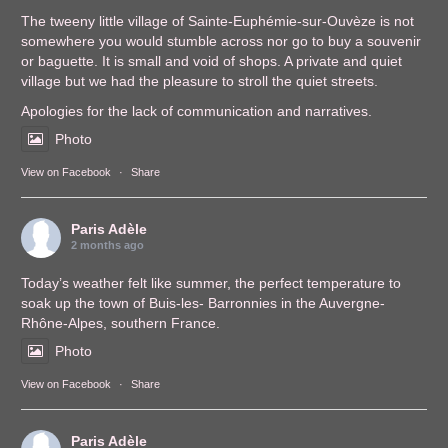
The tweeny little village of Sainte-Euphémie-sur-Ouvèze is not
somewhere you would stumble across nor go to buy a souvenir
or baguette. It is small and void of shops. A private and quiet
village but we had the pleasure to stroll the quiet streets.
Apologies for the lack of communication and narratives.
Photo
View on Facebook
·
Share
Paris Adèle
2 months ago
Today’s weather felt like summer, the perfect temperature to
soak up the town of Buis-les- Barronnies in the Auvergne-
Rhône-Alpes, southern France.
Photo
View on Facebook
·
Share
Paris Adèle