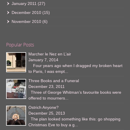
January 2011
(27)
December 2010
(15)
November 2010
(6)
Popular Posts
Marcher le Nez en L’air
January 7, 2014
Four years ago when I dragged my broken heart
to Paris, I was empt...
Three Books and a Funeral
December 23, 2011
Three of George Whitman’s favourite books were
offered to mourners...
Ostrich Anyone?
December 25, 2013
The plan looked something like this: go shopping
Christmas Eve to buy a g...