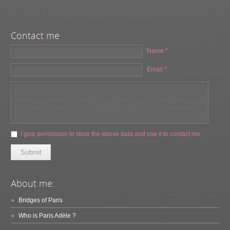
Contact me
Name *
Email *
I give permission to store the above data and use it to contact me.
Submit
About me:
Bridges of Paris
Who is Paris Adèle ?