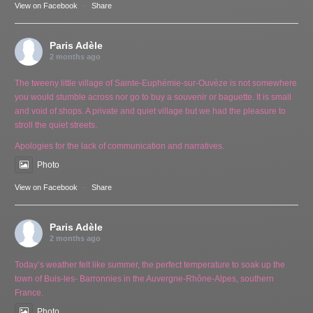
View on Facebook
·
Share
Paris Adèle
2 months ago
The tweeny little village of Sainte-Euphémie-sur-Ouvèze is not somewhere
you would stumble across nor go to buy a souvenir or baguette. It is small
and void of shops. A private and quiet village but we had the pleasure to
stroll the quiet streets.
Apologies for the lack of communication and narratives.
Photo
View on Facebook
·
Share
Paris Adèle
2 months ago
Today’s weather felt like summer, the perfect temperature to soak up the
town of Buis-les- Barronnies in the Auvergne-Rhône-Alpes, southern
France.
Photo