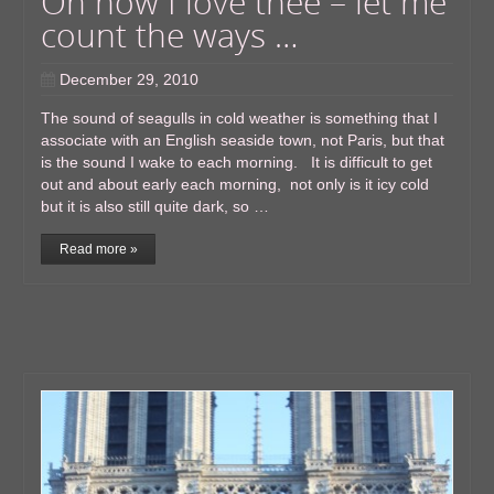
Oh how I love thee – let me
count the ways …
December 29, 2010
The sound of seagulls in cold weather is something that I
associate with an English seaside town, not Paris, but that
is the sound I wake to each morning. It is difficult to get
out and about early each morning, not only is it icy cold
but it is also still quite dark, so …
Read more »