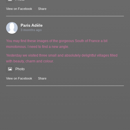
View on Facebook
·
Share
Paris Adèle
3 months ago
You may find these images of the gorgeous South of France a bit
monotonous. I need to find a new angle.
Yesterday we visited three small and absolutely delightful villages filled
with beauty, charm and colour.
Photo
View on Facebook
·
Share