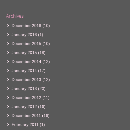
Archives
December 2016
(10)
January 2016
(1)
December 2015
(10)
January 2015
(18)
December 2014
(12)
January 2014
(17)
December 2013
(12)
January 2013
(20)
December 2012
(11)
January 2012
(16)
December 2011
(16)
February 2011
(1)