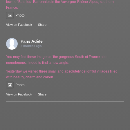
town of Buis-les- Barronnies in the Auvergne-Rhône-Alpes, southern
France.
Photo
View on Facebook
·
Share
Paris Adèle
3 months ago
You may find these images of the gorgeous South of France a bit
monotonous. I need to find a new angle.
Yesterday we visited three small and absolutely delightful villages filled
with beauty, charm and colour.
Photo
View on Facebook
·
Share