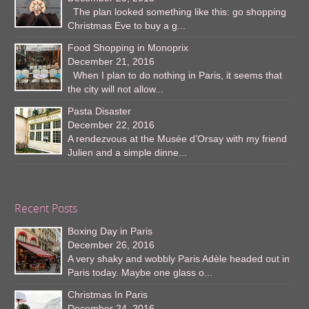
The plan looked something like this: go shopping
Christmas Eve to buy a g...
Food Shopping in Monoprix
December 21, 2016
When I plan to do nothing in Paris, it seems that
the city will not allow...
Pasta Disaster
December 22, 2016
A rendezvous at the Musée d’Orsay with my friend
Julien and a simple dinne...
Recent Posts
Boxing Day in Paris
December 26, 2016
A very shaky and wobbly Paris Adèle headed out in
Paris today. Maybe one glass o...
Christmas In Paris
December 24, 2016