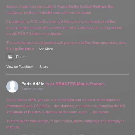
Back in Paris from the south of France for the football final and the
heatwave, neither of which I ordered from the menu!
It’s a blistering 31C and with only 2.5 hours to go before kick off the
atmosphere is electric with excitement. Many already perspiring in their
acrylic PSG T-Shirts in anticipation.
The cafe terrasses are packed with punters and Parisians quenching their
thirst in the late a
...
See More
Photo
View on Facebook
·
Share
Paris Adèle
is at BRANTES Marie-France.
2 months ago
A population of 86, yes you read that right and situated in the region of
Provence-Alpes-Côte d'Azur, the stunning mountains surrounding the hill
top village of Brantes is, dare I use the word again … gorgeous.
The entire car free village, its tiny church, pretty pathways and serenity is
magical.