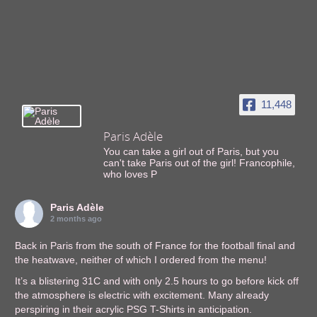
11,448
Paris Adèle
You can take a girl out of Paris, but you
can't take Paris out of the girl! Francophile,
who loves P
Paris Adèle
2 months ago
Back in Paris from the south of France for the football final and
the heatwave, neither of which I ordered from the menu!
It’s a blistering 31C and with only 2.5 hours to go before kick off
the atmosphere is electric with excitement. Many already
perspiring in their acrylic PSG T-Shirts in anticipation.