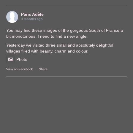
Paris Adèle
3 months ago
You may find these images of the gorgeous South of France a
bit monotonous. I need to find a new angle.
Yesterday we visited three small and absolutely delightful
villages filled with beauty, charm and colour.
Photo
View on Facebook
·
Share