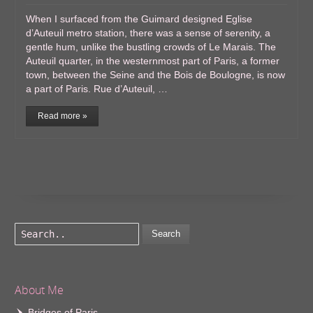
When I surfaced from the Guimard designed Eglise
d’Auteuil metro station, there was a sense of serenity, a
gentle hum, unlike the bustling crowds of Le Marais. The
Auteuil quarter, in the westernmost part of Paris, a former
town, between the Seine and the Bois de Boulogne, is now
a part of Paris. Rue d’Auteuil, …
Read more »
Search
About Me
Bridges of Paris