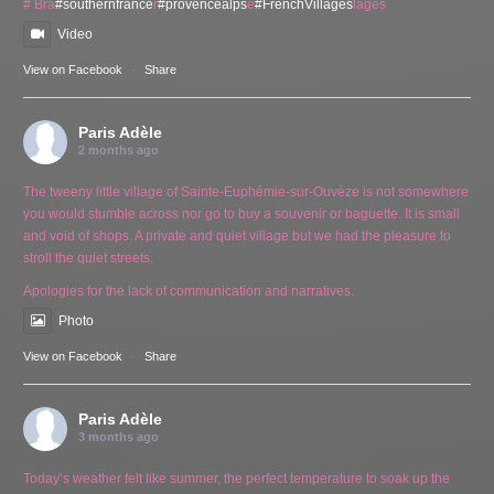
# Bra
#southernfrance
r
#provencealps
e
#FrenchVillages
lages
Video
View on Facebook
·
Share
Paris Adèle
2 months ago
The tweeny little village of Sainte-Euphémie-sur-Ouvèze is not somewhere
you would stumble across nor go to buy a souvenir or baguette. It is small
and void of shops. A private and quiet village but we had the pleasure to
stroll the quiet streets.
Apologies for the lack of communication and narratives.
Photo
View on Facebook
·
Share
Paris Adèle
3 months ago
Today’s weather felt like summer, the perfect temperature to soak up the