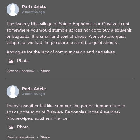
Paris Adèle
2 months ago
The tweeny little village of Sainte-Euphémie-sur-Ouvèze is not
somewhere you would stumble across nor go to buy a souvenir
or baguette. It is small and void of shops. A private and quiet
village but we had the pleasure to stroll the quiet streets.
Apologies for the lack of communication and narratives.
Photo
View on Facebook
·
Share
Paris Adèle
3 months ago
Today’s weather felt like summer, the perfect temperature to
soak up the town of Buis-les- Barronnies in the Auvergne-
Rhône-Alpes, southern France.
Photo
View on Facebook
·
Share