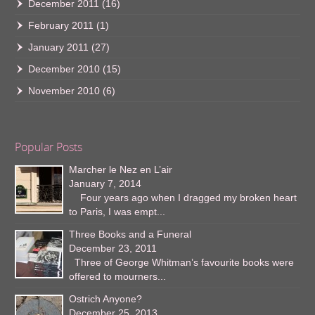
December 2011
(16)
February 2011
(1)
January 2011
(27)
December 2010
(15)
November 2010
(6)
Popular Posts
Marcher le Nez en L’air
January 7, 2014
Four years ago when I dragged my broken heart
to Paris, I was empt...
Three Books and a Funeral
December 23, 2011
Three of George Whitman’s favourite books were
offered to mourners...
Ostrich Anyone?
December 25, 2013