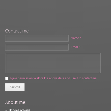
Contact me
Name *
Email *
I give permission to store the above data and use it to contact me.
Submit
About me:
Bridges of Paris