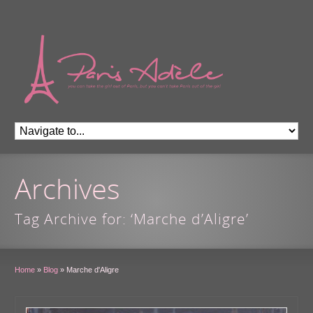
Archives
Tag Archive for: ‘Marche d’Aligre’
Home
»
Blog
»
Marche d'Aligre