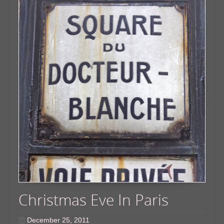
Christmas Eve In Paris
December 25, 2011