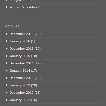
Who is Paris Adèle ?
Archives
December 2016
(10)
January 2016
(1)
December 2015
(10)
January 2015
(18)
December 2014
(12)
January 2014
(17)
December 2013
(12)
January 2013
(20)
December 2012
(11)
January 2012
(16)