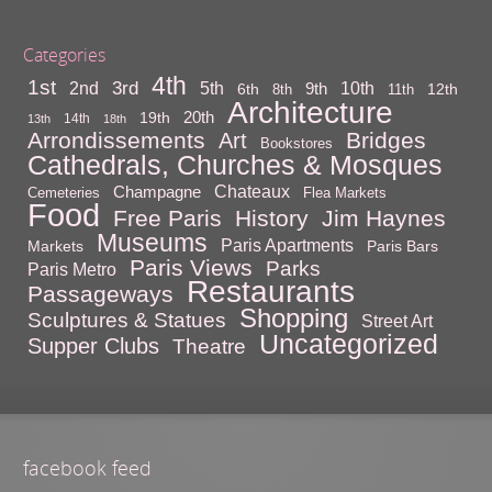
Categories
4th
1st
3rd
10th
2nd
5th
9th
6th
12th
8th
11th
Architecture
20th
19th
14th
13th
18th
Arrondissements
Bridges
Art
Bookstores
Cathedrals, Churches & Mosques
Chateaux
Champagne
Cemeteries
Flea Markets
Food
Free Paris
History
Jim Haynes
Museums
Paris Apartments
Markets
Paris Bars
Paris Views
Parks
Paris Metro
Restaurants
Passageways
Shopping
Sculptures & Statues
Street Art
Uncategorized
Supper Clubs
Theatre
facebook feed