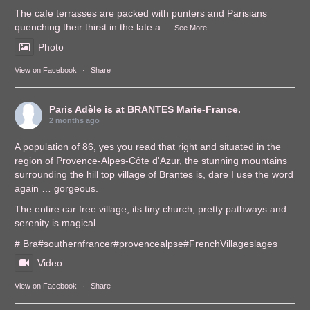
The cafe terrasses are packed with punters and Parisians
quenching their thirst in the late a
...
See More
Photo
View on Facebook
·
Share
Paris Adèle
is at BRANTES Marie-France.
2 months ago
A population of 86, yes you read that right and situated in the
region of Provence-Alpes-Côte d'Azur, the stunning mountains
surrounding the hill top village of Brantes is, dare I use the word
again … gorgeous.
The entire car free village, its tiny church, pretty pathways and
serenity is magical.
# Bra
#southernfrance
r
#provencealps
e
#FrenchVillages
lages
Video
View on Facebook
·
Share