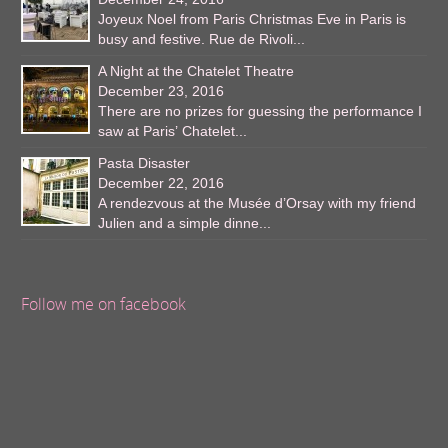
Joyeux Noel from Paris Christmas Eve in Paris is
busy and festive. Rue de Rivoli...
A Night at the Chatelet Theatre
December 23, 2016
There are no prizes for guessing the performance I
saw at Paris’ Chatelet...
Pasta Disaster
December 22, 2016
A rendezvous at the Musée d’Orsay with my friend
Julien and a simple dinne...
Follow me on facebook