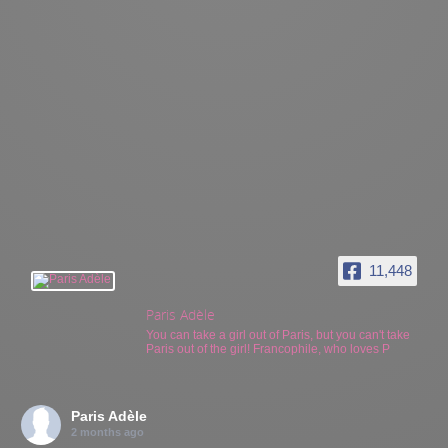
11,448
Paris Adèle
You can take a girl out of Paris, but you can't take
Paris out of the girl! Francophile, who loves P
Paris Adèle
2 months ago