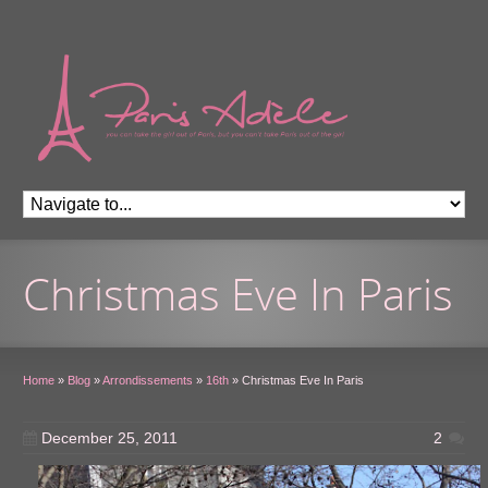
Christmas Eve In Paris
Home
»
Blog
»
Arrondissements
»
16th
»
Christmas Eve In Paris
December 25, 2011
2