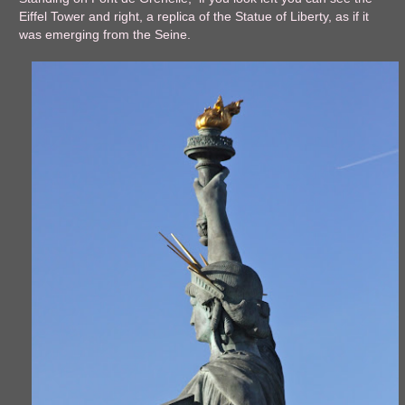
Eiffel Tower and right, a replica of the Statue of Liberty, as if it
was emerging from the Seine.