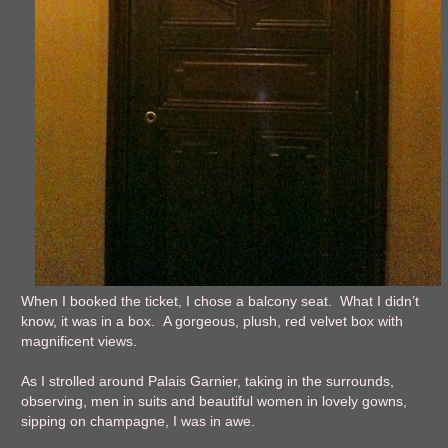
When I booked the ticket, I chose a balcony seat. What I didn’t
know, it was in a box. A gorgeous, plush, red velvet box with
magnificent views.
As I strolled around Palais Garnier, taking in the surrounds,
observing, men in suits and beautiful women in lovely gowns,
sipping on champagne, I was in awe.