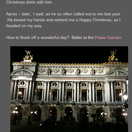
Christmas drink with him.
Apres – later, I said, as he so often called out to me last year.
He kissed my hands and wished me a Happy Christmas, as I
headed on my way.
How to finish off a wonderful day? Ballet at the
Palais Garnier
.