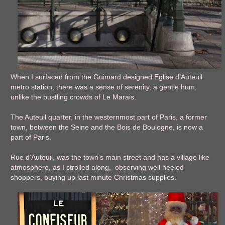
When I surfaced from the Guimard designed Eglise d’Auteuil
metro station, there was a sense of serenity, a gentle hum,
unlike the bustling crowds of Le Marais.
The Auteuil quarter, in the westernmost part of Paris, a former
town, between the Seine and the Bois de Boulogne, is now a
part of Paris.
Rue d’Auteuil, was the town’s main street and has a village like
atmosphere, as I strolled along, observing well heeled
shoppers, buying up last minute Christmas supplies.