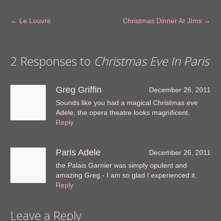
←
Le Louvre
Christmas Dinner At JIms
→
2 Responses to
Christmas Eve In Paris
Greg Griffin
December 26, 2011
Sounds like you had a magical Christmas eve
Adele, the opera theatre looks magnificent.
Reply
Paris Adele
December 26, 2011
the Palais Garnier was simply opulent and
amazing Greg - I am so glad I experienced it.
Reply
Leave a Reply