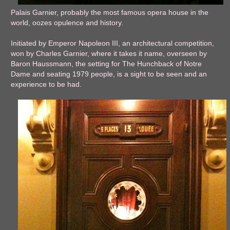
Palais Garnier, probably the most famous opera house in the
world, oozes opulence and history.
Initiated by Emperor Napoleon III, an architectural competition,
won by Charles Garnier, where it takes it name, overseen by
Baron Haussmann, the setting for The Hunchback of Notre
Dame and seating 1979 people, is a sight to be seen and an
experience to be had.