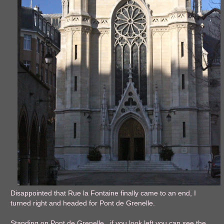
Disappointed that Rue la Fontaine finally came to an end, I
turned right and headed for Pont de Grenelle.
Standing on Pont de Grenelle, if you look left you can see the