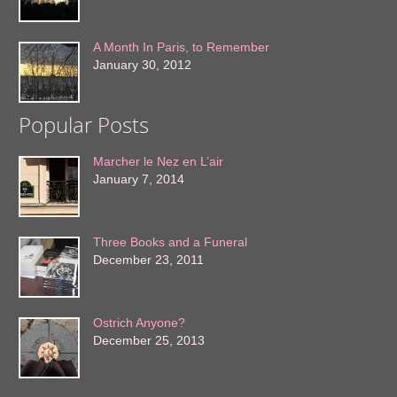
A Month In Paris, to Remember
January 30, 2012
Popular Posts
Marcher le Nez en L’air
January 7, 2014
Three Books and a Funeral
December 23, 2011
Ostrich Anyone?
December 25, 2013