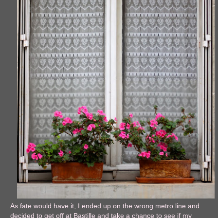
As fate would have it, I ended up on the wrong metro line and
decided to get off at Bastille and take a chance to see if my