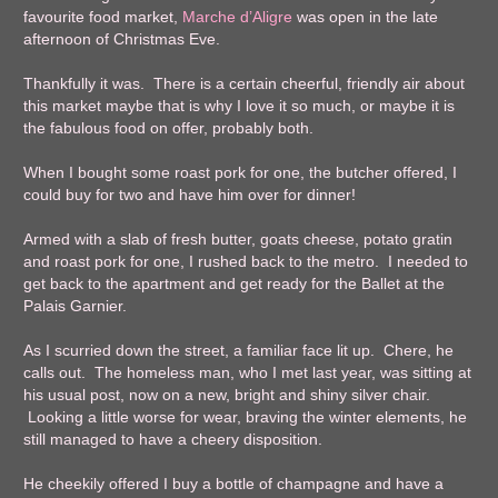
favourite food market,
Marche d’Aligre
was open in the late
afternoon of Christmas Eve.
Thankfully it was. There is a certain cheerful, friendly air about
this market maybe that is why I love it so much, or maybe it is
the fabulous food on offer, probably both.
When I bought some roast pork for one, the butcher offered, I
could buy for two and have him over for dinner!
Armed with a slab of fresh butter, goats cheese, potato gratin
and roast pork for one, I rushed back to the metro. I needed to
get back to the apartment and get ready for the Ballet at the
Palais Garnier.
As I scurried down the street, a familiar face lit up. Chere, he
calls out. The homeless man, who I met last year, was sitting at
his usual post, now on a new, bright and shiny silver chair.
Looking a little worse for wear, braving the winter elements, he
still managed to have a cheery disposition.
He cheekily offered I buy a bottle of champagne and have a