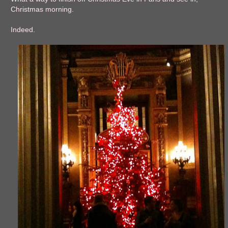
Christmas morning.
Indeed.