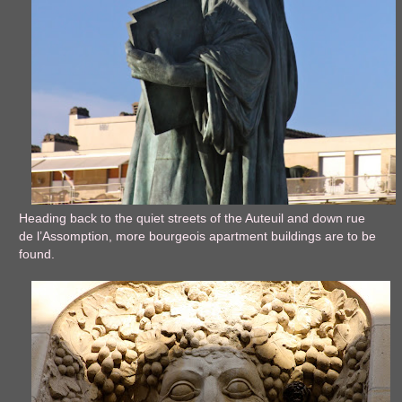
Heading back to the quiet streets of the Auteuil and down rue
de l’Assomption, more bourgeois apartment buildings are to be
found.