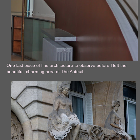
One last piece of fine architecture to observe before I left the
beautiful, charming area of The Auteuil.