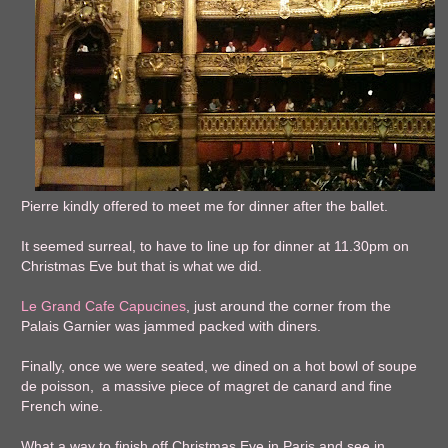
Pierre kindly offered to meet me for dinner after the ballet.
It seemed surreal, to have to line up for dinner at 11.30pm on
Christmas Eve but that is what we did.
Le Grand Cafe Capucines
, just around the corner from the
Palais Garnier was jammed packed with diners.
Finally, once we were seated, we dined on a hot bowl of soupe
de poisson, a massive piece of magret de canard and fine
French wine.
What a way to finish off Christmas Eve in Paris and see in,