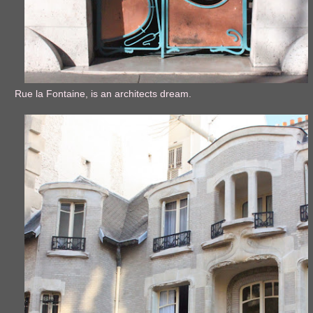
Rue la Fontaine, is an architects dream.