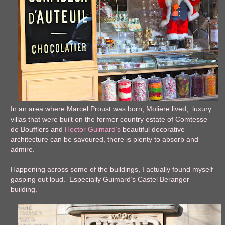
In an area where Marcel Proust was born, Moliere lived, luxury
villas that were built on the former country estate of Comtesse
de Boufflers and
Hector Guimard’s
beautiful decorative
architecture can be savoured, there is plenty to absorb and
admire.
Happening across some of the buildings, I actually found myself
gasping out loud. Especially Guimard’s Castel Beranger
building.