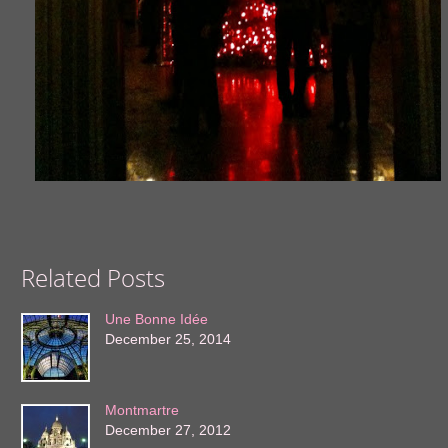
Related Posts
Une Bonne Idée
December 25, 2014
Montmartre
December 27, 2012