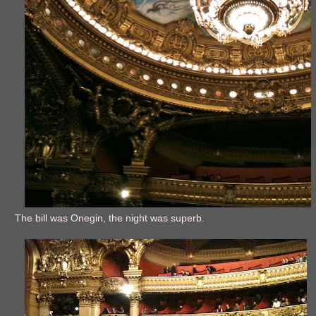
The bill was Onegin, the night was superb.