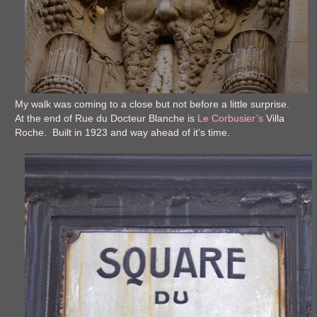
My walk was coming to a close but not before a little surprise.
At the end of Rue du Docteur Blanche is
Le Corbusier’s
Villa
Roche. Built in 1923 and way ahead of it’s time.