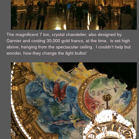
The magnificent 7 ton, crystal chandelier, also designed by
Garnier and costing 30,000 gold francs, at the time, is set high
above, hanging from the spectacular ceiling. I couldn’t help but
wonder, how they change the light bulbs!