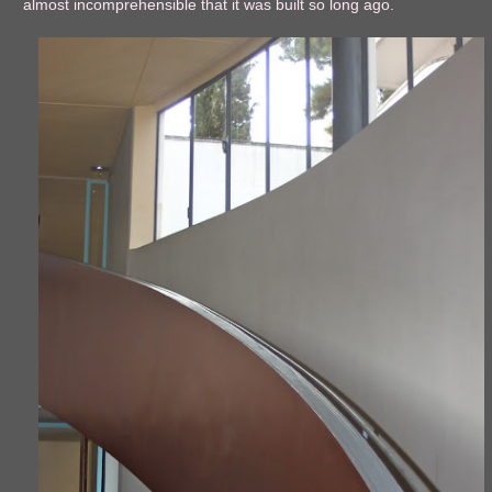
almost incomprehensible that it was built so long ago.