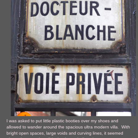
I was asked to put little plastic booties over my shoes and
allowed to wander around the spacious ultra modern villa. With
bright open spaces, large voids and curving lines, it seemed