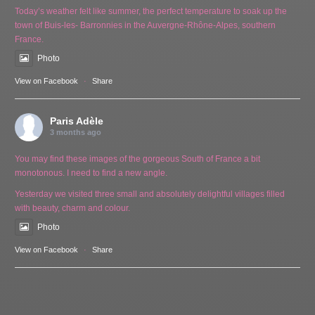
Today’s weather felt like summer, the perfect temperature to soak up the
town of Buis-les- Barronnies in the Auvergne-Rhône-Alpes, southern
France.
Photo
View on Facebook
·
Share
Paris Adèle
3 months ago
You may find these images of the gorgeous South of France a bit
monotonous. I need to find a new angle.
Yesterday we visited three small and absolutely delightful villages filled
with beauty, charm and colour.
Photo
View on Facebook
·
Share