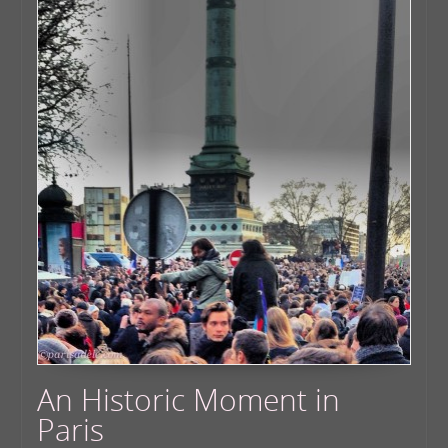
An Historic Moment in
Paris