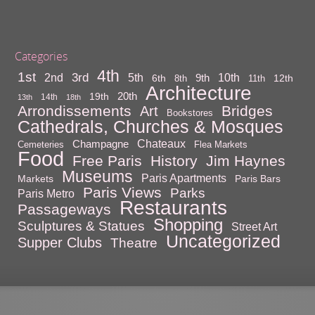
Categories
4th
1st
3rd
10th
2nd
5th
9th
6th
12th
8th
11th
Architecture
20th
19th
14th
13th
18th
Arrondissements
Bridges
Art
Bookstores
Cathedrals, Churches & Mosques
Chateaux
Champagne
Cemeteries
Flea Markets
Food
Free Paris
History
Jim Haynes
Museums
Paris Apartments
Markets
Paris Bars
Paris Views
Parks
Paris Metro
Restaurants
Passageways
Shopping
Sculptures & Statues
Street Art
Uncategorized
Supper Clubs
Theatre