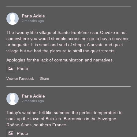
Paris Adèle
2 months ago
The tweeny little village of Sainte-Euphémie-sur-Ouvèze is not
somewhere you would stumble across nor go to buy a souvenir
or baguette. It is small and void of shops. A private and quiet
village but we had the pleasure to stroll the quiet streets.
Apologies for the lack of communication and narratives.
Photo
View on Facebook
·
Share
Paris Adèle
2 months ago
Today’s weather felt like summer, the perfect temperature to
soak up the town of Buis-les- Barronnies in the Auvergne-
Rhône-Alpes, southern France.
Photo