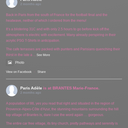
2 months ago
Back in Paris from the south of France for the football final and the
heatwave, neither of which I ordered from the menu!
It’s a blistering 31C and with only 2.5 hours to go before kick off the
atmosphere is electric with excitement. Many already perspiring in their
acrylic PSG T-Shirts in anticipation.
The cafe terrasses are packed with punters and Parisians quenching their
thirst in the late a
...
See More
Photo
View on Facebook
·
Share
Paris Adèle
is at BRANTES Marie-France.
2 months ago
A population of 86, yes you read that right and situated in the region of
Provence-Alpes-Côte d'Azur, the stunning mountains surrounding the hill
top village of Brantes is, dare I use the word again … gorgeous.
The entire car free village, its tiny church, pretty pathways and serenity is