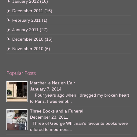
January 2012
(16)
December 2011
(16)
February 2011
(1)
January 2011
(27)
December 2010
(15)
November 2010
(6)
Popular Posts
Marcher le Nez en L’air
January 7, 2014
Four years ago when I dragged my broken heart
to Paris, I was empt...
Three Books and a Funeral
December 23, 2011
Three of George Whitman’s favourite books were
offered to mourners...