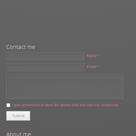
Contact me
Name *
Email *
I give permission to store the above data and use it to contact me.
Submit
About me: