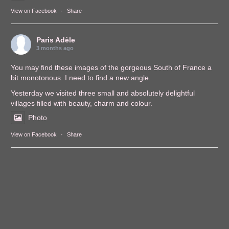
View on Facebook
·
Share
Paris Adèle
3 months ago
You may find these images of the gorgeous South of France a
bit monotonous. I need to find a new angle.
Yesterday we visited three small and absolutely delightful
villages filled with beauty, charm and colour.
Photo
View on Facebook
·
Share