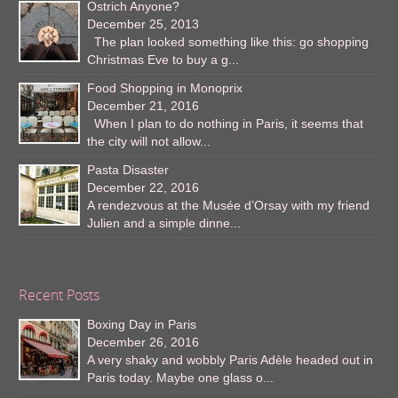
Ostrich Anyone?
December 25, 2013
The plan looked something like this: go shopping
Christmas Eve to buy a g...
Food Shopping in Monoprix
December 21, 2016
When I plan to do nothing in Paris, it seems that
the city will not allow...
Pasta Disaster
December 22, 2016
A rendezvous at the Musée d’Orsay with my friend
Julien and a simple dinne...
Recent Posts
Boxing Day in Paris
December 26, 2016
A very shaky and wobbly Paris Adèle headed out in
Paris today. Maybe one glass o...