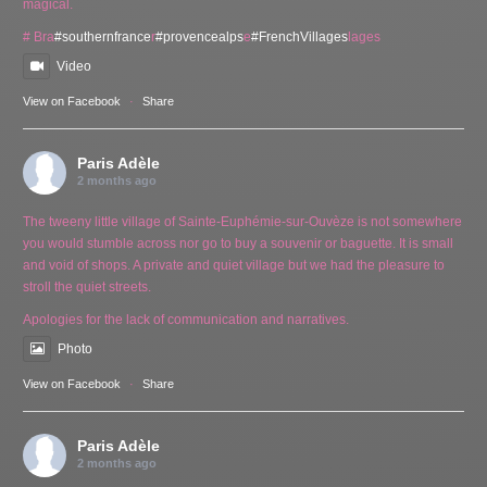
magical.
# Bra
#southernfrance
r
#provencealps
e
#FrenchVillages
lages
Video
View on Facebook
·
Share
Paris Adèle
2 months ago
The tweeny little village of Sainte-Euphémie-sur-Ouvèze is not somewhere
you would stumble across nor go to buy a souvenir or baguette. It is small
and void of shops. A private and quiet village but we had the pleasure to
stroll the quiet streets.
Apologies for the lack of communication and narratives.
Photo
View on Facebook
·
Share
Paris Adèle
2 months ago