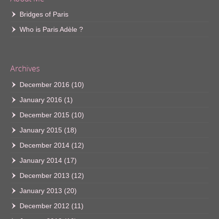
Bridges of Paris
Who is Paris Adèle ?
Archives
December 2016
(10)
January 2016
(1)
December 2015
(10)
January 2015
(18)
December 2014
(12)
January 2014
(17)
December 2013
(12)
January 2013
(20)
December 2012
(11)