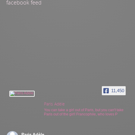
facebook feed
11,450
Paris Adèle
You can take a girl out of Paris, but you can't take
Paris out of the girl! Francophile, who loves P
Paris Adèle