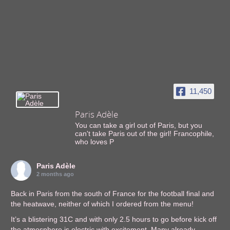
11,450
Paris Adèle
You can take a girl out of Paris, but you
can't take Paris out of the girl! Francophile,
who loves P
Paris Adèle
2 months ago
Back in Paris from the south of France for the football final and
the heatwave, neither of which I ordered from the menu!
It’s a blistering 31C and with only 2.5 hours to go before kick off
the atmosphere is electric with excitement. Many already