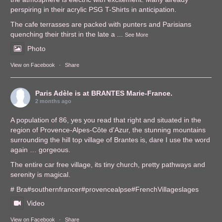
perspiring in their acrylic PSG T-Shirts in anticipation.
The cafe terrasses are packed with punters and Parisians
quenching their thirst in the late a
...
See More
Photo
View on Facebook
·
Share
Paris Adèle
is at BRANTES Marie-France.
2 months ago
A population of 86, yes you read that right and situated in the
region of Provence-Alpes-Côte d'Azur, the stunning mountains
surrounding the hill top village of Brantes is, dare I use the word
again … gorgeous.
The entire car free village, its tiny church, pretty pathways and
serenity is magical.
# Bra
#southernfrance
r
#provencealps
e
#FrenchVillages
lages
Video
View on Facebook
·
Share