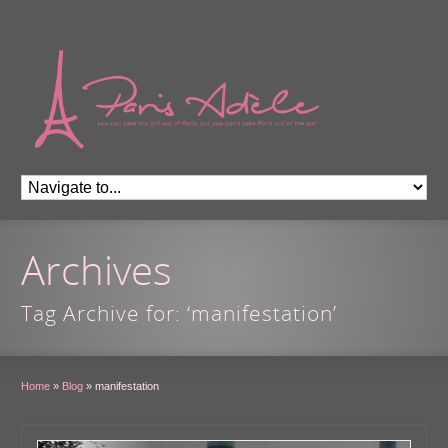
Archives
Tag Archive for: ‘manifestation’
Home
»
Blog
»
manifestation