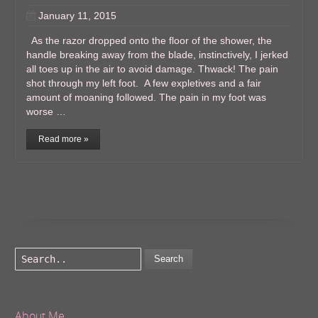
January 11, 2015
As the razor dropped onto the floor of the shower, the
handle breaking away from the blade, instinctively, I jerked
all toes up in the air to avoid damage. Thwack! The pain
shot through my left foot. A few expletives and a fair
amount of moaning followed. The pain in my foot was
worse …
Read more »
Search
About Me