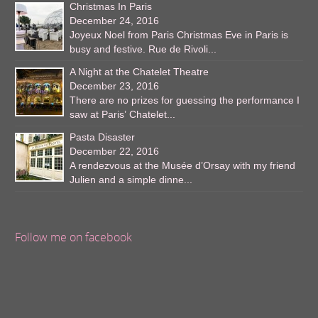
Christmas In Paris
December 24, 2016
Joyeux Noel from Paris Christmas Eve in Paris is
busy and festive. Rue de Rivoli...
A Night at the Chatelet Theatre
December 23, 2016
There are no prizes for guessing the performance I
saw at Paris’ Chatelet...
Pasta Disaster
December 22, 2016
A rendezvous at the Musée d’Orsay with my friend
Julien and a simple dinne...
Follow me on facebook