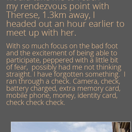
my rendezvous point with
Therese, 1.3km away, I
headed out an hour earlier to
meet up with her.
With so much focus on the bad foot
and the excitement of being able to
participate, peppered with a little bit
of fear, possibly had me not thinking
straight. I have forgotten something. I
ran through a check. Camera, check,
battery charged, extra memory card,
mobile phone, money, identity card,
check check check.