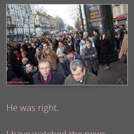
He was right.
I have watched the news