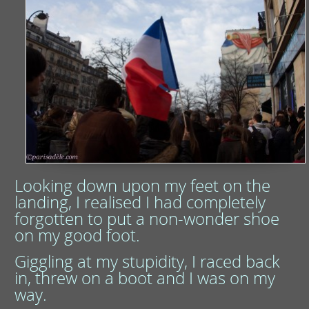
Looking down upon my feet on the
landing, I realised I had completely
forgotten to put a non-wonder shoe
on my good foot.
Giggling at my stupidity, I raced back
in, threw on a boot and I was on my
way.