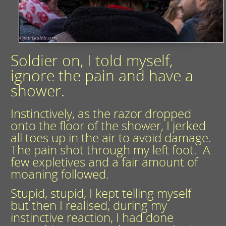
Soldier on, I told myself,
ignore the pain and have a
shower.
Instinctively, as the razor dropped
onto the floor of the shower, I jerked
all toes up in the air to avoid damage.
The pain shot through my left foot. A
few expletives and a fair amount of
moaning followed.
Stupid, stupid, I kept telling myself
but then I realised, during my
instinctive reaction, I had done