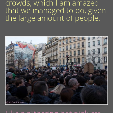
crowds, which I am amazed
that we managed to do, given
the large amount of people.