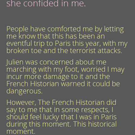
she confided in me.
People have comforted me by letting
me know that this has been an
eventful trip to Paris this year, with my
broken toe and the terrorist attacks.
Julien was concerned about me
marching with my foot, worried I may
incur more damage to it and the
French Historian warned it could be
dangerous.
However, The French Historian did
say to me that in some respects, I
should feel lucky that I was in Paris
during this moment. This historical
moment.