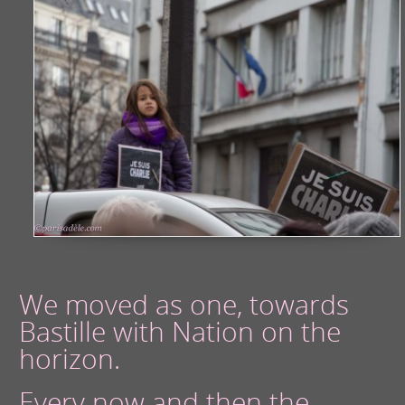
We moved as one, towards
Bastille with Nation on the
horizon.
Every now and then the