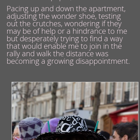
Pacing up and down the apartment,
adjusting the wonder shoe, testing
out the crutches, wondering if they
may be of help or a hindrance to me
but desperately trying to find a way
that would enable me to join in the
rally and walk the distance was
becoming a growing disappointment.