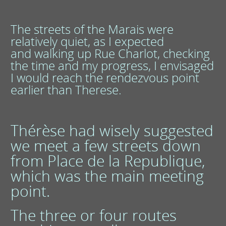
The streets of the Marais were
relatively quiet, as I expected
and walking up Rue Charlot, checking
the time and my progress, I envisaged
I would reach the rendezvous point
earlier than Therese.
Thérèse had wisely suggested
we meet a few streets down
from Place de la Republique,
which was the main meeting
point.
The three or four routes