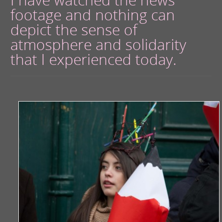
footage and nothing can
depict the sense of
atmosphere and solidarity
that I experienced today.