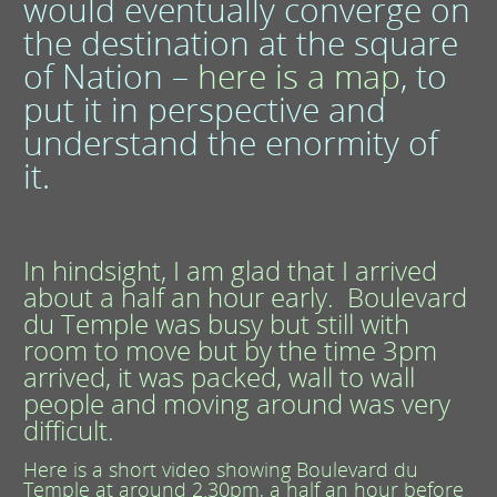
would eventually converge on
the destination at the square
of Nation –
here is a map
,
to
put it in perspective and
understand the enormity of
it.
In hindsight, I am glad that I arrived
about a half an hour early. Boulevard
du Temple was busy but still with
room to move but by the time 3pm
arrived, it was packed, wall to wall
people and moving around was very
difficult.
Here is a short video showing Boulevard du
Temple at around 2.30pm, a half an hour before