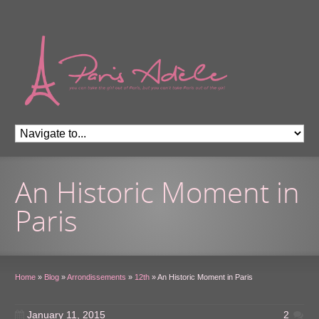
An Historic Moment in
Paris
Home
»
Blog
»
Arrondissements
»
12th
»
An Historic Moment in Paris
January 11, 2015
2