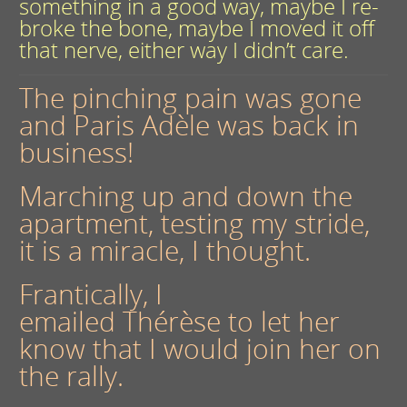
something in a good way, maybe I re-
broke the bone, maybe I moved it off
that nerve, either way I didn’t care.
The pinching pain was gone
and Paris Adèle was back in
business!
Marching up and down the
apartment, testing my stride,
it is a miracle, I thought.
Frantically, I
emailed Thérèse to let her
know that I would join her on
the rally.