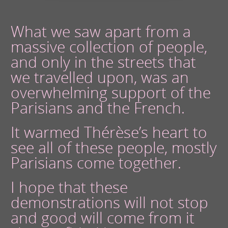
What we saw apart from a
massive collection of people,
and only in the streets that
we travelled upon, was an
overwhelming support of the
Parisians and the French.
It warmed Thérèse’s heart to
see all of these people, mostly
Parisians come together.
I hope that these
demonstrations will not stop
and good will come from it