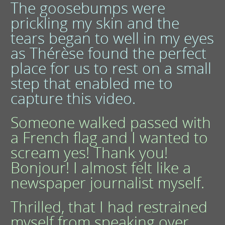
The goosebumps were
prickling my skin and the
tears began to well in my eyes
as Thérèse found the perfect
place for us to rest on a small
step that enabled me to
capture this video.
Someone walked passed with
a French flag and I wanted to
scream yes! Thank you!
Bonjour! I almost felt like a
newspaper journalist myself.
Thrilled, that I had restrained
myself from speaking over