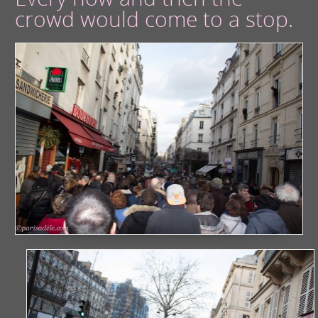
crowd would come to a stop.