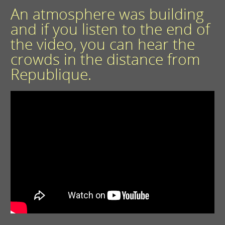
An atmosphere was building
and if you listen to the end of
the video, you can hear the
crowds in the distance from
Republique.