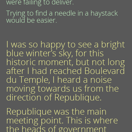
were failing to deliver.
Trying to find a needle in a haystack
would be easier.
I was so happy to see a bright
blue winter’s sky, for this
historic moment, but not long
after I had reached Boulevard
du Temple, I heard a noise
moving towards us from the
direction of Republique.
Republique was the main
meeting point. This is where
the heads of government