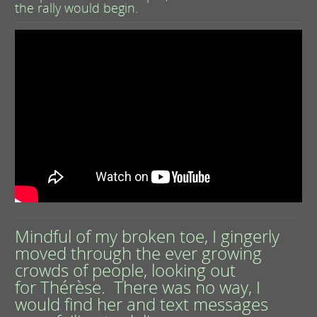
the rally would begin.
Mindful of my broken toe, I gingerly
moved through the ever growing
crowds of people, looking out
for Thérèse. There was no way, I
would find her and text messages