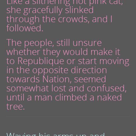
Like a slithering hot pink cat,
she gracefully slinked
through the crowds, and I
followed.
The people, still unsure
whether they would make it
to Republique or start moving
in the opposite direction
towards Nation, seemed
somewhat lost and confused,
until a man climbed a naked
tree.