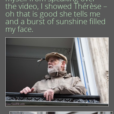
the video, I showed Thérèse –
oh that is good she tells me
and a burst of sunshine filled
my face.