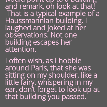
and remark, oh look at that!
That is a typical example of a
Haussmannian building. I
laughed and joked at her
observations. Not one
building escapes her
attention.
I often wish, as I hobble
around Paris, that she was
sitting on my shoulder, like a
little fairy, whispering in my
ear, don’t forget to look up at
that building you passed.