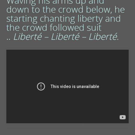
Waving his arms up and
down to the crowd below, he
starting chanting liberty and
the crowd followed suit
..
Liberté –
Liberté –
Liberté.