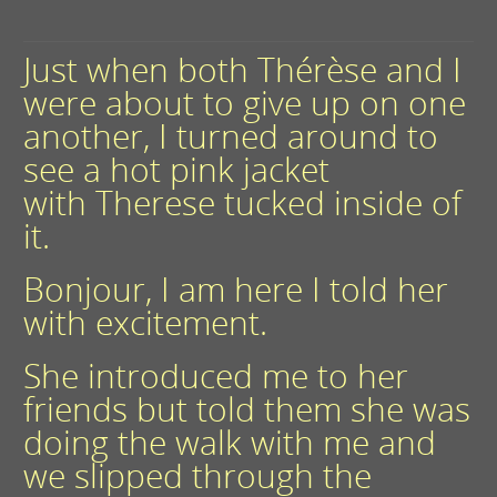
Just when both Thérèse and I
were about to give up on one
another, I turned around to
see a hot pink jacket
with Therese tucked inside of
it.
Bonjour, I am here I told her
with excitement.
She introduced me to her
friends but told them she was
doing the walk with me and
we slipped through the