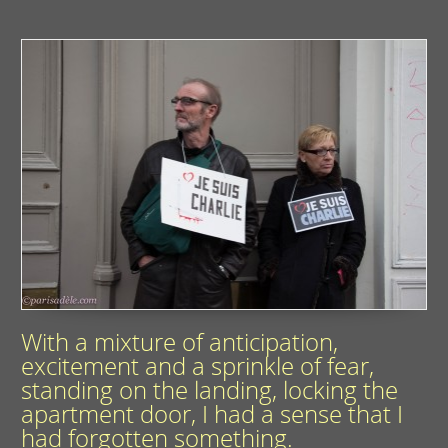
With a mixture of anticipation,
excitement and a sprinkle of fear,
standing on the landing, locking the
apartment door, I had a sense that I
had forgotten something.