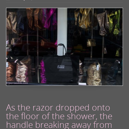
As the razor dropped onto
the floor of the shower, the
handle breaking away from