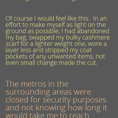
Of course I would feel like this. In an
effort to make myself as light on the
ground as possible, I had abandoned
my bag, swapped my bulky cashmere
scarf for a lighter weight one, wore a
layer less and stripped my coat
pockets of any unwanted items, not
even small change made the cut.
The metros in the
surrounding areas were
closed for security purposes
and not knowing how long it
would take me to reach