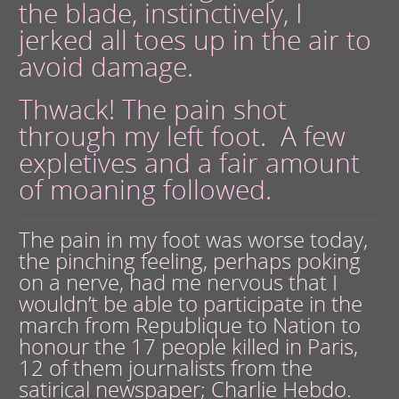
the blade, instinctively, I
jerked all toes up in the air to
avoid damage.
Thwack! The pain shot
through my left foot. A few
expletives and a fair amount
of moaning followed.
The pain in my foot was worse today,
the pinching feeling, perhaps poking
on a nerve, had me nervous that I
wouldn’t be able to participate in the
march from Republique to Nation to
honour the 17 people killed in Paris,
12 of them journalists from the
satirical newspaper; Charlie Hebdo.