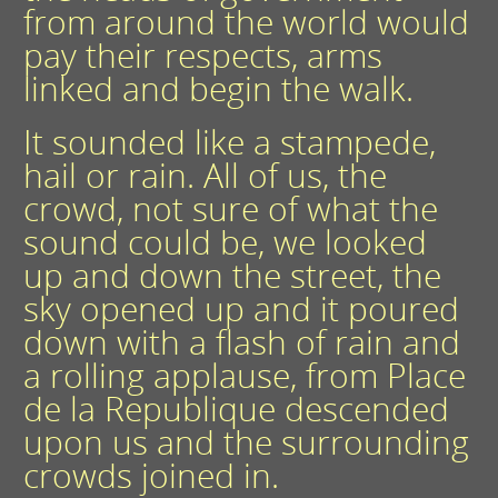
from around the world would
pay their respects, arms
linked and begin the walk.
It sounded like a stampede,
hail or rain. All of us, the
crowd, not sure of what the
sound could be, we looked
up and down the street, the
sky opened up and it poured
down with a flash of rain and
a rolling applause, from Place
de la Republique descended
upon us and the surrounding
crowds joined in.