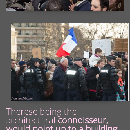
Thérèse being the
architectural
connoisseur,
would point up to a building