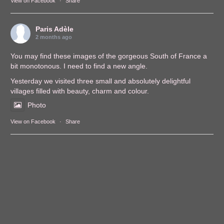
View on Facebook
·
Share
Paris Adèle
2 months ago
You may find these images of the gorgeous South of France a
bit monotonous. I need to find a new angle.
Yesterday we visited three small and absolutely delightful
villages filled with beauty, charm and colour.
Photo
View on Facebook
·
Share