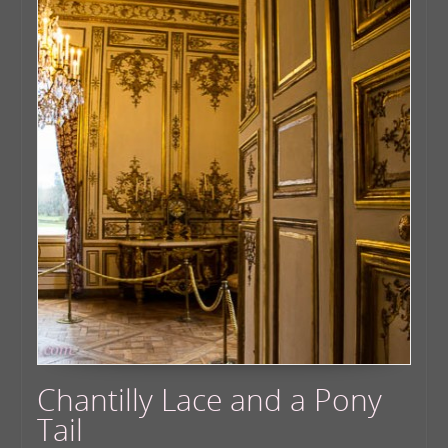
Chantilly Lace and a Pony
Tail