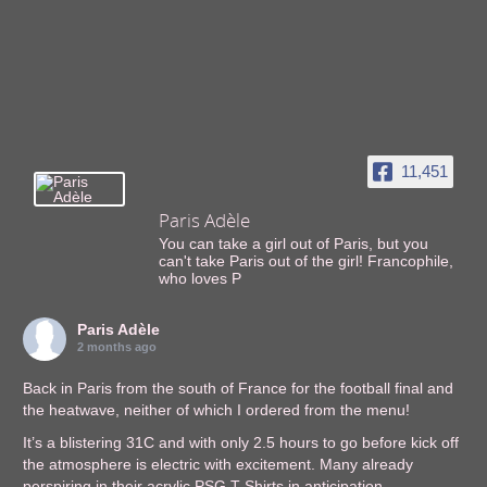
11,451
Paris Adèle
You can take a girl out of Paris, but you
can't take Paris out of the girl! Francophile,
who loves P
Paris Adèle
2 months ago
Back in Paris from the south of France for the football final and
the heatwave, neither of which I ordered from the menu!
It’s a blistering 31C and with only 2.5 hours to go before kick off
the atmosphere is electric with excitement. Many already
perspiring in their acrylic PSG T-Shirts in anticipation.