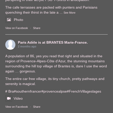
The cafe terrasses are packed with punters and Parisians
quenching their thirst in the late a
...
See More
Photo
View on Facebook
·
Share
Paris Adèle
is at BRANTES Marie-France.
2 months ago
A population of 86, yes you read that right and situated in the
region of Provence-Alpes-Côte d'Azur, the stunning mountains
surrounding the hill top village of Brantes is, dare I use the word
again … gorgeous.
The entire car free village, its tiny church, pretty pathways and
serenity is magical.
# Bra
#southernfrance
r
#provencealps
e
#FrenchVillages
lages
Video
View on Facebook
·
Share