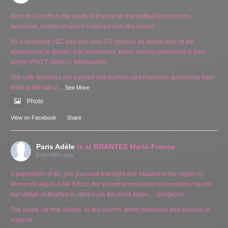
Back in Paris from the south of France for the football final and the
heatwave, neither of which I ordered from the menu!
It’s a blistering 31C and with only 2.5 hours to go before kick off the
atmosphere is electric with excitement. Many already perspiring in their
acrylic PSG T-Shirts in anticipation.
The cafe terrasses are packed with punters and Parisians quenching their
thirst in the late a
...
See More
Photo
View on Facebook
·
Share
Paris Adèle
is at BRANTES Marie-France.
2 months ago
A population of 86, yes you read that right and situated in the region of
Provence-Alpes-Côte d'Azur, the stunning mountains surrounding the hill
top village of Brantes is, dare I use the word again … gorgeous.
The entire car free village, its tiny church, pretty pathways and serenity is
magical.