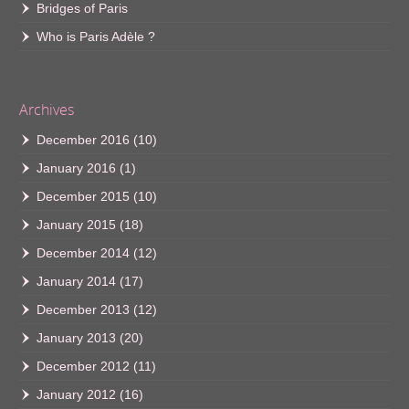
Bridges of Paris
Who is Paris Adèle ?
Archives
December 2016
(10)
January 2016
(1)
December 2015
(10)
January 2015
(18)
December 2014
(12)
January 2014
(17)
December 2013
(12)
January 2013
(20)
December 2012
(11)
January 2012
(16)