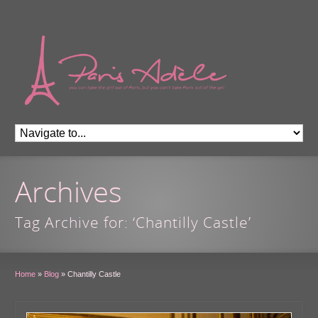
Archives
Tag Archive for: ‘Chantilly Castle’
Home
»
Blog
»
Chantilly Castle