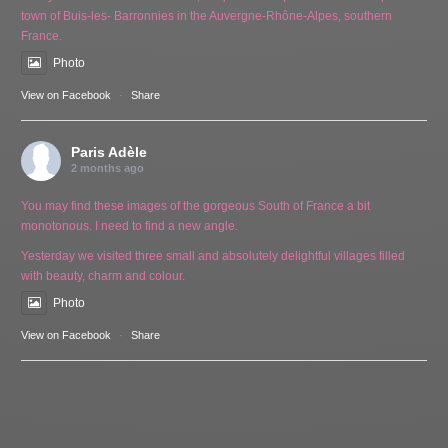
town of Buis-les- Barronnies in the Auvergne-Rhône-Alpes, southern
France.
Photo
View on Facebook
·
Share
Paris Adèle
2 months ago
You may find these images of the gorgeous South of France a bit
monotonous. I need to find a new angle.
Yesterday we visited three small and absolutely delightful villages filled
with beauty, charm and colour.
Photo
View on Facebook
·
Share