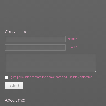
Contact me
Name *
Email *
I give permission to store the above data and use it to contact me.
Submit
About me: