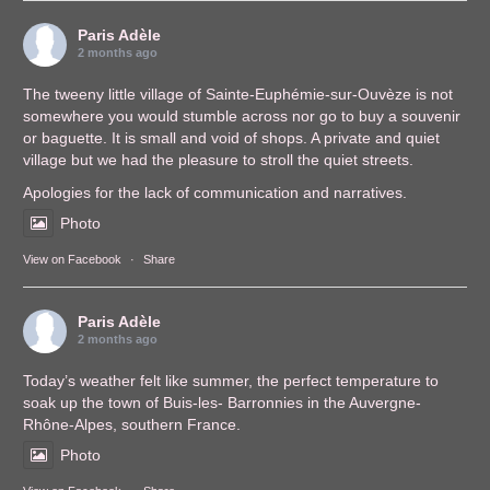
Paris Adèle
2 months ago
The tweeny little village of Sainte-Euphémie-sur-Ouvèze is not
somewhere you would stumble across nor go to buy a souvenir
or baguette. It is small and void of shops. A private and quiet
village but we had the pleasure to stroll the quiet streets.
Apologies for the lack of communication and narratives.
Photo
View on Facebook
·
Share
Paris Adèle
2 months ago
Today’s weather felt like summer, the perfect temperature to
soak up the town of Buis-les- Barronnies in the Auvergne-
Rhône-Alpes, southern France.
Photo