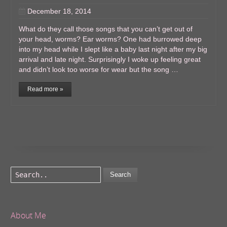
December 18, 2014
What do they call those songs that you can’t get out of
your head, worms? Ear worms? One had burrowed deep
into my head while I slept like a baby last night after my big
arrival and late night. Surprisingly I woke up feeling great
and didn’t look too worse for wear but the song …
Read more »
Search
About Me