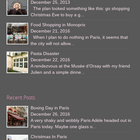
December 25, 2013
The plan looked something like this: go shopping
Christmas Eve to buy a g...
Food Shopping in Monoprix
December 21, 2016
When I plan to do nothing in Paris, it seems that
the city will not allow...
Pasta Disaster
December 22, 2016
A rendezvous at the Musée d’Orsay with my friend
Julien and a simple dinne...
Recent Posts
Boxing Day in Paris
December 26, 2016
A very shaky and wobbly Paris Adèle headed out in
Paris today. Maybe one glass o...
Christmas In Paris