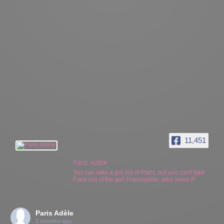
11,451
Paris Adèle
You can take a girl out of Paris, but you can't take
Paris out of the girl! Francophile, who loves P
Paris Adèle
2 months ago