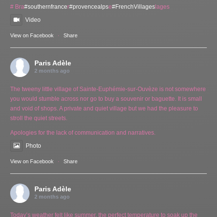
# Bra
#southernfrance
r
#provencealps
e
#FrenchVillages
lages
Video
View on Facebook
·
Share
Paris Adèle
2 months ago
The tweeny little village of Sainte-Euphémie-sur-Ouvèze is not somewhere
you would stumble across nor go to buy a souvenir or baguette. It is small
and void of shops. A private and quiet village but we had the pleasure to
stroll the quiet streets.
Apologies for the lack of communication and narratives.
Photo
View on Facebook
·
Share
Paris Adèle
2 months ago
Today’s weather felt like summer, the perfect temperature to soak up the