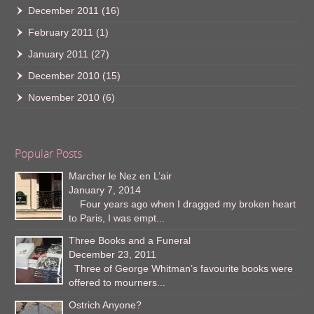
December 2011
(16)
February 2011
(1)
January 2011
(27)
December 2010
(15)
November 2010
(6)
Popular Posts
Marcher le Nez en L’air
January 7, 2014
Four years ago when I dragged my broken heart
to Paris, I was empt...
Three Books and a Funeral
December 23, 2011
Three of George Whitman’s favourite books were
offered to mourners...
Ostrich Anyone?