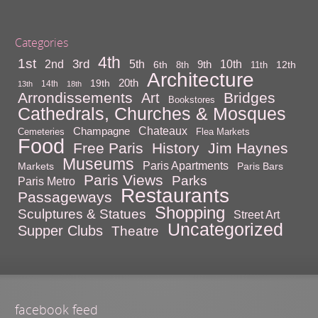
Categories
4th
1st
3rd
10th
2nd
5th
9th
6th
12th
8th
11th
Architecture
20th
19th
14th
13th
18th
Arrondissements
Bridges
Art
Bookstores
Cathedrals, Churches & Mosques
Chateaux
Champagne
Cemeteries
Flea Markets
Food
Free Paris
History
Jim Haynes
Museums
Paris Apartments
Markets
Paris Bars
Paris Views
Parks
Paris Metro
Restaurants
Passageways
Shopping
Sculptures & Statues
Street Art
Uncategorized
Supper Clubs
Theatre
facebook feed