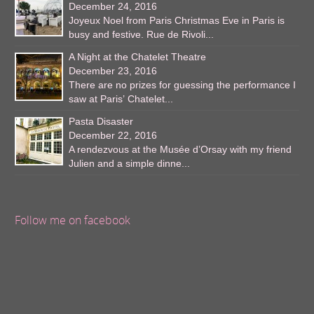
December 24, 2016
Joyeux Noel from Paris Christmas Eve in Paris is
busy and festive. Rue de Rivoli...
A Night at the Chatelet Theatre
December 23, 2016
There are no prizes for guessing the performance I
saw at Paris’ Chatelet...
Pasta Disaster
December 22, 2016
A rendezvous at the Musée d’Orsay with my friend
Julien and a simple dinne...
Follow me on facebook