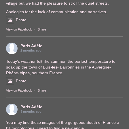
village but we had the pleasure to stroll the quiet streets.
Apologies for the lack of communication and narratives.
Photo
View on Facebook
·
Share
Paris Adèle
2 months ago
Today’s weather felt like summer, the perfect temperature to
soak up the town of Buis-les- Barronnies in the Auvergne-
Rhône-Alpes, southern France.
Photo
View on Facebook
·
Share
Paris Adèle
3 months ago
You may find these images of the gorgeous South of France a
bit monotonous. I need to find a new angle.