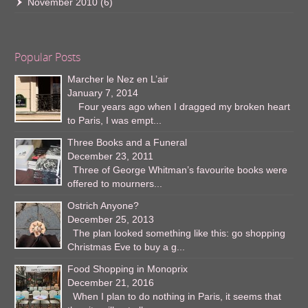
November 2010
(6)
Popular Posts
Marcher le Nez en L’air
January 7, 2014
Four years ago when I dragged my broken heart
to Paris, I was empt...
Three Books and a Funeral
December 23, 2011
Three of George Whitman’s favourite books were
offered to mourners...
Ostrich Anyone?
December 25, 2013
The plan looked something like this: go shopping
Christmas Eve to buy a g...
Food Shopping in Monoprix
December 21, 2016
When I plan to do nothing in Paris, it seems that