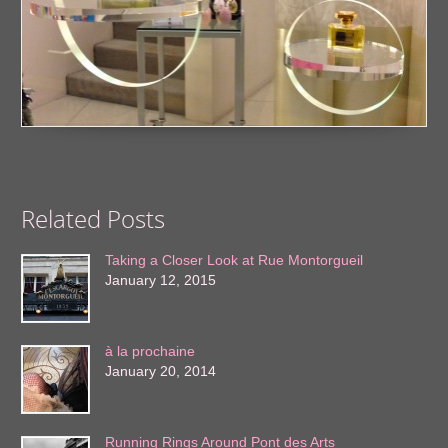
Related Posts
Taking a Closer Look at Rue Montorgueil
January 12, 2015
à la prochaine
January 20, 2014
Running Rings Around Pont des Arts