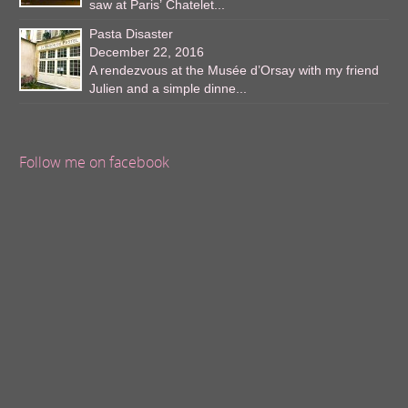
saw at Paris’ Chatelet...
Pasta Disaster
December 22, 2016
A rendezvous at the Musée d’Orsay with my friend
Julien and a simple dinne...
Follow me on facebook