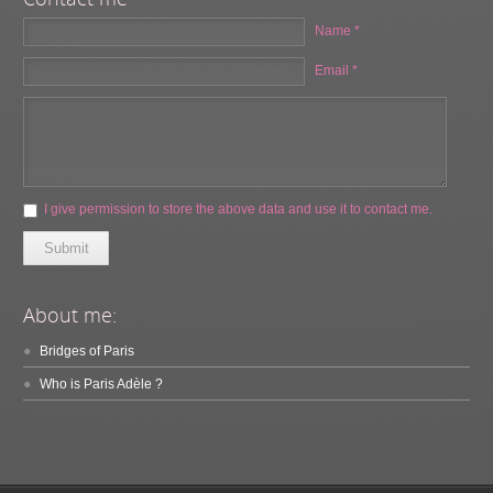
Name *
Email *
I give permission to store the above data and use it to contact me.
Submit
About me:
Bridges of Paris
Who is Paris Adèle ?