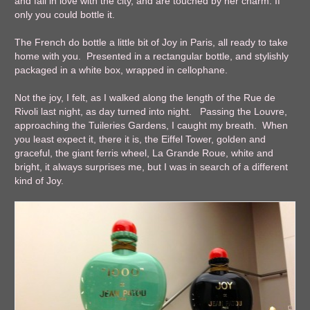
and fall in love with the city, and are touched by her charm. If
only you could bottle it.
The French do bottle a little bit of Joy in Paris, all ready to take
home with you. Presented in a rectangular bottle, and stylishly
packaged in a white box, wrapped in cellophane.
Not the joy, I felt, as I walked along the length of the Rue de
Rivoli last night, as day turned into night. Passing the Louvre,
approaching the Tuileries Gardens, I caught my breath. When
you least expect it, there it is, the Eiffel Tower, golden and
graceful, the giant ferris wheel, La Grande Roue, white and
bright, it always surprises me, but I was in search of a different
kind of Joy.