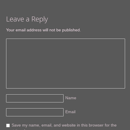
Leave a Reply
Your email address will not be published.
Name
Email
Save my name, email, and website in this browser for the