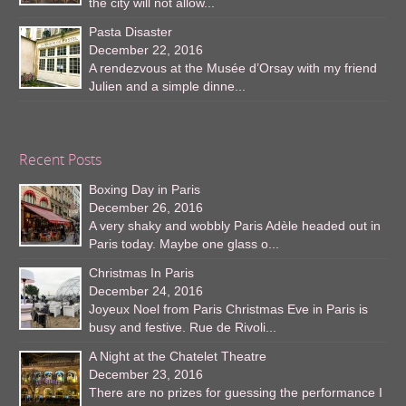
the city will not allow...
Pasta Disaster
December 22, 2016
A rendezvous at the Musée d’Orsay with my friend
Julien and a simple dinne...
Recent Posts
Boxing Day in Paris
December 26, 2016
A very shaky and wobbly Paris Adèle headed out in
Paris today. Maybe one glass o...
Christmas In Paris
December 24, 2016
Joyeux Noel from Paris Christmas Eve in Paris is
busy and festive. Rue de Rivoli...
A Night at the Chatelet Theatre
December 23, 2016
There are no prizes for guessing the performance I