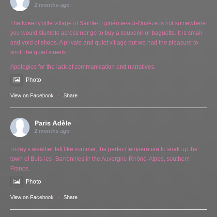
2 months ago
The tweeny little village of Sainte-Euphémie-sur-Ouvèze is not somewhere
you would stumble across nor go to buy a souvenir or baguette. It is small
and void of shops. A private and quiet village but we had the pleasure to
stroll the quiet streets.
Apologies for the lack of communication and narratives.
Photo
View on Facebook
·
Share
Paris Adèle
2 months ago
Today’s weather felt like summer, the perfect temperature to soak up the
town of Buis-les- Barronnies in the Auvergne-Rhône-Alpes, southern
France.
Photo
View on Facebook
·
Share