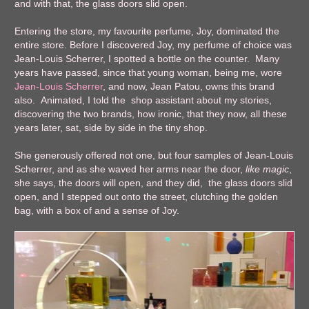
and with that, the glass doors slid open.
Entering the store, my favourite perfume, Joy, dominated the
entire store. Before I discovered Joy, my perfume of choice was
Jean-Louis Scherrer, I spotted a bottle on the counter. Many
years have passed, since that young woman, being me, wore
Jean-Louis Scherrer
, and now, Jean Patou, owns this brand
also. Animated, I told the shop assistant about my stories,
discovering the two brands, how ironic, that they now, all these
years later, sat, side by side in the tiny shop.
She generously offered not one, but four samples of Jean-Louis
Scherrer, and as she waved her arms near the door,
like magic
,
she says, the doors will open, and they did, the glass doors slid
open, and I stepped out onto the street, clutching the golden
bag, with a box of and a sense of Joy.