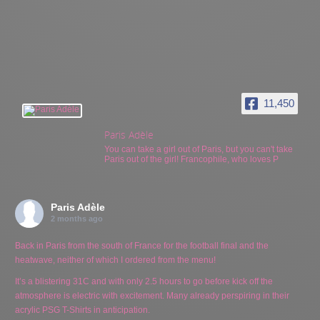
11,450
Paris Adèle
You can take a girl out of Paris, but you can't take
Paris out of the girl! Francophile, who loves P
Paris Adèle
2 months ago
Back in Paris from the south of France for the football final and the
heatwave, neither of which I ordered from the menu!
It’s a blistering 31C and with only 2.5 hours to go before kick off the
atmosphere is electric with excitement. Many already perspiring in their
acrylic PSG T-Shirts in anticipation.