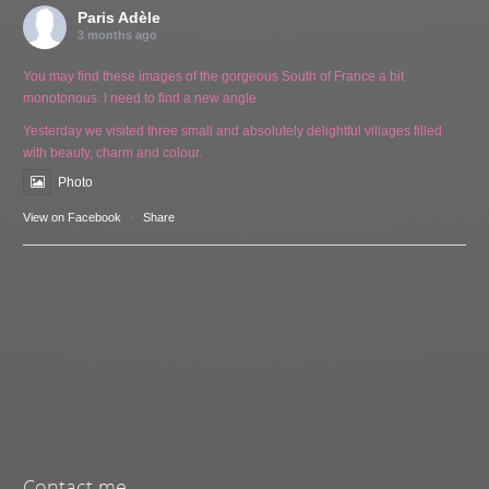
Paris Adèle
3 months ago
You may find these images of the gorgeous South of France a bit
monotonous. I need to find a new angle.
Yesterday we visited three small and absolutely delightful villages filled
with beauty, charm and colour.
Photo
View on Facebook
·
Share
Contact me