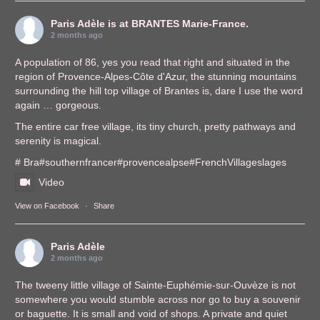
Paris Adèle
is at BRANTES Marie-France.
2 months ago
A population of 86, yes you read that right and situated in the
region of Provence-Alpes-Côte d'Azur, the stunning mountains
surrounding the hill top village of Brantes is, dare I use the word
again … gorgeous.
The entire car free village, its tiny church, pretty pathways and
serenity is magical.
# Bra
#southernfrance
r
#provencealps
e
#FrenchVillages
lages
Video
View on Facebook
·
Share
Paris Adèle
2 months ago
The tweeny little village of Sainte-Euphémie-sur-Ouvèze is not
somewhere you would stumble across nor go to buy a souvenir
or baguette. It is small and void of shops. A private and quiet