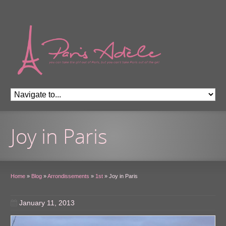
Joy in Paris
Home
»
Blog
»
Arrondissements
»
1st
»
Joy in Paris
January 11, 2013