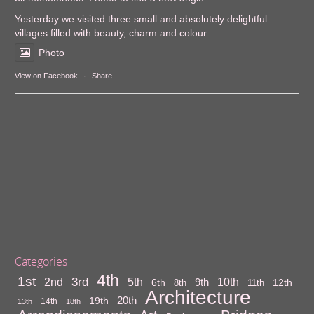
Yesterday we visited three small and absolutely delightful
villages filled with beauty, charm and colour.
Photo
View on Facebook
·
Share
Categories
4th
1st
3rd
10th
2nd
5th
9th
6th
12th
8th
11th
Architecture
20th
19th
14th
13th
18th