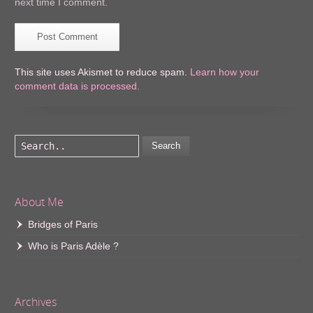
next time I comment.
This site uses Akismet to reduce spam.
Learn how your
comment data is processed.
Search
About Me
Bridges of Paris
Who is Paris Adèle ?
Archives