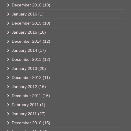
December 2016
(10)
January 2016
(1)
December 2015
(10)
January 2015
(18)
December 2014
(12)
January 2014
(17)
December 2013
(12)
January 2013
(20)
December 2012
(11)
January 2012
(16)
December 2011
(16)
February 2011
(1)
January 2011
(27)
December 2010
(15)