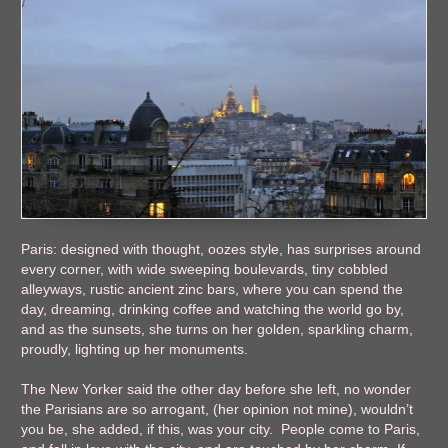
Paris: designed with thought, oozes style, has surprises around
every corner, with wide sweeping boulevards, tiny cobbled
alleyways, rustic ancient zinc bars, where you can spend the
day, dreaming, drinking coffee and watching the world go by,
and as the sunsets, she turns on her golden, sparkling charm,
proudly, lighting up her monuments.
The New Yorker said the other day before she left, no wonder
the Parisians are so arrogant, (her opinion not mine), wouldn’t
you be, she added, if this, was your city. People come to Paris,