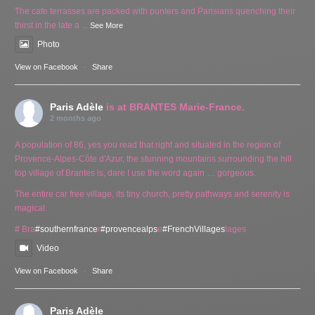
The cafe terrasses are packed with punters and Parisians quenching their
thirst in the late a
...
See More
Photo
View on Facebook
·
Share
Paris Adèle
is at BRANTES Marie-France.
2 months ago
A population of 86, yes you read that right and situated in the region of
Provence-Alpes-Côte d'Azur, the stunning mountains surrounding the hill
top village of Brantes is, dare I use the word again … gorgeous.
The entire car free village, its tiny church, pretty pathways and serenity is
magical.
# Bra
#southernfrance
r
#provencealps
e
#FrenchVillages
lages
Video
View on Facebook
·
Share
Paris Adèle