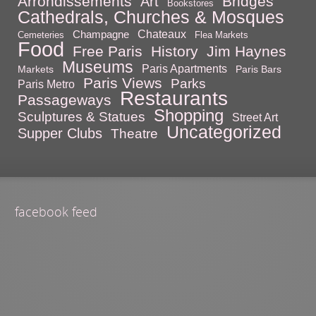
Arrondissements
Bridges
Art
Bookstores
Cathedrals, Churches & Mosques
Chateaux
Champagne
Cemeteries
Flea Markets
Food
Free Paris
History
Jim Haynes
Museums
Paris Apartments
Markets
Paris Bars
Paris Views
Parks
Paris Metro
Restaurants
Passageways
Shopping
Sculptures & Statues
Street Art
Uncategorized
Supper Clubs
Theatre
facebook feed