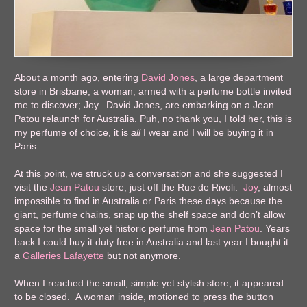
About a month ago, entering
David Jones
, a large department
store in Brisbane, a woman, armed with a perfume bottle invited
me to discover; Joy. David Jones, are embarking on a Jean
Patou relaunch for Australia. Puh, no thank you, I told her, this is
my perfume of choice, it is
all
I wear and I will be buying it in
Paris.
At this point, we struck up a conversation and she suggested I
visit the
Jean Patou
store, just off the Rue de Rivoli.
Joy
, almost
impossible to find in Australia or Paris these days because the
giant, perfume chains, snap up the shelf space and don’t allow
space for the small yet historic perfume from
Jean Patou
. Years
back I could buy it duty free in Australia and last year I bought it
a
Galleries Lafayette
but not anymore.
When I reached the small, simple yet stylish store, it appeared
to be closed. A woman inside, motioned to press the button