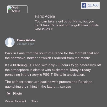
11,450
Paris Adèle
You can take a girl out of Paris, but you
can't take Paris out of the girl! Francophile,
who loves P
Paris Adèle
2 months ago
Back in Paris from the south of France for the football final and
the heatwave, neither of which I ordered from the menu!
It’s a blistering 31C and with only 2.5 hours to go before kick off
the atmosphere is electric with excitement. Many already
perspiring in their acrylic PSG T-Shirts in anticipation.
The cafe terrasses are packed with punters and Parisians
quenching their thirst in the late a
...
See More
Photo
View on Facebook
·
Share