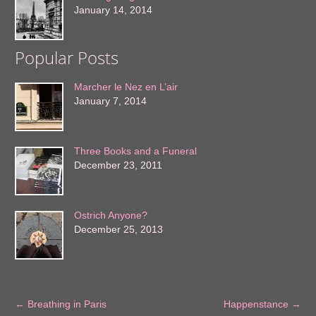
January 14, 2014
Popular Posts
Marcher le Nez en L’air
January 7, 2014
Three Books and a Funeral
December 23, 2011
Ostrich Anyone?
December 25, 2013
←
Breathing in Paris
Happenstance
→