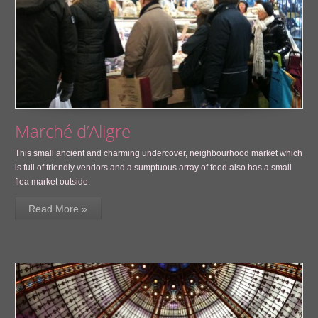
Marché d’Aligre
This small ancient and charming undercover, neighbourhood market which
is full of friendly vendors and a sumptuous array of food also has a small
flea market outside.
Read More »