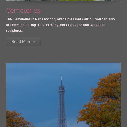
Cemeteries
The Cemeteries in Paris not only offer a pleasant walk but you can also
discover the resting place of many famous people and wonderful
sculptures.
Read More »