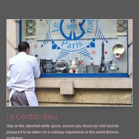
Le Cordon Bleu
Slip on the starched white apron, ensure you shout oui chef and be
prepared to be taken on a culinary experience in this world famous
institution.