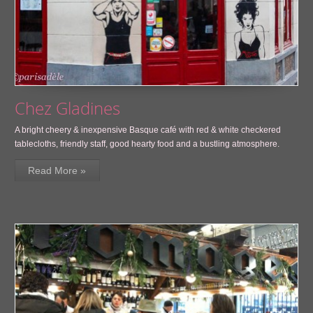
Chez Gladines
A bright cheery & inexpensive Basque café with red & white checkered
tablecloths, friendly staff, good hearty food and a bustling atmosphere.
Read More »