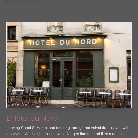
L’Hotel du Nord
Leaving Canal St Martin, and entering through red velvet drapes, you will
discover a zinc bar, black and white flagged flooring and tiled murals on