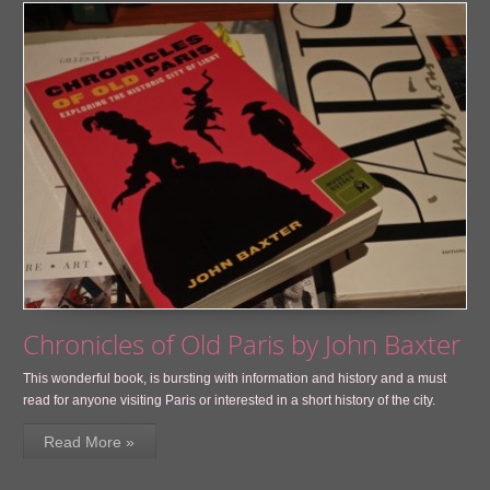
Chronicles of Old Paris by John Baxter
This wonderful book, is bursting with information and history and a must
read for anyone visiting Paris or interested in a short history of the city.
Read More »