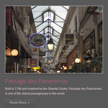
Passage des Panoramas
Built in 1799 and inspired by the Oriental Souks, Passage des Panoramas
is one of the oldest passageways in the world.
Read More »