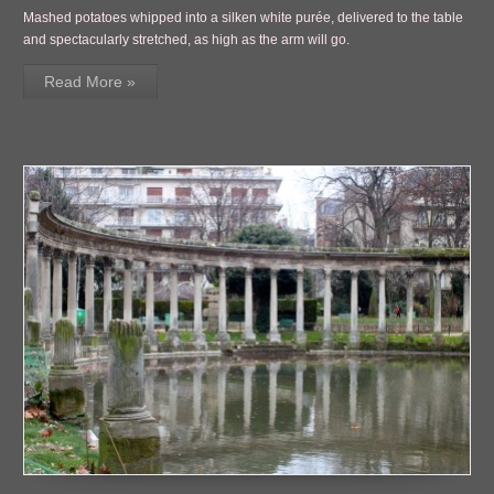
Mashed potatoes whipped into a silken white purée, delivered to the table
and spectacularly stretched, as high as the arm will go.
Read More »