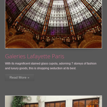
Galeries Lafayette Paris
With its magnificent stained glass cupola, adorning 7 storeys of fashion
and luxury goods, this is shopping seduction at its best.
Read More »