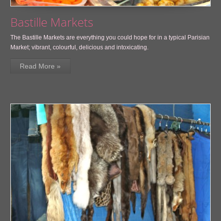
Bastille Markets
The Bastille Markets are everything you could hope for in a typical Parisian
Market; vibrant, colourful, delicious and intoxicating.
Read More »