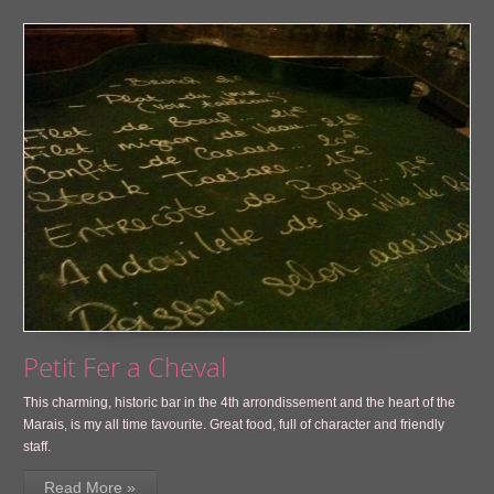
Petit Fer a Cheval
This charming, historic bar in the 4th arrondissement and the heart of the
Marais, is my all time favourite. Great food, full of character and friendly
staff.
Read More »