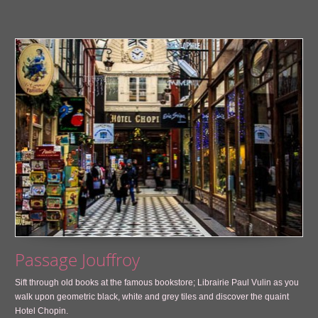
Passage Jouffroy
Sift through old books at the famous bookstore; Librairie Paul Vulin as you
walk upon geometric black, white and grey tiles and discover the quaint
Hotel Chopin.