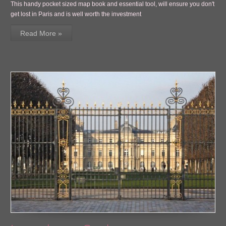
This handy pocket sized map book and essential tool, will ensure you don't
get lost in Paris and is well worth the investment
Read More »