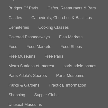
Bridges Of Paris
Cafes, Restaurants & Bars
Castles
Cathedrals, Churches & Basilicas
Cemeteries
Cooking Classes
Covered Passageways
Flea Markets
Food
Food Markets
Food Shops
Free Museums
Free Paris
Metro Stations of Interest
paris adele photos
Paris Adèle's Secrets
Paris Museums
Parks & Gardens
Practical Information
Shopping
Supper Clubs
Unusual Museums