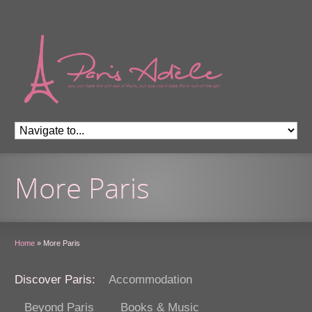
More Paris
Home
»
More Paris
Discover Paris:
Accommodation
Beyond Paris
Books & Music