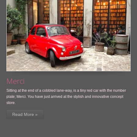
Merci
Sitting at the end of a cobbled lane-way, is a tiny red car with the number
plate; Merci. You have just arrived at the stylish and innovative concept
store.
Read More »