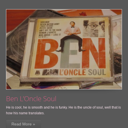
Ben L’Oncle Soul
He is cool, he is smooth and he is funky. He is the uncle of soul, well that is
how his name translates.
Read More »