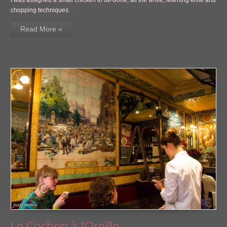
chopping techniques.
Read More »
Le Cochon à l’Oreille