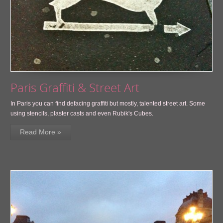
Paris Graffiti & Street Art
In Paris you can find defacing graffiti but mostly, talented street art. Some
using stencils, plaster casts and even Rubik's Cubes.
Read More »