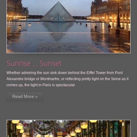
Sunrise … Sunset
Whether admiring the sun sink down behind the Eiffel Tower from Pont
Alexandre bridge or Montmartre, or reflecting pretty light on the Seine as it
comes up, the light in Paris is spectacular.
Read More »