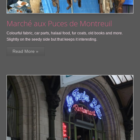
Marché aux Puces de Montreuil
Colourful fabric, car parts, halaal food, fur coats, old books and more.
Slightly on the seedy side but that keeps it interesting.
Read More »