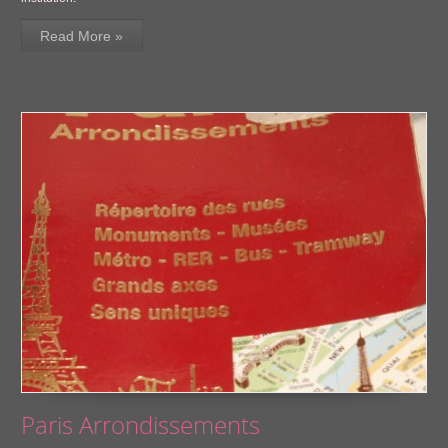
Read More »
Paris Arrondissements