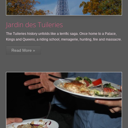
Jardin des Tuileries
The Tuileries history unfolds like a terrific saga. Once home to a Palace,
Kings and Queens, a riding school, menagerie, hunting, fire and massacre.
Read More »