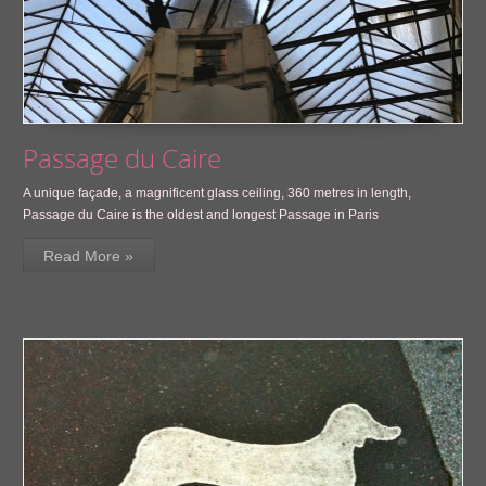
Passage du Caire
A unique façade, a magnificent glass ceiling, 360 metres in length,
Passage du Caire is the oldest and longest Passage in Paris
Read More »