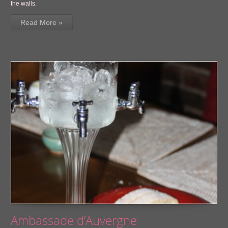
the walls.
Read More »
Ambassade d’Auvergne