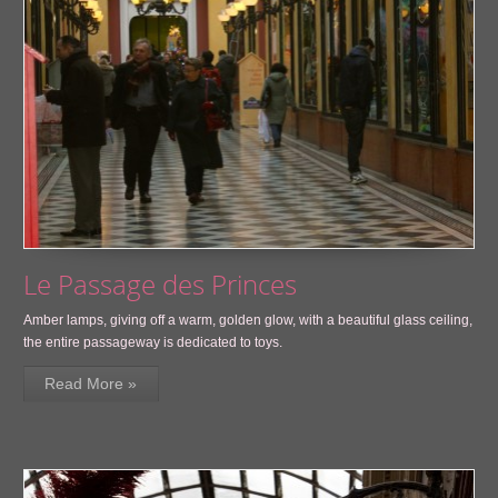
Le Passage des Princes
Amber lamps, giving off a warm, golden glow, with a beautiful glass ceiling,
the entire passageway is dedicated to toys.
Read More »