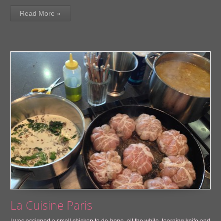
Read More »
La Cuisine Paris
I was assigned a small chicken to de-bone, all the while, learning knife and