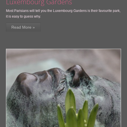
Luxembourg Gardens
Most Parisians will tell you the Luxembourg Gardens is their favourite park,
it is easy to guess why.
Read More »