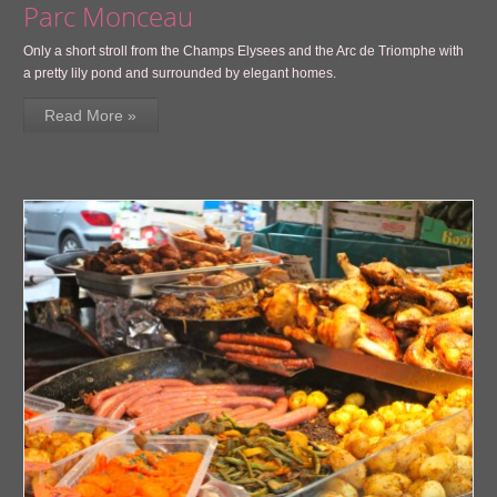
Parc Monceau
Only a short stroll from the Champs Elysees and the Arc de Triomphe with
a pretty lily pond and surrounded by elegant homes.
Read More »