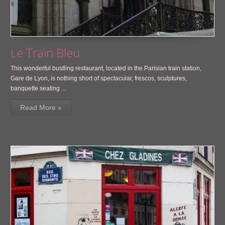
Le Train Bleu
This wonderful bustling restaurant, located in the Parisian train station,
Gare de Lyon, is nothing short of spectacular, frescos, sculptures,
banquette seating ...
Read More »