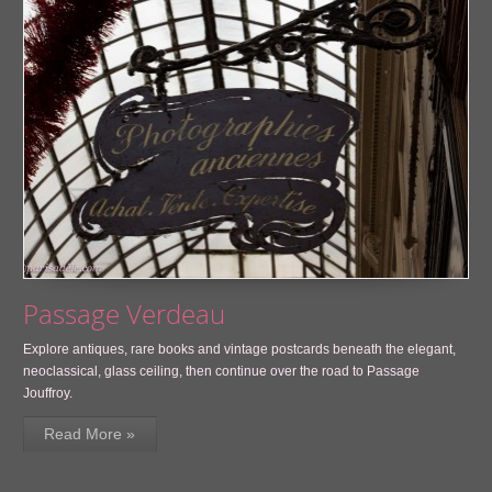
Passage Verdeau
Explore antiques, rare books and vintage postcards beneath the elegant,
neoclassical, glass ceiling, then continue over the road to Passage
Jouffroy.
Read More »