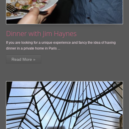
Dinner with Jim Haynes
If you are looking for a unique experience and fancy the idea of having
dinner in a private home in Paris ...
Read More »