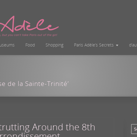
useums
Food
Shopping
Paris Adèle’s Secrets
d’a
se de la Sainte-Trinité’
trutting Around the 8th
rrondissement