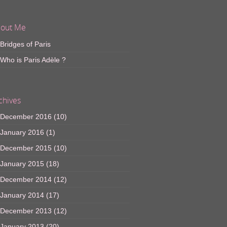
out Me
Bridges of Paris
Who is Paris Adèle ?
chives
December 2016
(10)
January 2016
(1)
December 2015
(10)
January 2015
(18)
December 2014
(12)
January 2014
(17)
December 2013
(12)
January 2013
(20)