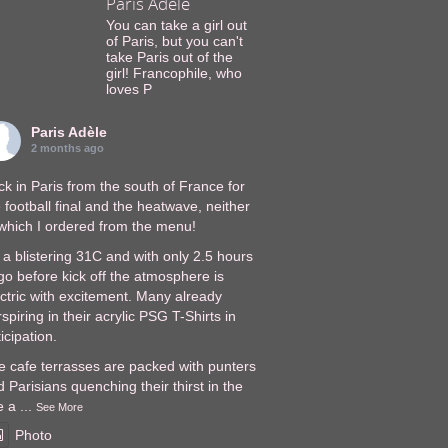
Paris Adèle
You can take a girl out
of Paris, but you can't
take Paris out of the
girl! Francophile, who
loves P
Paris Adèle
2 months ago
k in Paris from the south of France for
 football final and the heatwave, neither
 which I ordered from the menu!
s a blistering 31C and with only 2.5 hours
go before kick off the atmosphere is
ectric with excitement. Many already
spiring in their acrylic PSG T-Shirts in
icipation.
e cafe terrasses are packed with punters
 Parisians quenching their thirst in the
e a
...
See More
Photo