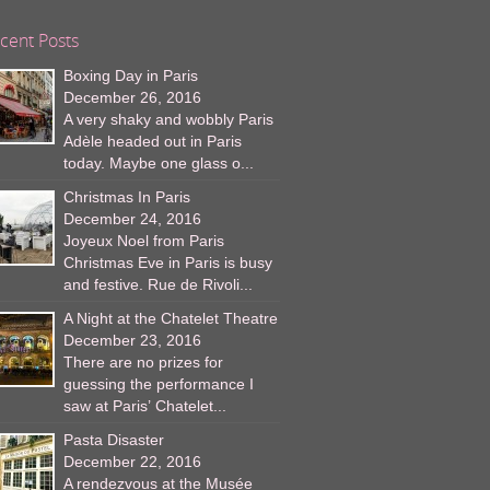
cent Posts
Boxing Day in Paris
December 26, 2016
A very shaky and wobbly Paris
Adèle headed out in Paris
today. Maybe one glass o...
Christmas In Paris
December 24, 2016
Joyeux Noel from Paris
Christmas Eve in Paris is busy
and festive. Rue de Rivoli...
A Night at the Chatelet Theatre
December 23, 2016
There are no prizes for
guessing the performance I
saw at Paris’ Chatelet...
Pasta Disaster
December 22, 2016
A rendezvous at the Musée