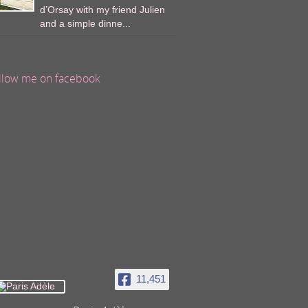
d’Orsay with my friend Julien
and a simple dinne...
llow me on facebook
11,451