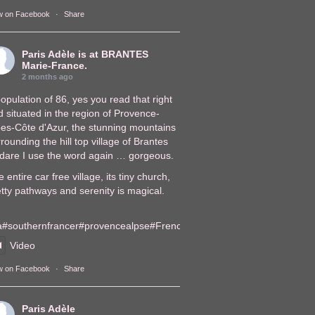
w on Facebook
·
Share
Paris Adèle
is at BRANTES
Marie-France.
2 months ago
opulation of 86, yes you read that right
 situated in the region of Provence-
pes-Côte d'Azur, the stunning mountains
rounding the hill top village of Brantes
, dare I use the word again … gorgeous.
 entire car free village, its tiny church,
tty pathways and serenity is magical.
a
#southernfrance
r
#provencealps
e
#FrenchVillages
lages
Video
w on Facebook
·
Share
Paris Adèle