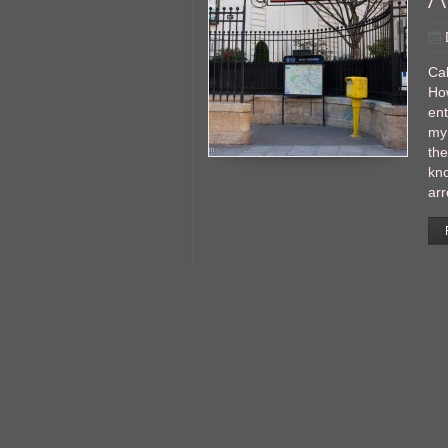
Cal
Ho
en
my 
the
kno
ar