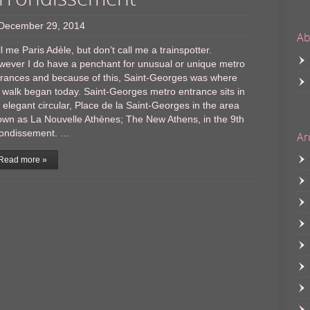
December 29, 2014
Ab
l me Paris Adèle, but don’t call me a trainspotter.
wever I do have a penchant for unusual or unique metro
trances and because of this, Saint-Georges was where
walk began today. Saint-Georges metro entrance sits in
 elegant circular, Place de la Saint-Georges in the area
wn as La Nouvelle Athènes; The New Athens, in the 9th
rondissement. …
Ar
Read more »