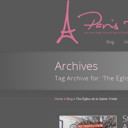
Blog
M
Archives
Tag Archive for: ‘The Égli
Home
»
Blog
»
The Église de la Sainte-Trinité
S
A