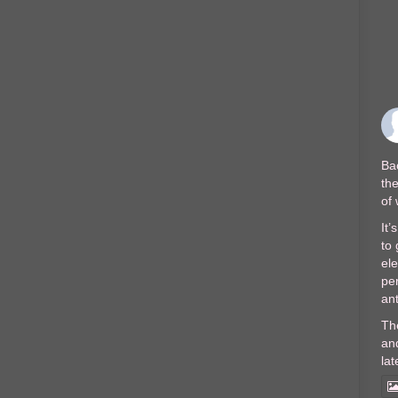
Bac
the
of
It’
to 
el
per
ant
Th
and
lat