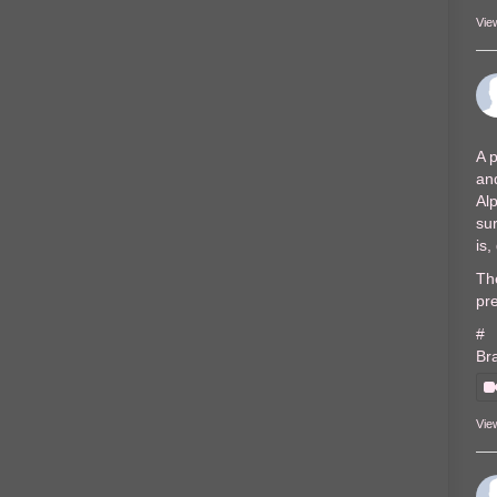
Vie
A p
and
Al
sur
is
The
pre
#
Br
Vie