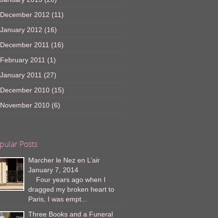
December 2012
(11)
January 2012
(16)
December 2011
(16)
February 2011
(1)
January 2011
(27)
December 2010
(15)
November 2010
(6)
pular Posts
Marcher le Nez en L’air
January 7, 2014
Four years ago when I
dragged my broken heart to
Paris, I was empt...
Three Books and a Funeral