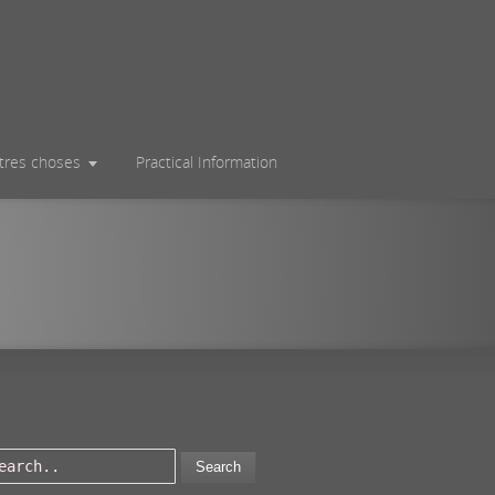
utres choses
Practical Information
Search