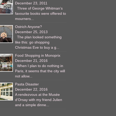
December 23, 2011
Three of George Whitman’s
favourite books were offered to
mourners...
Ostrich Anyone?
December 25, 2013
The plan looked something
like this: go shopping
Christmas Eve to buy a g...
Food Shopping in Monoprix
December 21, 2016
When I plan to do nothing in
Paris, it seems that the city will
not allow...
Pasta Disaster
December 22, 2016
A rendezvous at the Musée
d’Orsay with my friend Julien
and a simple dinne...