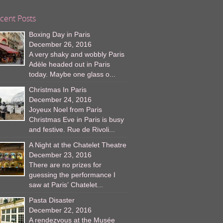
cent Posts
Boxing Day in Paris
December 26, 2016
A very shaky and wobbly Paris
Adèle headed out in Paris
today. Maybe one glass o...
Christmas In Paris
December 24, 2016
Joyeux Noel from Paris
Christmas Eve in Paris is busy
and festive. Rue de Rivoli...
A Night at the Chatelet Theatre
December 23, 2016
There are no prizes for
guessing the performance I
saw at Paris’ Chatelet...
Pasta Disaster
December 22, 2016
A rendezvous at the Musée