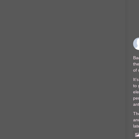
Bac
the
of
It’
to 
el
per
ant
Th
and
lat