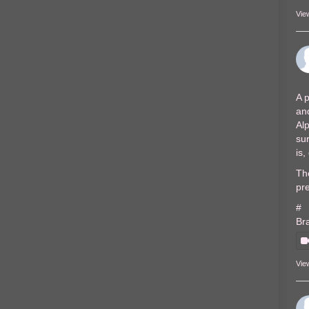
Vie
A p
and
Al
sur
is
The
pre
#
Br
Vie