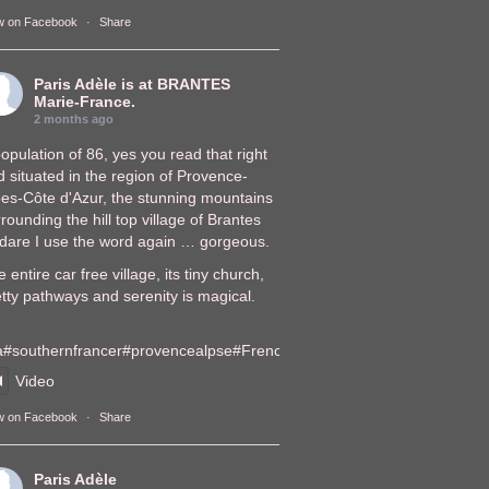
w on Facebook
·
Share
Paris Adèle
is at BRANTES
Marie-France.
2 months ago
opulation of 86, yes you read that right
 situated in the region of Provence-
pes-Côte d'Azur, the stunning mountains
rounding the hill top village of Brantes
, dare I use the word again … gorgeous.
 entire car free village, its tiny church,
tty pathways and serenity is magical.
a
#southernfrance
r
#provencealps
e
#FrenchVillages
lages
Video
w on Facebook
·
Share
Paris Adèle