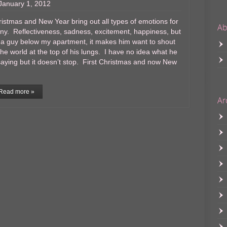
January 1, 2012
istmas and New Year bring out all types of emotions for
Ab
y. Reflectiveness, sadness, excitement, happiness, but
 a guy below my apartment, it makes him want to shout
the world at the top of his lungs. I have no idea what he
saying but it doesn’t stop. First Christmas and now New
Read more »
Ar