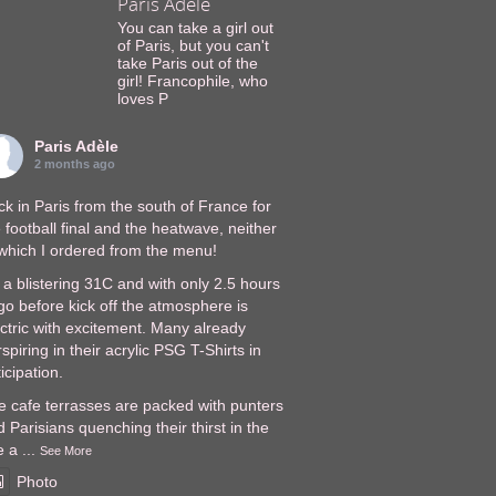
Paris Adèle
You can take a girl out
of Paris, but you can't
take Paris out of the
girl! Francophile, who
loves P
Paris Adèle
2 months ago
k in Paris from the south of France for
 football final and the heatwave, neither
 which I ordered from the menu!
s a blistering 31C and with only 2.5 hours
go before kick off the atmosphere is
ectric with excitement. Many already
spiring in their acrylic PSG T-Shirts in
icipation.
e cafe terrasses are packed with punters
 Parisians quenching their thirst in the
e a
...
See More
Photo