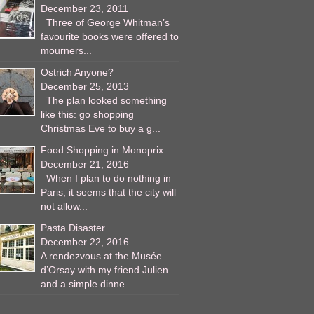
December 23, 2011
Three of George Whitman’s
favourite books were offered to
mourners...
Ostrich Anyone?
December 25, 2013
The plan looked something
like this: go shopping
Christmas Eve to buy a g...
Food Shopping in Monoprix
December 21, 2016
When I plan to do nothing in
Paris, it seems that the city will
not allow...
Pasta Disaster
December 22, 2016
A rendezvous at the Musée
d’Orsay with my friend Julien
and a simple dinne...