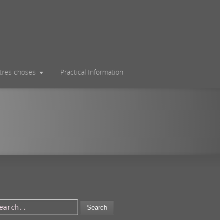
utres choses
Practical Information
Search