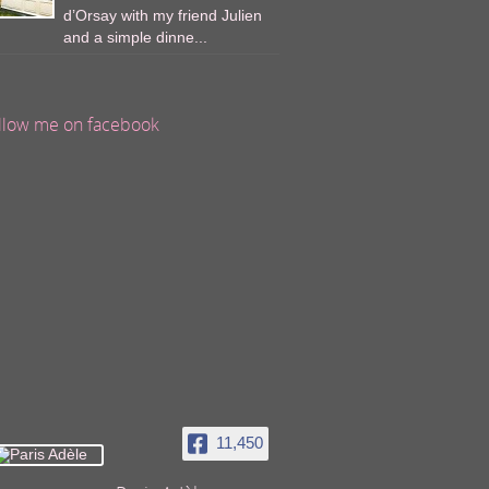
d’Orsay with my friend Julien
and a simple dinne...
llow me on facebook
11,450