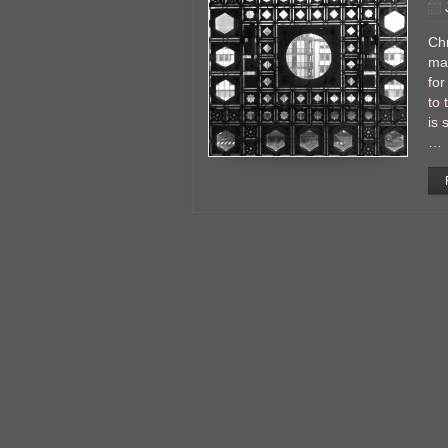
Chr
man
for
to 
is 
…