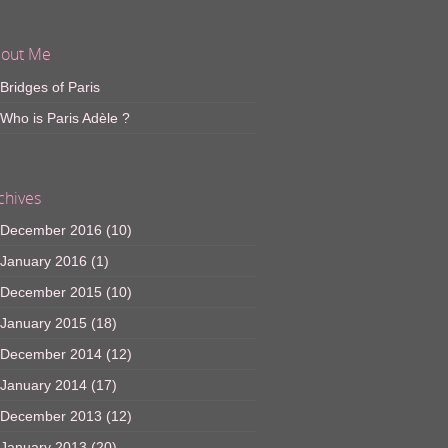
out Me
Bridges of Paris
Who is Paris Adèle ?
chives
December 2016
(10)
January 2016
(1)
December 2015
(10)
January 2015
(18)
December 2014
(12)
January 2014
(17)
December 2013
(12)
January 2013
(20)