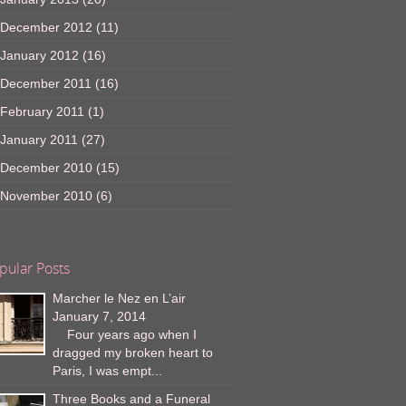
December 2012
(11)
January 2012
(16)
December 2011
(16)
February 2011
(1)
January 2011
(27)
December 2010
(15)
November 2010
(6)
pular Posts
Marcher le Nez en L’air
January 7, 2014
Four years ago when I
dragged my broken heart to
Paris, I was empt...
Three Books and a Funeral