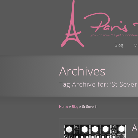
Blog
M
Archives
Tag Archive for: ‘St Sever
Home
»
Blog
»
St Severin
A