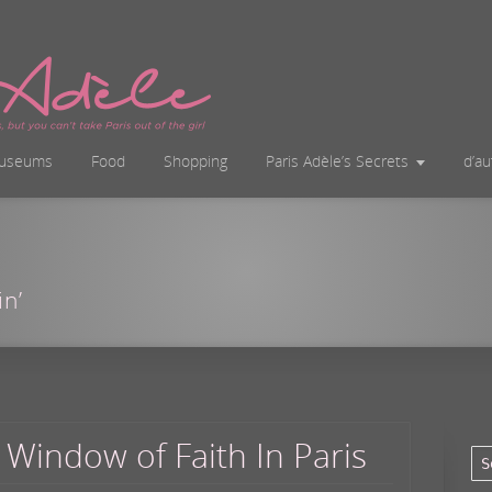
useums
Food
Shopping
Paris Adèle’s Secrets
d’a
in’
 Window of Faith In Paris