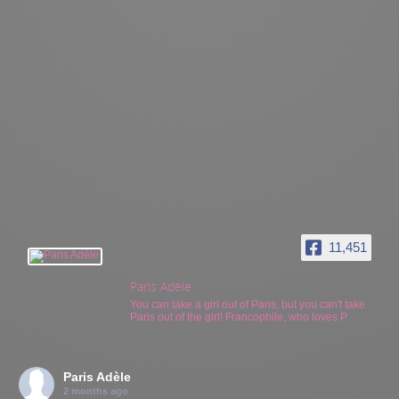
11,451
Paris Adèle
You can take a girl out of Paris, but you can't take
Paris out of the girl! Francophile, who loves P
Paris Adèle
2 months ago