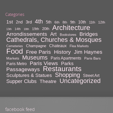
Categories
4th
1st
3rd
10th
2nd
5th
9th
6th
12th
8th
11th
Architecture
20th
19th
14th
13th
18th
Arrondissements
Bridges
Art
Bookstores
Cathedrals, Churches & Mosques
Chateaux
Champagne
Cemeteries
Flea Markets
Food
Free Paris
History
Jim Haynes
Museums
Paris Apartments
Markets
Paris Bars
Paris Views
Parks
Paris Metro
Restaurants
Passageways
Shopping
Sculptures & Statues
Street Art
Uncategorized
Supper Clubs
Theatre
facebook feed