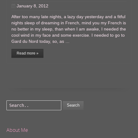
January 8, 2012
After too many late nights, a lazy day yesterday and a fitful
nights sleep of dreaming in French, mind you my French is
no better in my sleep, than when I am awake, I needed the
cool wind in my face and some exercise. I needed to go to
Gard du Nord today, so, as …
Read more »
Search
About Me