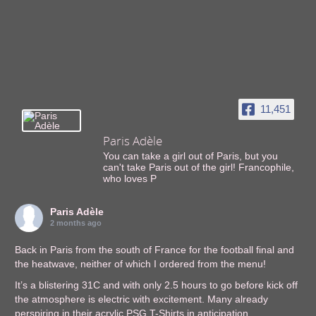
11,451
Paris Adèle
You can take a girl out of Paris, but you
can't take Paris out of the girl! Francophile,
who loves P
Paris Adèle
2 months ago
Back in Paris from the south of France for the football final and
the heatwave, neither of which I ordered from the menu!
It’s a blistering 31C and with only 2.5 hours to go before kick off
the atmosphere is electric with excitement. Many already
perspiring in their acrylic PSG T-Shirts in anticipation.