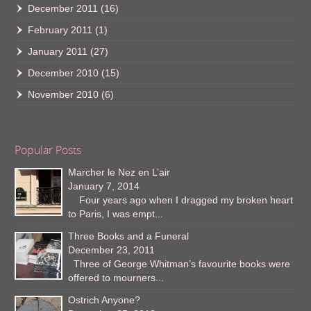
December 2011
(16)
February 2011
(1)
January 2011
(27)
December 2010
(15)
November 2010
(6)
Popular Posts
Marcher le Nez en L’air
January 7, 2014
Four years ago when I dragged my broken heart
to Paris, I was empt...
Three Books and a Funeral
December 23, 2011
Three of George Whitman’s favourite books were
offered to mourners...
Ostrich Anyone?