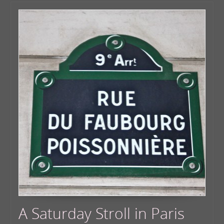
A Saturday Stroll in Paris