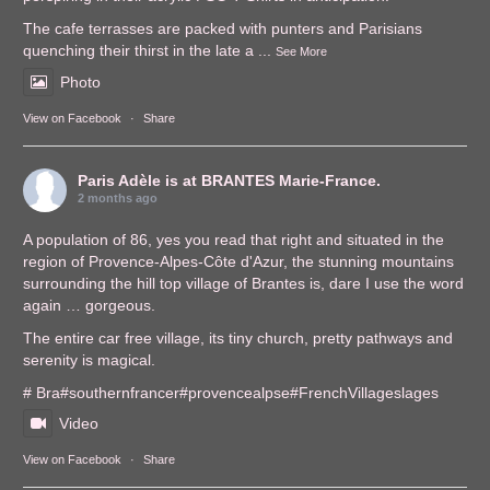
The cafe terrasses are packed with punters and Parisians
quenching their thirst in the late a
...
See More
Photo
View on Facebook
·
Share
Paris Adèle
is at BRANTES Marie-France.
2 months ago
A population of 86, yes you read that right and situated in the
region of Provence-Alpes-Côte d'Azur, the stunning mountains
surrounding the hill top village of Brantes is, dare I use the word
again … gorgeous.
The entire car free village, its tiny church, pretty pathways and
serenity is magical.
# Bra
#southernfrance
r
#provencealps
e
#FrenchVillages
lages
Video
View on Facebook
·
Share