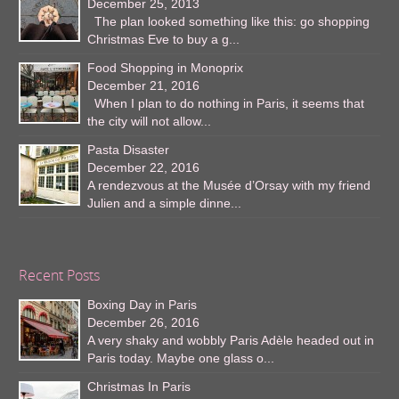
December 25, 2013
The plan looked something like this: go shopping
Christmas Eve to buy a g...
Food Shopping in Monoprix
December 21, 2016
When I plan to do nothing in Paris, it seems that
the city will not allow...
Pasta Disaster
December 22, 2016
A rendezvous at the Musée d’Orsay with my friend
Julien and a simple dinne...
Recent Posts
Boxing Day in Paris
December 26, 2016
A very shaky and wobbly Paris Adèle headed out in
Paris today. Maybe one glass o...
Christmas In Paris