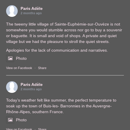
Paris Adèle
2 months ago
The tweeny little village of Sainte-Euphémie-sur-Ouvèze is not
somewhere you would stumble across nor go to buy a souvenir
or baguette. It is small and void of shops. A private and quiet
village but we had the pleasure to stroll the quiet streets.
Apologies for the lack of communication and narratives.
Photo
View on Facebook
·
Share
Paris Adèle
2 months ago
Today’s weather felt like summer, the perfect temperature to
soak up the town of Buis-les- Barronnies in the Auvergne-
Rhône-Alpes, southern France.
Photo
View on Facebook
·
Share