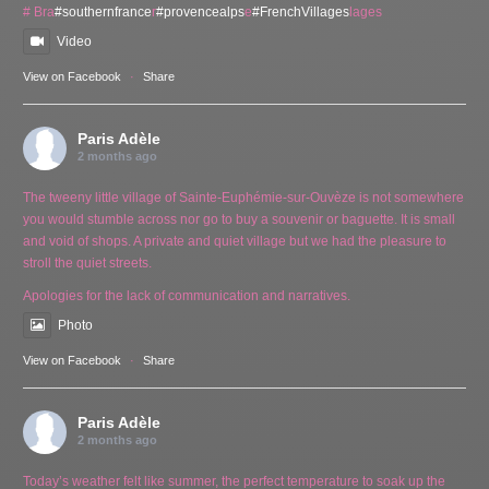
# Bra
#southernfrance
r
#provencealps
e
#FrenchVillages
lages
Video
View on Facebook
·
Share
Paris Adèle
2 months ago
The tweeny little village of Sainte-Euphémie-sur-Ouvèze is not somewhere
you would stumble across nor go to buy a souvenir or baguette. It is small
and void of shops. A private and quiet village but we had the pleasure to
stroll the quiet streets.
Apologies for the lack of communication and narratives.
Photo
View on Facebook
·
Share
Paris Adèle
2 months ago
Today’s weather felt like summer, the perfect temperature to soak up the