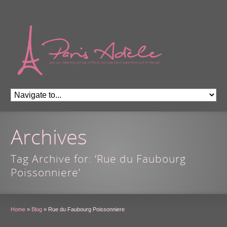
Archives
Tag Archive for: ‘Rue du Faubourg
Poissonniere’
Home
»
Blog
»
Rue du Faubourg Poissonniere