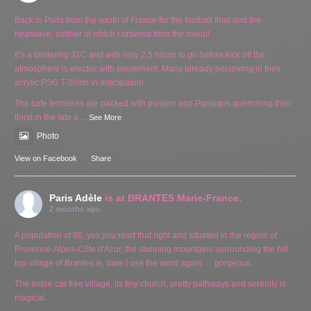
Back in Paris from the south of France for the football final and the
heatwave, neither of which I ordered from the menu!
It’s a blistering 31C and with only 2.5 hours to go before kick off the
atmosphere is electric with excitement. Many already perspiring in their
acrylic PSG T-Shirts in anticipation.
The cafe terrasses are packed with punters and Parisians quenching their
thirst in the late a
...
See More
Photo
View on Facebook
·
Share
Paris Adèle
is at BRANTES Marie-France.
2 months ago
A population of 86, yes you read that right and situated in the region of
Provence-Alpes-Côte d'Azur, the stunning mountains surrounding the hill
top village of Brantes is, dare I use the word again … gorgeous.
The entire car free village, its tiny church, pretty pathways and serenity is
magical.