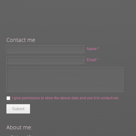
Contact me
Name *
Email *
I give permission to store the above data and use it to contact me.
Submit
About me: