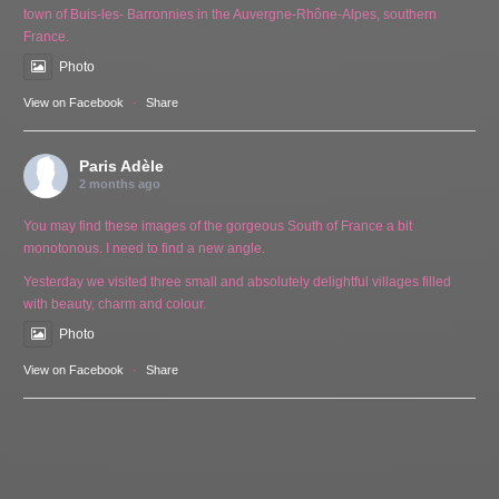
town of Buis-les- Barronnies in the Auvergne-Rhône-Alpes, southern
France.
Photo
View on Facebook
·
Share
Paris Adèle
2 months ago
You may find these images of the gorgeous South of France a bit
monotonous. I need to find a new angle.
Yesterday we visited three small and absolutely delightful villages filled
with beauty, charm and colour.
Photo
View on Facebook
·
Share