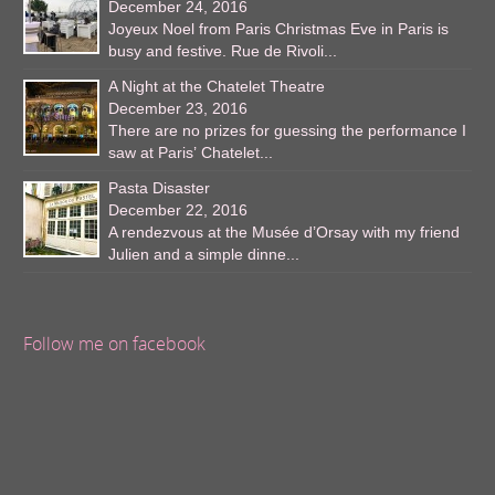
December 24, 2016
Joyeux Noel from Paris Christmas Eve in Paris is
busy and festive. Rue de Rivoli...
A Night at the Chatelet Theatre
December 23, 2016
There are no prizes for guessing the performance I
saw at Paris’ Chatelet...
Pasta Disaster
December 22, 2016
A rendezvous at the Musée d’Orsay with my friend
Julien and a simple dinne...
Follow me on facebook