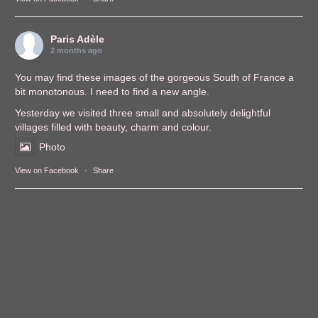
Paris Adèle
2 months ago
You may find these images of the gorgeous South of France a
bit monotonous. I need to find a new angle.
Yesterday we visited three small and absolutely delightful
villages filled with beauty, charm and colour.
Photo
View on Facebook
·
Share