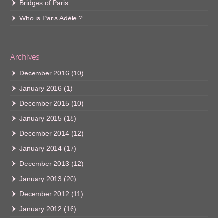
Bridges of Paris
Who is Paris Adèle ?
Archives
December 2016
(10)
January 2016
(1)
December 2015
(10)
January 2015
(18)
December 2014
(12)
January 2014
(17)
December 2013
(12)
January 2013
(20)
December 2012
(11)
January 2012
(16)