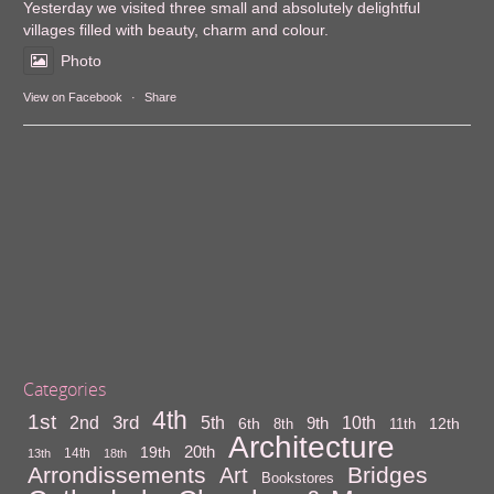
Yesterday we visited three small and absolutely delightful
villages filled with beauty, charm and colour.
Photo
View on Facebook
·
Share
Categories
4th
1st
3rd
10th
2nd
5th
9th
6th
12th
8th
11th
Architecture
20th
19th
14th
13th
18th
Arrondissements
Bridges
Art
Bookstores