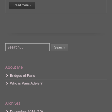
Read more »
Search
About Me
Bridges of Paris
Who is Paris Adèle ?
Archives
December 2016
(10)