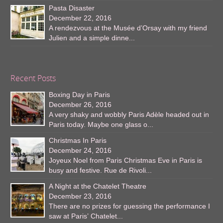
Pasta Disaster
December 22, 2016
A rendezvous at the Musée d’Orsay with my friend
Julien and a simple dinne...
Recent Posts
Boxing Day in Paris
December 26, 2016
A very shaky and wobbly Paris Adèle headed out in
Paris today. Maybe one glass o...
Christmas In Paris
December 24, 2016
Joyeux Noel from Paris Christmas Eve in Paris is
busy and festive. Rue de Rivoli...
A Night at the Chatelet Theatre
December 23, 2016
There are no prizes for guessing the performance I
saw at Paris’ Chatelet...