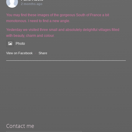
2 months ago
You may find these images of the gorgeous South of France a bit
monotonous. I need to find a new angle.
Yesterday we visited three small and absolutely delightful villages filled
with beauty, charm and colour.
Photo
View on Facebook
·
Share
Contact me