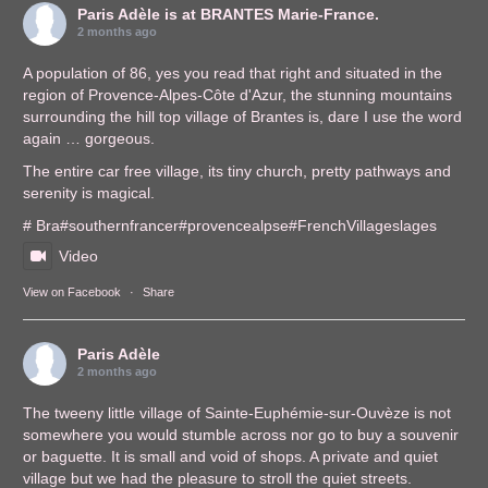
Paris Adèle
is at BRANTES Marie-France.
2 months ago
A population of 86, yes you read that right and situated in the
region of Provence-Alpes-Côte d'Azur, the stunning mountains
surrounding the hill top village of Brantes is, dare I use the word
again … gorgeous.
The entire car free village, its tiny church, pretty pathways and
serenity is magical.
# Bra
#southernfrance
r
#provencealps
e
#FrenchVillages
lages
Video
View on Facebook
·
Share
Paris Adèle
2 months ago
The tweeny little village of Sainte-Euphémie-sur-Ouvèze is not
somewhere you would stumble across nor go to buy a souvenir
or baguette. It is small and void of shops. A private and quiet
village but we had the pleasure to stroll the quiet streets.