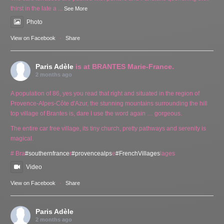
thirst in the late a
...
See More
Photo
View on Facebook
·
Share
Paris Adèle
is at BRANTES Marie-France.
2 months ago
A population of 86, yes you read that right and situated in the region of
Provence-Alpes-Côte d'Azur, the stunning mountains surrounding the hill
top village of Brantes is, dare I use the word again … gorgeous.
The entire car free village, its tiny church, pretty pathways and serenity is
magical.
# Bra
#southernfrance
r
#provencealps
e
#FrenchVillages
lages
Video
View on Facebook
·
Share
Paris Adèle
2 months ago