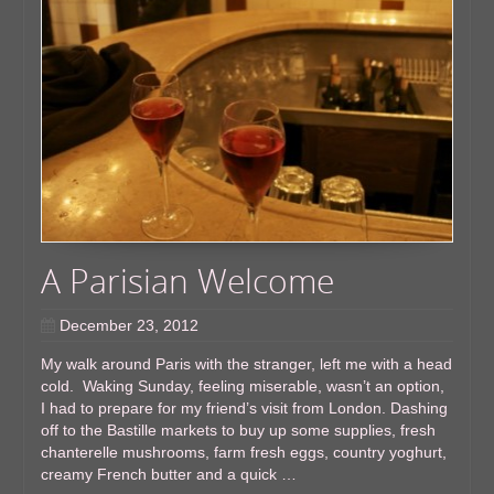
A Parisian Welcome
December 23, 2012
My walk around Paris with the stranger, left me with a head
cold. Waking Sunday, feeling miserable, wasn’t an option,
I had to prepare for my friend’s visit from London. Dashing
off to the Bastille markets to buy up some supplies, fresh
chanterelle mushrooms, farm fresh eggs, country yoghurt,
creamy French butter and a quick …