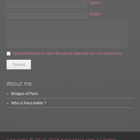
Name *
Email *
I give permission to store the above data and use it to contact me.
Submit
About me:
Bridges of Paris
Who is Paris Adèle ?
Copyright © 2010-2016 parisadele.com All Rights