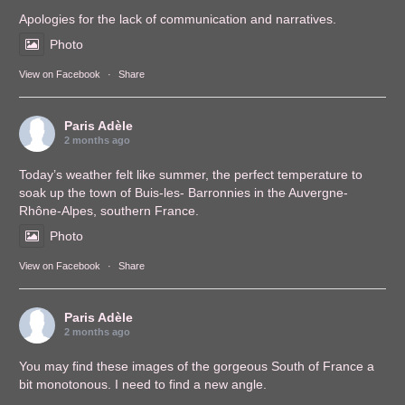
Apologies for the lack of communication and narratives.
Photo
View on Facebook
·
Share
Paris Adèle
2 months ago
Today’s weather felt like summer, the perfect temperature to
soak up the town of Buis-les- Barronnies in the Auvergne-
Rhône-Alpes, southern France.
Photo
View on Facebook
·
Share
Paris Adèle
2 months ago
You may find these images of the gorgeous South of France a
bit monotonous. I need to find a new angle.