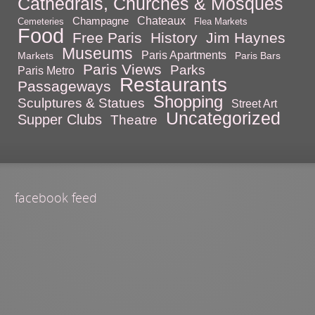
Cathedrals, Churches & Mosques
Chateaux
Champagne
Cemeteries
Flea Markets
Food
Free Paris
History
Jim Haynes
Museums
Paris Apartments
Markets
Paris Bars
Paris Views
Parks
Paris Metro
Restaurants
Passageways
Shopping
Sculptures & Statues
Street Art
Uncategorized
Supper Clubs
Theatre
facebook feed