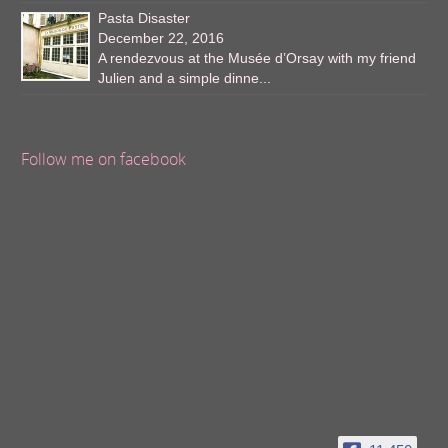
Pasta Disaster
December 22, 2016
A rendezvous at the Musée d’Orsay with my friend
Julien and a simple dinne...
Follow me on facebook