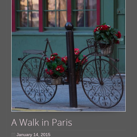
A Walk in Paris
January 14, 2015