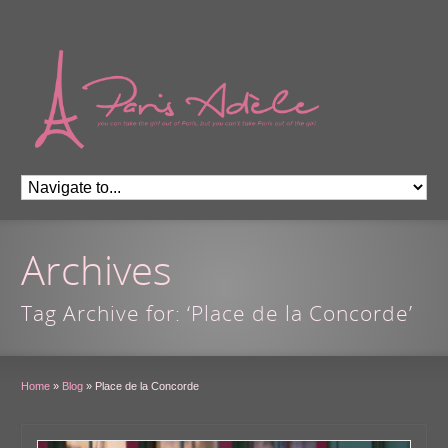
Archives
Tag Archive for: ‘Place de la Concorde’
Home
»
Blog
»
Place de la Concorde