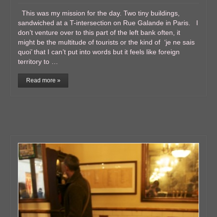
This was my mission for the day. Two tiny buildings,
sandwiched at a T-intersection on Rue Galande in Paris. I
don’t venture over to this part of the left bank often, it
might be the multitude of tourists or the kind of ‘je ne sais
quoi’ that I can’t put into words but it feels like foreign
territory to …
Read more »