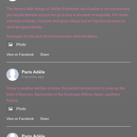
The tweeny little village of Sainte-Euphémie-sur-Ouvèze is not somewhere
you would stumble across nor go to buy a souvenir or baguette. It is small
and void of shops. A private and quiet village but we had the pleasure to
stroll the quiet streets.
Apologies for the lack of communication and narratives.
Photo
View on Facebook
·
Share
Paris Adèle
2 months ago
Today’s weather felt like summer, the perfect temperature to soak up the
town of Buis-les- Barronnies in the Auvergne-Rhône-Alpes, southern
France.
Photo
View on Facebook
·
Share
Paris Adèle