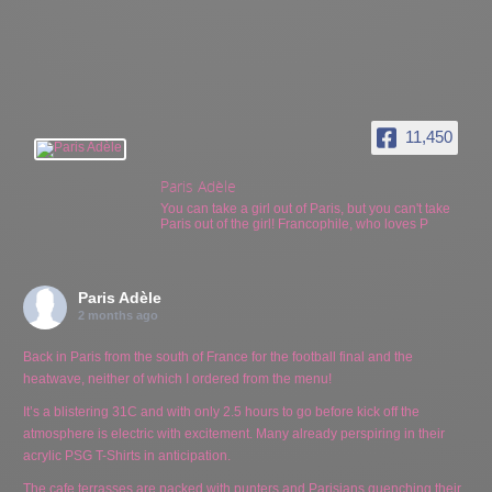
11,450
Paris Adèle
You can take a girl out of Paris, but you can't take
Paris out of the girl! Francophile, who loves P
Paris Adèle
2 months ago
Back in Paris from the south of France for the football final and the
heatwave, neither of which I ordered from the menu!
It’s a blistering 31C and with only 2.5 hours to go before kick off the
atmosphere is electric with excitement. Many already perspiring in their
acrylic PSG T-Shirts in anticipation.
The cafe terrasses are packed with punters and Parisians quenching their