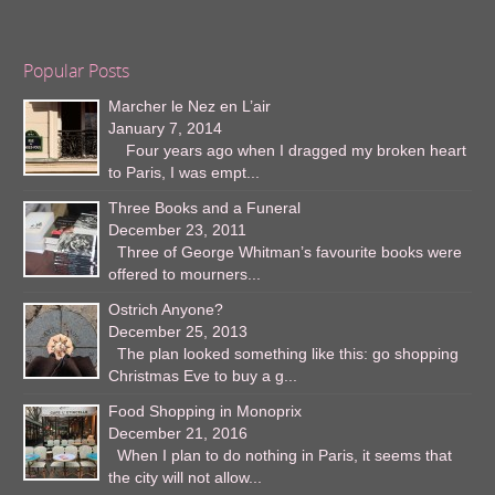
Popular Posts
Marcher le Nez en L’air
January 7, 2014
Four years ago when I dragged my broken heart
to Paris, I was empt...
Three Books and a Funeral
December 23, 2011
Three of George Whitman’s favourite books were
offered to mourners...
Ostrich Anyone?
December 25, 2013
The plan looked something like this: go shopping
Christmas Eve to buy a g...
Food Shopping in Monoprix
December 21, 2016
When I plan to do nothing in Paris, it seems that
the city will not allow...