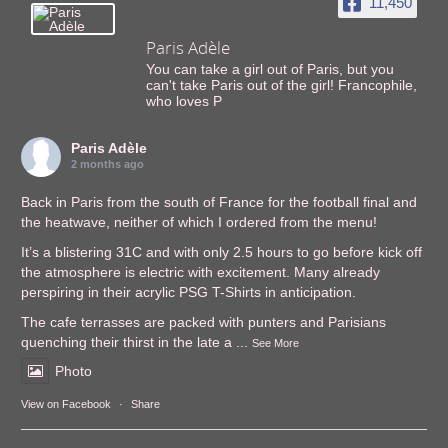
11,450
Paris Adèle
You can take a girl out of Paris, but you
can't take Paris out of the girl! Francophile,
who loves P
Paris Adèle
2 months ago
Back in Paris from the south of France for the football final and
the heatwave, neither of which I ordered from the menu!
It’s a blistering 31C and with only 2.5 hours to go before kick off
the atmosphere is electric with excitement. Many already
perspiring in their acrylic PSG T-Shirts in anticipation.
The cafe terrasses are packed with punters and Parisians
quenching their thirst in the late a
...
See More
Photo
View on Facebook
·
Share