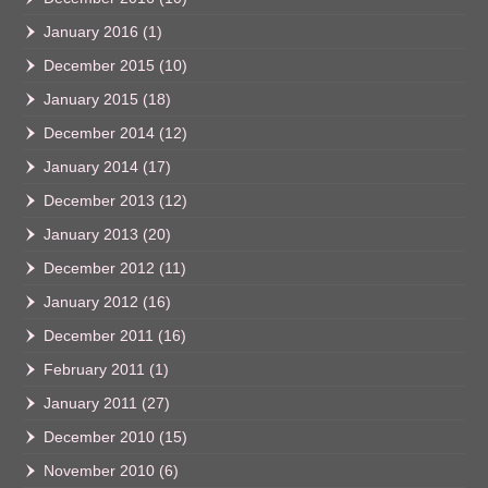
January 2016
(1)
December 2015
(10)
January 2015
(18)
December 2014
(12)
January 2014
(17)
December 2013
(12)
January 2013
(20)
December 2012
(11)
January 2012
(16)
December 2011
(16)
February 2011
(1)
January 2011
(27)
December 2010
(15)
November 2010
(6)