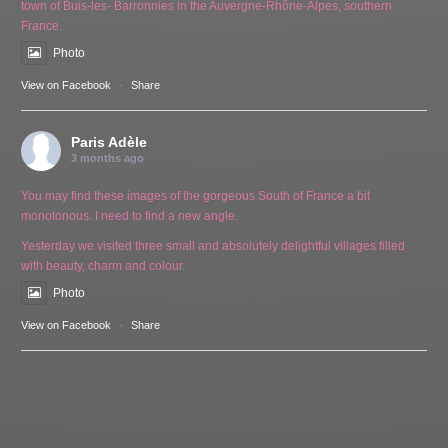
town of Buis-les- Barronnies in the Auvergne-Rhône-Alpes, southern
France.
Photo
View on Facebook
·
Share
Paris Adèle
3 months ago
You may find these images of the gorgeous South of France a bit
monotonous. I need to find a new angle.
Yesterday we visited three small and absolutely delightful villages filled
with beauty, charm and colour.
Photo
View on Facebook
·
Share