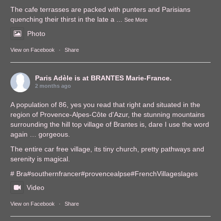
The cafe terrasses are packed with punters and Parisians
quenching their thirst in the late a
...
See More
Photo
View on Facebook
·
Share
Paris Adèle
is at BRANTES Marie-France.
2 months ago
A population of 86, yes you read that right and situated in the
region of Provence-Alpes-Côte d'Azur, the stunning mountains
surrounding the hill top village of Brantes is, dare I use the word
again … gorgeous.
The entire car free village, its tiny church, pretty pathways and
serenity is magical.
# Bra
#southernfrance
r
#provencealps
e
#FrenchVillages
lages
Video
View on Facebook
·
Share