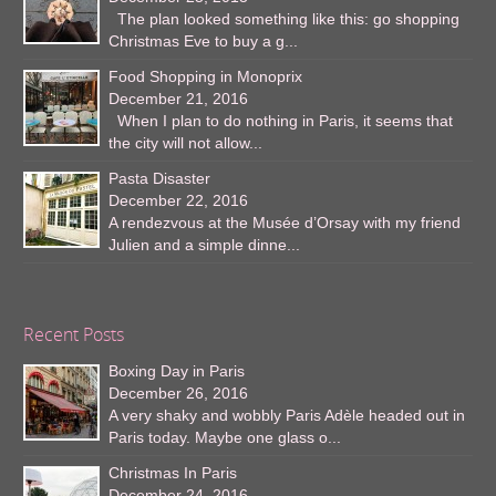
The plan looked something like this: go shopping
Christmas Eve to buy a g...
Food Shopping in Monoprix
December 21, 2016
When I plan to do nothing in Paris, it seems that
the city will not allow...
Pasta Disaster
December 22, 2016
A rendezvous at the Musée d’Orsay with my friend
Julien and a simple dinne...
Recent Posts
Boxing Day in Paris
December 26, 2016
A very shaky and wobbly Paris Adèle headed out in
Paris today. Maybe one glass o...
Christmas In Paris
December 24, 2016