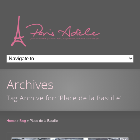
Archives
Tag Archive for: ‘Place de la Bastille’
Home
»
Blog
»
Place de la Bastille