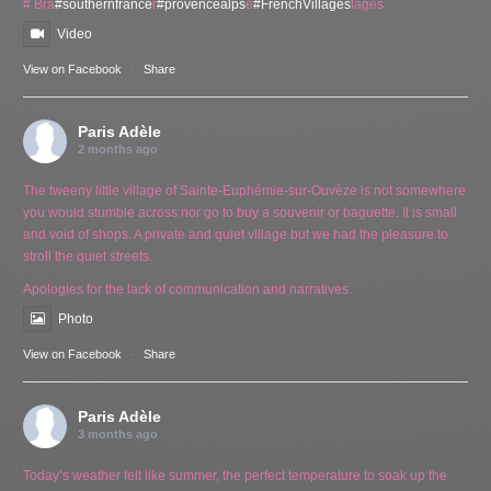
# Bra
#southernfrance
r
#provencealps
e
#FrenchVillages
lages
Video
View on Facebook
·
Share
Paris Adèle
2 months ago
The tweeny little village of Sainte-Euphémie-sur-Ouvèze is not somewhere
you would stumble across nor go to buy a souvenir or baguette. It is small
and void of shops. A private and quiet village but we had the pleasure to
stroll the quiet streets.
Apologies for the lack of communication and narratives.
Photo
View on Facebook
·
Share
Paris Adèle
3 months ago
Today’s weather felt like summer, the perfect temperature to soak up the