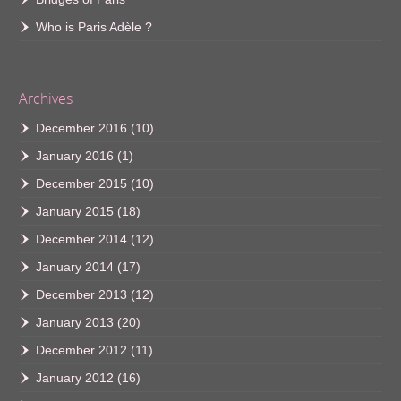
Who is Paris Adèle ?
Archives
December 2016
(10)
January 2016
(1)
December 2015
(10)
January 2015
(18)
December 2014
(12)
January 2014
(17)
December 2013
(12)
January 2013
(20)
December 2012
(11)
January 2012
(16)