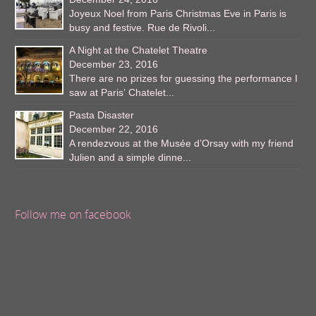
Joyeux Noel from Paris Christmas Eve in Paris is
busy and festive. Rue de Rivoli...
A Night at the Chatelet Theatre
December 23, 2016
There are no prizes for guessing the performance I
saw at Paris’ Chatelet...
Pasta Disaster
December 22, 2016
A rendezvous at the Musée d’Orsay with my friend
Julien and a simple dinne...
Follow me on facebook