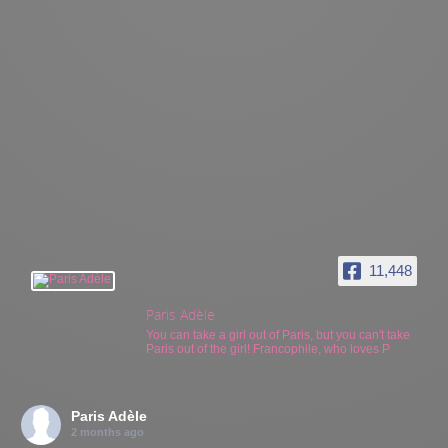
11,448
Paris Adèle
You can take a girl out of Paris, but you can't take
Paris out of the girl! Francophile, who loves P
Paris Adèle
2 months ago