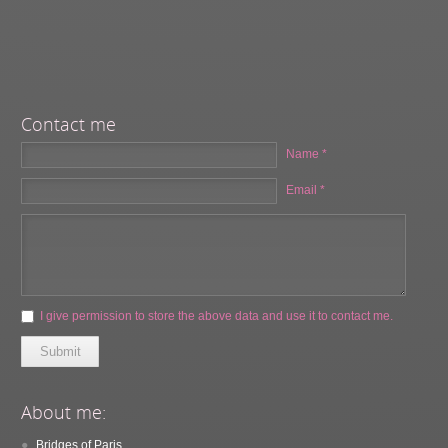
Contact me
Name *
Email *
I give permission to store the above data and use it to contact me.
Submit
About me:
Bridges of Paris