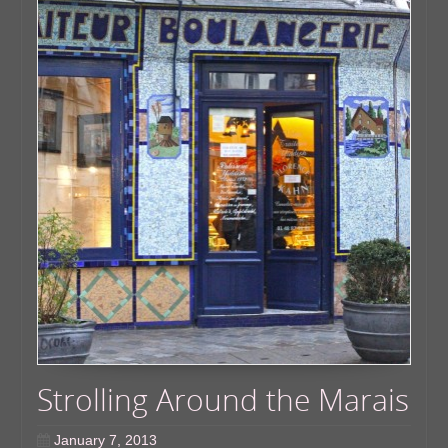
Strolling Around the Marais
January 7, 2013