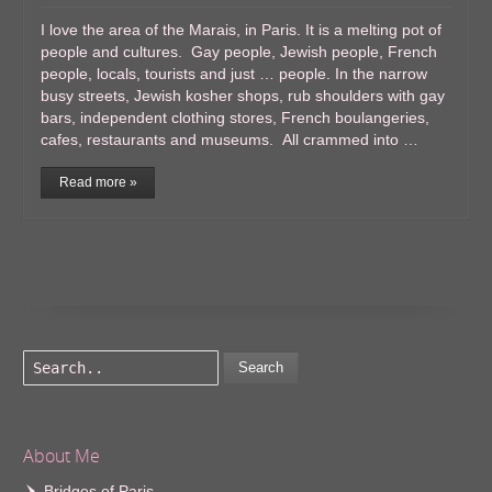
I love the area of the Marais, in Paris. It is a melting pot of
people and cultures. Gay people, Jewish people, French
people, locals, tourists and just … people. In the narrow
busy streets, Jewish kosher shops, rub shoulders with gay
bars, independent clothing stores, French boulangeries,
cafes, restaurants and museums. All crammed into …
Read more »
Search
About Me
Bridges of Paris