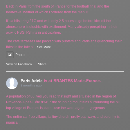
Back in Paris from the south of France for the football final and the
heatwave, neither of which I ordered from the menu!
It’s a blistering 31C and with only 2.5 hours to go before kick off the
atmosphere is electric with excitement. Many already perspiring in their
acrylic PSG T-Shirts in anticipation.
The cafe terrasses are packed with punters and Parisians quenching their
thirst in the late a
...
See More
Photo
View on Facebook
·
Share
Paris Adèle
is at BRANTES Marie-France.
2 months ago
A population of 86, yes you read that right and situated in the region of
Provence-Alpes-Côte d'Azur, the stunning mountains surrounding the hill
top village of Brantes is, dare I use the word again … gorgeous.
The entire car free village, its tiny church, pretty pathways and serenity is
magical.