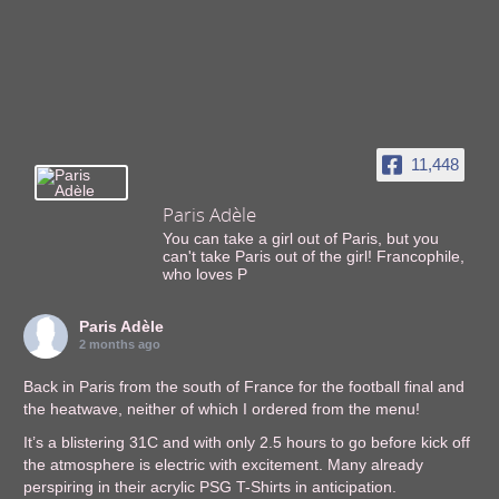
11,448
Paris Adèle
You can take a girl out of Paris, but you
can't take Paris out of the girl! Francophile,
who loves P
Paris Adèle
2 months ago
Back in Paris from the south of France for the football final and
the heatwave, neither of which I ordered from the menu!
It’s a blistering 31C and with only 2.5 hours to go before kick off
the atmosphere is electric with excitement. Many already
perspiring in their acrylic PSG T-Shirts in anticipation.