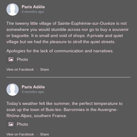
Paris Adèle
2 months ago
The tweeny little village of Sainte-Euphémie-sur-Ouvèze is not
somewhere you would stumble across nor go to buy a souvenir
or baguette. It is small and void of shops. A private and quiet
village but we had the pleasure to stroll the quiet streets.
Apologies for the lack of communication and narratives.
Photo
View on Facebook
·
Share
Paris Adèle
3 months ago
Today’s weather felt like summer, the perfect temperature to
soak up the town of Buis-les- Barronnies in the Auvergne-
Rhône-Alpes, southern France.
Photo
View on Facebook
·
Share