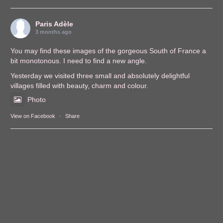
Paris Adèle
3 months ago
You may find these images of the gorgeous South of France a
bit monotonous. I need to find a new angle.
Yesterday we visited three small and absolutely delightful
villages filled with beauty, charm and colour.
Photo
View on Facebook
·
Share