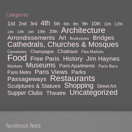
Categories
4th
1st
3rd
10th
2nd
5th
9th
6th
12th
8th
11th
Architecture
20th
19th
14th
13th
18th
Arrondissements
Bridges
Art
Bookstores
Cathedrals, Churches & Mosques
Chateaux
Champagne
Cemeteries
Flea Markets
Food
Free Paris
History
Jim Haynes
Museums
Paris Apartments
Markets
Paris Bars
Paris Views
Parks
Paris Metro
Restaurants
Passageways
Shopping
Sculptures & Statues
Street Art
Uncategorized
Supper Clubs
Theatre
facebook feed