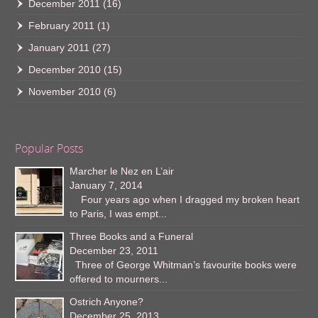
December 2011
(16)
February 2011
(1)
January 2011
(27)
December 2010
(15)
November 2010
(6)
Popular Posts
Marcher le Nez en L’air
January 7, 2014
Four years ago when I dragged my broken heart
to Paris, I was empt...
Three Books and a Funeral
December 23, 2011
Three of George Whitman’s favourite books were
offered to mourners...
Ostrich Anyone?
December 25, 2013