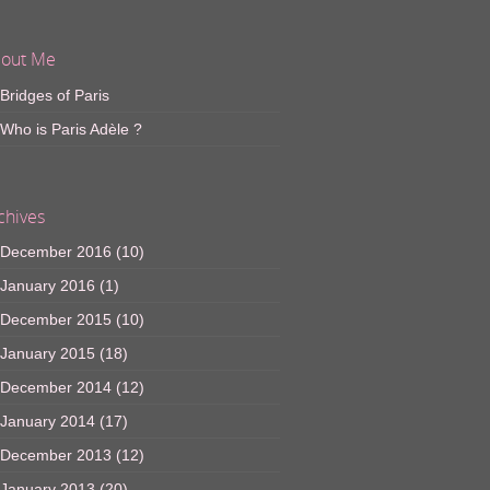
out Me
Bridges of Paris
Who is Paris Adèle ?
chives
December 2016
(10)
January 2016
(1)
December 2015
(10)
January 2015
(18)
December 2014
(12)
January 2014
(17)
December 2013
(12)
January 2013
(20)