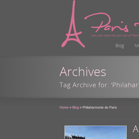
Blog
M
Archives
Tag Archive for: ‘Philaha
Home
»
Blog
»
Philaharmonie de Paris
A