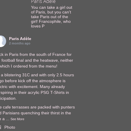
Paris Adèle
You can take a girl out
of Paris, but you can't
take Paris out of the
girl! Francophile, who
loves P
Paris Adèle
2 months ago
k in Paris from the south of France for
 football final and the heatwave, neither
 which I ordered from the menu!
s a blistering 31C and with only 2.5 hours
go before kick off the atmosphere is
ectric with excitement. Many already
spiring in their acrylic PSG T-Shirts in
icipation.
e cafe terrasses are packed with punters
 Parisians quenching their thirst in the
e a
...
See More
Photo