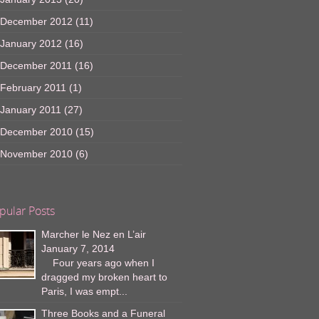
December 2012
(11)
January 2012
(16)
December 2011
(16)
February 2011
(1)
January 2011
(27)
December 2010
(15)
November 2010
(6)
pular Posts
Marcher le Nez en L’air
January 7, 2014
Four years ago when I
dragged my broken heart to
Paris, I was empt...
Three Books and a Funeral