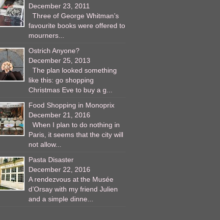
December 23, 2011
Three of George Whitman’s
favourite books were offered to
mourners...
Ostrich Anyone?
December 25, 2013
The plan looked something
like this: go shopping
Christmas Eve to buy a g...
Food Shopping in Monoprix
December 21, 2016
When I plan to do nothing in
Paris, it seems that the city will
not allow...
Pasta Disaster
December 22, 2016
A rendezvous at the Musée
d’Orsay with my friend Julien
and a simple dinne...