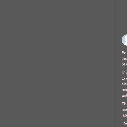
Bac
the
of
It’
to 
el
per
ant
Th
and
lat