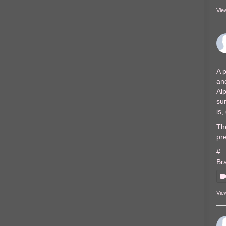
Vie
A p
and
Al
sur
is
The
pre
#
Br
Vie