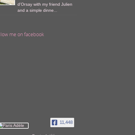
d’Orsay with my friend Julien
and a simple dinne...
llow me on facebook
11,448