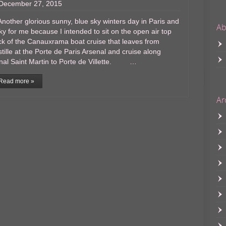
December 27, 2015
ther glorious sunny, blue sky winters day in Paris and
Ab
ky for me because I intended to sit on the open air top
k of the Canauxrama boat cruise that leaves from
tille at the Porte de Paris Arsenal and cruise along
nal Saint Martin to Porte de Villette. …
Read more »
Ar