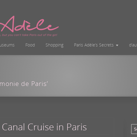
useums
Food
Shopping
Paris Adèle’s Secrets
d’a
rmonie de Paris’
 Canal Cruise in Paris