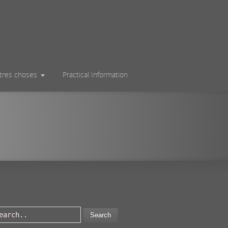
utres choses
Practical Information
Search