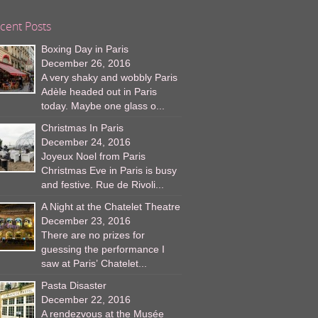
cent Posts
Boxing Day in Paris
December 26, 2016
A very shaky and wobbly Paris
Adèle headed out in Paris
today. Maybe one glass o...
Christmas In Paris
December 24, 2016
Joyeux Noel from Paris
Christmas Eve in Paris is busy
and festive. Rue de Rivoli...
A Night at the Chatelet Theatre
December 23, 2016
There are no prizes for
guessing the performance I
saw at Paris’ Chatelet...
Pasta Disaster
December 22, 2016
A rendezvous at the Musée