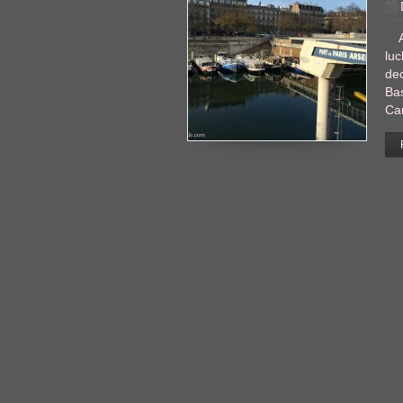
Ano
luc
dec
Bas
Ca