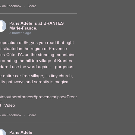
w on Facebook
·
Share
Paris Adèle
is at BRANTES
Marie-France.
2 months ago
opulation of 86, yes you read that right
 situated in the region of Provence-
pes-Côte d'Azur, the stunning mountains
rounding the hill top village of Brantes
, dare I use the word again … gorgeous.
 entire car free village, its tiny church,
tty pathways and serenity is magical.
a
#southernfrance
r
#provencealps
e
#FrenchVillages
lages
Video
w on Facebook
·
Share
Paris Adèle