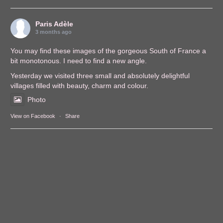
Paris Adèle
3 months ago
You may find these images of the gorgeous South of France a
bit monotonous. I need to find a new angle.
Yesterday we visited three small and absolutely delightful
villages filled with beauty, charm and colour.
Photo
View on Facebook
·
Share