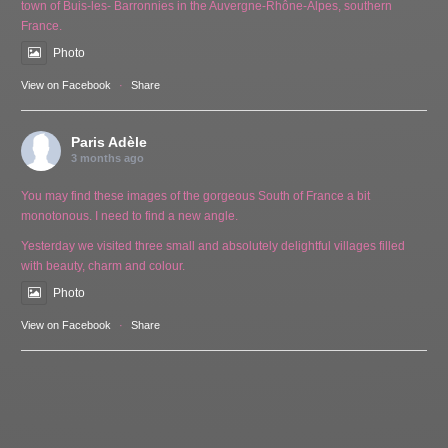
town of Buis-les- Barronnies in the Auvergne-Rhône-Alpes, southern
France.
Photo
View on Facebook
·
Share
Paris Adèle
3 months ago
You may find these images of the gorgeous South of France a bit
monotonous. I need to find a new angle.
Yesterday we visited three small and absolutely delightful villages filled
with beauty, charm and colour.
Photo
View on Facebook
·
Share