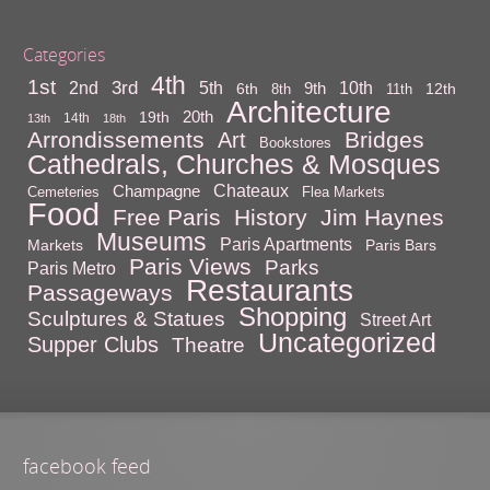
Categories
4th
1st
3rd
10th
2nd
5th
9th
6th
12th
8th
11th
Architecture
20th
19th
14th
13th
18th
Arrondissements
Bridges
Art
Bookstores
Cathedrals, Churches & Mosques
Chateaux
Champagne
Cemeteries
Flea Markets
Food
Free Paris
History
Jim Haynes
Museums
Paris Apartments
Markets
Paris Bars
Paris Views
Parks
Paris Metro
Restaurants
Passageways
Shopping
Sculptures & Statues
Street Art
Uncategorized
Supper Clubs
Theatre
facebook feed