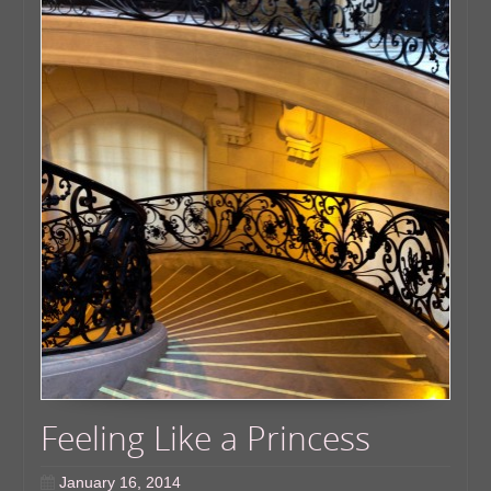
Feeling Like a Princess
January 16, 2014