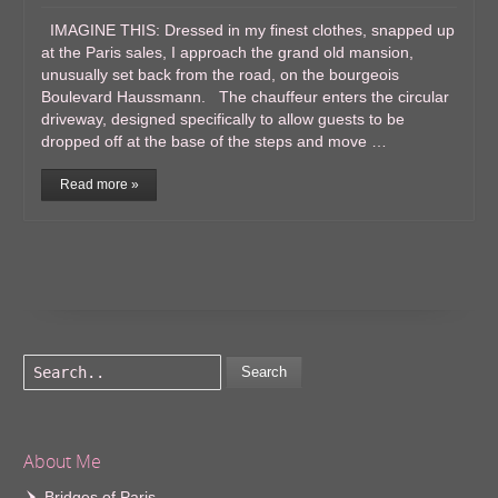
IMAGINE THIS: Dressed in my finest clothes, snapped up
at the Paris sales, I approach the grand old mansion,
unusually set back from the road, on the bourgeois
Boulevard Haussmann. The chauffeur enters the circular
driveway, designed specifically to allow guests to be
dropped off at the base of the steps and move …
Read more »
Search
About Me
Bridges of Paris