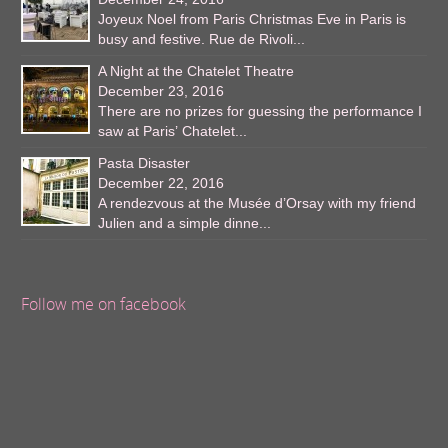
Joyeux Noel from Paris Christmas Eve in Paris is
busy and festive. Rue de Rivoli...
A Night at the Chatelet Theatre
December 23, 2016
There are no prizes for guessing the performance I
saw at Paris’ Chatelet...
Pasta Disaster
December 22, 2016
A rendezvous at the Musée d’Orsay with my friend
Julien and a simple dinne...
Follow me on facebook