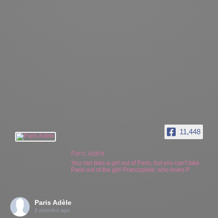
11,448
Paris Adèle
You can take a girl out of Paris, but you can't take
Paris out of the girl! Francophile, who loves P
Paris Adèle
2 months ago