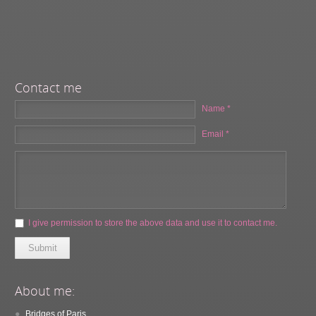
Contact me
Name *
Email *
I give permission to store the above data and use it to contact me.
Submit
About me:
Bridges of Paris