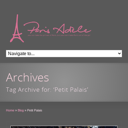
Archives
Tag Archive for: ‘Petit Palais’
Home
»
Blog
»
Petit Palais