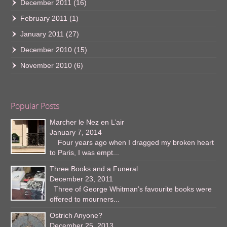
December 2011
(16)
February 2011
(1)
January 2011
(27)
December 2010
(15)
November 2010
(6)
Popular Posts
Marcher le Nez en L’air
January 7, 2014
Four years ago when I dragged my broken heart
to Paris, I was empt...
Three Books and a Funeral
December 23, 2011
Three of George Whitman’s favourite books were
offered to mourners...
Ostrich Anyone?
December 25, 2013