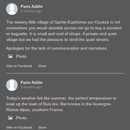
Paris Adèle
2 months ago
The tweeny little village of Sainte-Euphémie-sur-Ouvèze is not
somewhere you would stumble across nor go to buy a souvenir
or baguette. It is small and void of shops. A private and quiet
village but we had the pleasure to stroll the quiet streets.
Apologies for the lack of communication and narratives.
Photo
View on Facebook
·
Share
Paris Adèle
3 months ago
Today’s weather felt like summer, the perfect temperature to
soak up the town of Buis-les- Barronnies in the Auvergne-
Rhône-Alpes, southern France.
Photo
View on Facebook
·
Share