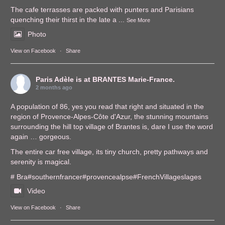
The cafe terrasses are packed with punters and Parisians
quenching their thirst in the late a
...
See More
Photo
View on Facebook
·
Share
Paris Adèle
is at BRANTES Marie-France.
2 months ago
A population of 86, yes you read that right and situated in the
region of Provence-Alpes-Côte d'Azur, the stunning mountains
surrounding the hill top village of Brantes is, dare I use the word
again … gorgeous.
The entire car free village, its tiny church, pretty pathways and
serenity is magical.
# Bra
#southernfrance
r
#provencealps
e
#FrenchVillages
lages
Video
View on Facebook
·
Share