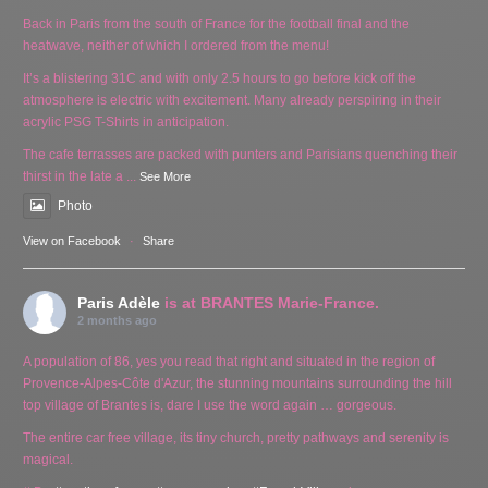
Back in Paris from the south of France for the football final and the
heatwave, neither of which I ordered from the menu!
It’s a blistering 31C and with only 2.5 hours to go before kick off the
atmosphere is electric with excitement. Many already perspiring in their
acrylic PSG T-Shirts in anticipation.
The cafe terrasses are packed with punters and Parisians quenching their
thirst in the late a
...
See More
Photo
View on Facebook
·
Share
Paris Adèle
is at BRANTES Marie-France.
2 months ago
A population of 86, yes you read that right and situated in the region of
Provence-Alpes-Côte d'Azur, the stunning mountains surrounding the hill
top village of Brantes is, dare I use the word again … gorgeous.
The entire car free village, its tiny church, pretty pathways and serenity is
magical.