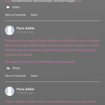
# Bra
#southernfrance
r
#provencealps
e
#FrenchVillages
lages
Video
View on Facebook
·
Share
Paris Adèle
2 months ago
The tweeny little village of Sainte-Euphémie-sur-Ouvèze is not somewhere
you would stumble across nor go to buy a souvenir or baguette. It is small
and void of shops. A private and quiet village but we had the pleasure to
stroll the quiet streets.
Apologies for the lack of communication and narratives.
Photo
View on Facebook
·
Share
Paris Adèle
3 months ago
Today’s weather felt like summer, the perfect temperature to soak up the