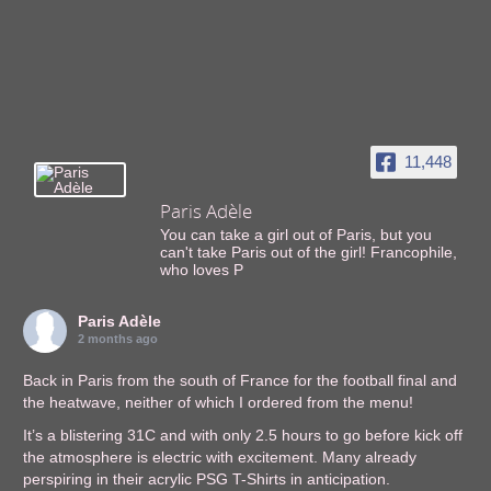
11,448
Paris Adèle
You can take a girl out of Paris, but you
can't take Paris out of the girl! Francophile,
who loves P
Paris Adèle
2 months ago
Back in Paris from the south of France for the football final and
the heatwave, neither of which I ordered from the menu!
It’s a blistering 31C and with only 2.5 hours to go before kick off
the atmosphere is electric with excitement. Many already
perspiring in their acrylic PSG T-Shirts in anticipation.