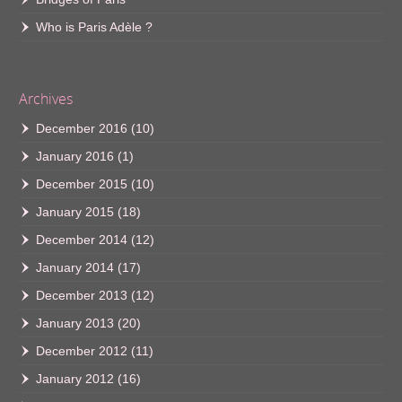
Who is Paris Adèle ?
Archives
December 2016
(10)
January 2016
(1)
December 2015
(10)
January 2015
(18)
December 2014
(12)
January 2014
(17)
December 2013
(12)
January 2013
(20)
December 2012
(11)
January 2012
(16)