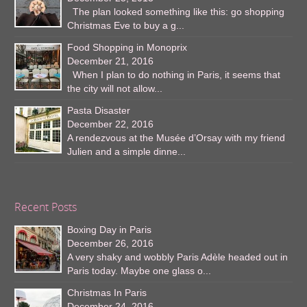
The plan looked something like this: go shopping
Christmas Eve to buy a g...
Food Shopping in Monoprix
December 21, 2016
When I plan to do nothing in Paris, it seems that
the city will not allow...
Pasta Disaster
December 22, 2016
A rendezvous at the Musée d’Orsay with my friend
Julien and a simple dinne...
Recent Posts
Boxing Day in Paris
December 26, 2016
A very shaky and wobbly Paris Adèle headed out in
Paris today. Maybe one glass o...
Christmas In Paris
December 24, 2016