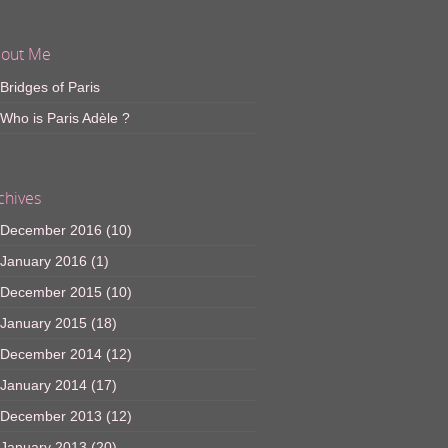
out Me
Bridges of Paris
Who is Paris Adèle ?
chives
December 2016
(10)
January 2016
(1)
December 2015
(10)
January 2015
(18)
December 2014
(12)
January 2014
(17)
December 2013
(12)
January 2013
(20)