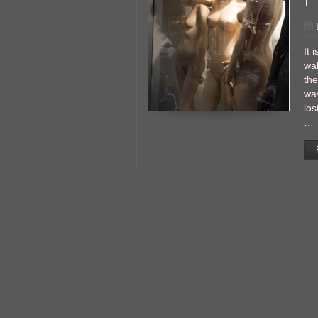
It 
wal
the
wa
los
…