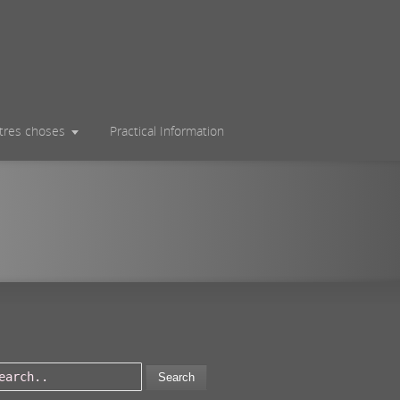
utres choses
Practical Information
Search