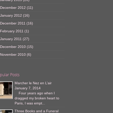
December 2012
(11)
January 2012
(16)
December 2011
(16)
February 2011
(1)
January 2011
(27)
December 2010
(15)
November 2010
(6)
pular Posts
Marcher le Nez en L’air
January 7, 2014
Four years ago when I
dragged my broken heart to
Paris, I was empt...
Three Books and a Funeral