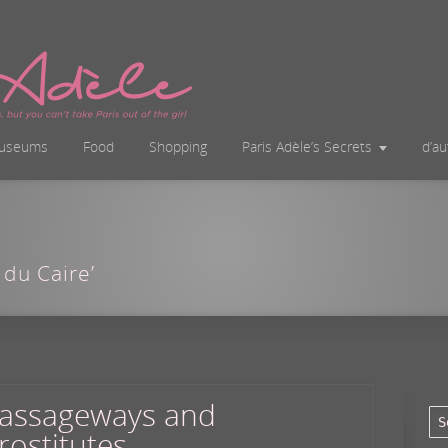
useums
Food
Shopping
Paris Adèle’s Secrets
d’a
 du Caire’
assageways and
rostitutes