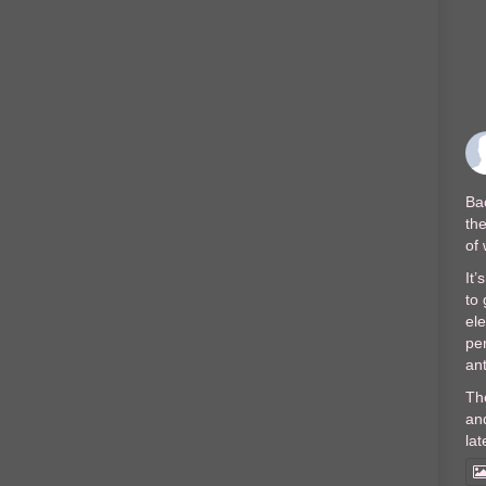
Bac
the
of
It’
to 
el
per
ant
Th
and
lat