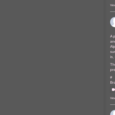
Vie
A p
and
Al
sur
is
The
pre
#
Br
Vie