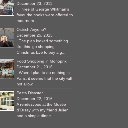
December 23, 2011
Three of George Whitman’s
favourite books were offered to
mourners...
Ostrich Anyone?
December 25, 2013
The plan looked something
like this: go shopping
Christmas Eve to buy a g...
Food Shopping in Monoprix
December 21, 2016
When I plan to do nothing in
Paris, it seems that the city will
not allow...
Pasta Disaster
December 22, 2016
A rendezvous at the Musée
d’Orsay with my friend Julien
and a simple dinne...