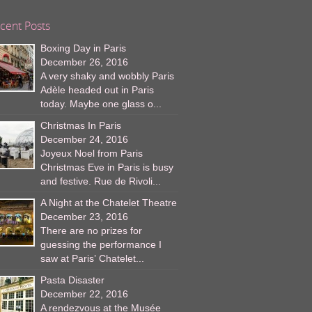
cent Posts
Boxing Day in Paris
December 26, 2016
A very shaky and wobbly Paris
Adèle headed out in Paris
today. Maybe one glass o...
Christmas In Paris
December 24, 2016
Joyeux Noel from Paris
Christmas Eve in Paris is busy
and festive. Rue de Rivoli...
A Night at the Chatelet Theatre
December 23, 2016
There are no prizes for
guessing the performance I
saw at Paris’ Chatelet...
Pasta Disaster
December 22, 2016
A rendezvous at the Musée