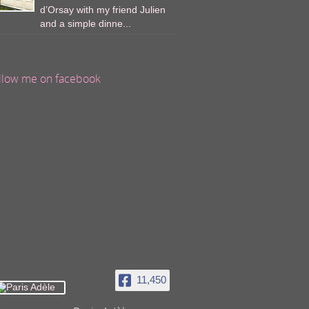
d’Orsay with my friend Julien
and a simple dinne...
llow me on facebook
11,450