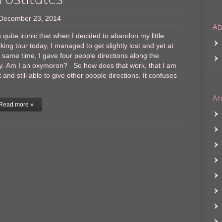
December 23, 2014
Ab
is quite ironic that when I decided to abandon my little
king tour today, I managed to get slightly lost and yet at
 same time, I gave four people directions along the
y. Am I an oxymoron? So how does that work, that I am
t and still able to give other people directions. It confuses
Ar
Read more »