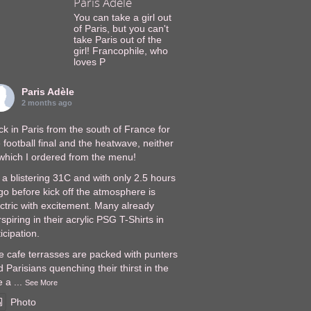
Paris Adèle
You can take a girl out
of Paris, but you can't
take Paris out of the
girl! Francophile, who
loves P
Paris Adèle
2 months ago
k in Paris from the south of France for
 football final and the heatwave, neither
 which I ordered from the menu!
s a blistering 31C and with only 2.5 hours
go before kick off the atmosphere is
ectric with excitement. Many already
spiring in their acrylic PSG T-Shirts in
icipation.
e cafe terrasses are packed with punters
 Parisians quenching their thirst in the
e a
...
See More
Photo