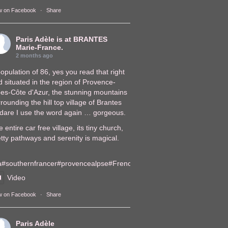
w on Facebook
·
Share
Paris Adèle
is at BRANTES
Marie-France.
2 months ago
opulation of 86, yes you read that right
 situated in the region of Provence-
pes-Côte d'Azur, the stunning mountains
rounding the hill top village of Brantes
, dare I use the word again … gorgeous.
 entire car free village, its tiny church,
tty pathways and serenity is magical.
a
#southernfrance
r
#provencealps
e
#FrenchVillages
lages
Video
w on Facebook
·
Share
Paris Adèle