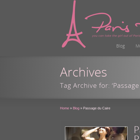
Blog
M
Archives
Tag Archive for: ‘Passage
Home
»
Blog
»
Passage du Caire
P
P