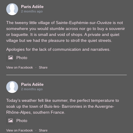
Paris Adèle
2 months ago
The tweeny little village of Sainte-Euphémie-sur-Ouvèze is not
somewhere you would stumble across nor go to buy a souvenir
or baguette. It is small and void of shops. A private and quiet
village but we had the pleasure to stroll the quiet streets.
Apologies for the lack of communication and narratives.
Photo
View on Facebook
·
Share
Paris Adèle
2 months ago
Today’s weather felt like summer, the perfect temperature to
soak up the town of Buis-les- Barronnies in the Auvergne-
Rhône-Alpes, southern France.
Photo
View on Facebook
·
Share