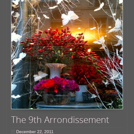
The 9th Arrondissement
December 22, 2011