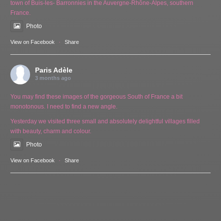
town of Buis-les- Barronnies in the Auvergne-Rhône-Alpes, southern
France.
Photo
View on Facebook
·
Share
Paris Adèle
3 months ago
You may find these images of the gorgeous South of France a bit
monotonous. I need to find a new angle.
Yesterday we visited three small and absolutely delightful villages filled
with beauty, charm and colour.
Photo
View on Facebook
·
Share