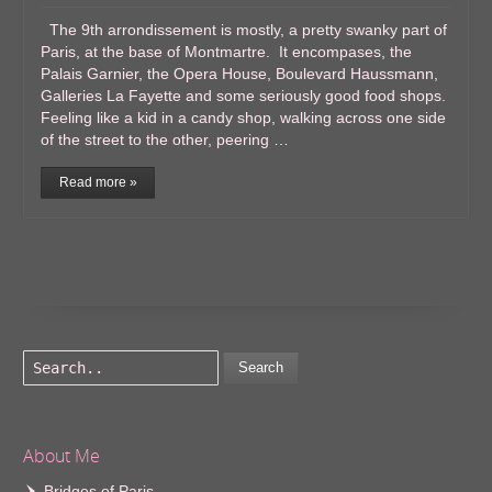
The 9th arrondissement is mostly, a pretty swanky part of
Paris, at the base of Montmartre. It encompases, the
Palais Garnier, the Opera House, Boulevard Haussmann,
Galleries La Fayette and some seriously good food shops.
Feeling like a kid in a candy shop, walking across one side
of the street to the other, peering …
Read more »
Search
About Me
Bridges of Paris