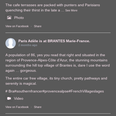
The cafe terrasses are packed with punters and Parisians
quenching their thirst in the late a
...
See More
Photo
View on Facebook
·
Share
Paris Adèle
is at BRANTES Marie-France.
2 months ago
A population of 86, yes you read that right and situated in the
region of Provence-Alpes-Côte d'Azur, the stunning mountains
surrounding the hill top village of Brantes is, dare I use the word
again … gorgeous.
The entire car free village, its tiny church, pretty pathways and
serenity is magical.
# Bra
#southernfrance
r
#provencealps
e
#FrenchVillages
lages
Video
View on Facebook
·
Share