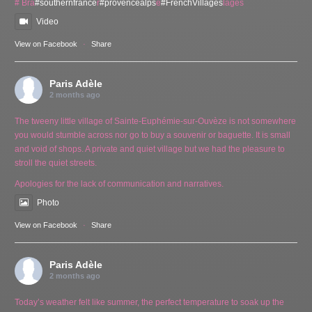
# Bra
#southernfrance
r
#provencealps
e
#FrenchVillages
lages
Video
View on Facebook
·
Share
Paris Adèle
2 months ago
The tweeny little village of Sainte-Euphémie-sur-Ouvèze is not somewhere
you would stumble across nor go to buy a souvenir or baguette. It is small
and void of shops. A private and quiet village but we had the pleasure to
stroll the quiet streets.
Apologies for the lack of communication and narratives.
Photo
View on Facebook
·
Share
Paris Adèle
2 months ago
Today’s weather felt like summer, the perfect temperature to soak up the