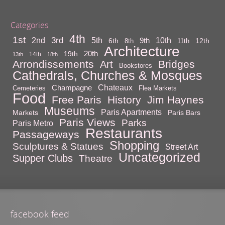
Categories
4th
1st
3rd
10th
2nd
5th
9th
6th
12th
8th
11th
Architecture
20th
19th
14th
13th
18th
Arrondissements
Bridges
Art
Bookstores
Cathedrals, Churches & Mosques
Chateaux
Champagne
Cemeteries
Flea Markets
Food
Free Paris
History
Jim Haynes
Museums
Paris Apartments
Markets
Paris Bars
Paris Views
Parks
Paris Metro
Restaurants
Passageways
Shopping
Sculptures & Statues
Street Art
Uncategorized
Supper Clubs
Theatre
facebook feed