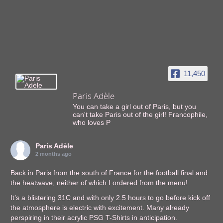
11,450
Paris Adèle
You can take a girl out of Paris, but you
can't take Paris out of the girl! Francophile,
who loves P
Paris Adèle
2 months ago
Back in Paris from the south of France for the football final and
the heatwave, neither of which I ordered from the menu!
It’s a blistering 31C and with only 2.5 hours to go before kick off
the atmosphere is electric with excitement. Many already
perspiring in their acrylic PSG T-Shirts in anticipation.