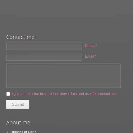
Contact me
Name *
Email *
I give permission to store the above data and use it to contact me.
Submit
About me:
Bridges of Paris