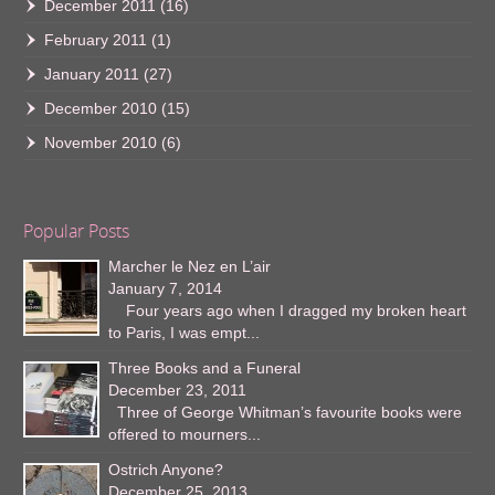
December 2011
(16)
February 2011
(1)
January 2011
(27)
December 2010
(15)
November 2010
(6)
Popular Posts
Marcher le Nez en L’air
January 7, 2014
Four years ago when I dragged my broken heart
to Paris, I was empt...
Three Books and a Funeral
December 23, 2011
Three of George Whitman’s favourite books were
offered to mourners...
Ostrich Anyone?
December 25, 2013