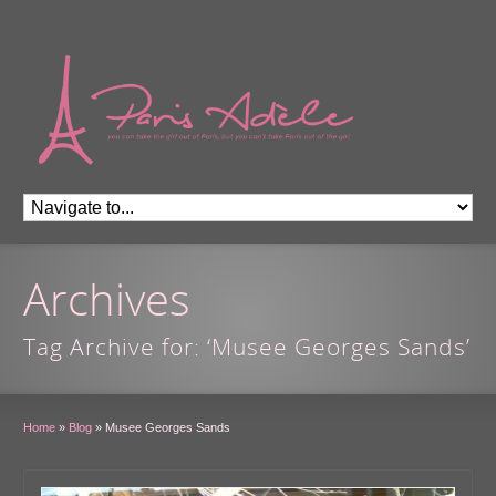
Archives
Tag Archive for: ‘Musee Georges Sands’
Home
»
Blog
»
Musee Georges Sands