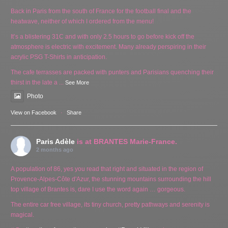
Back in Paris from the south of France for the football final and the
heatwave, neither of which I ordered from the menu!
It’s a blistering 31C and with only 2.5 hours to go before kick off the
atmosphere is electric with excitement. Many already perspiring in their
acrylic PSG T-Shirts in anticipation.
The cafe terrasses are packed with punters and Parisians quenching their
thirst in the late a
...
See More
Photo
View on Facebook
·
Share
Paris Adèle
is at BRANTES Marie-France.
2 months ago
A population of 86, yes you read that right and situated in the region of
Provence-Alpes-Côte d'Azur, the stunning mountains surrounding the hill
top village of Brantes is, dare I use the word again … gorgeous.
The entire car free village, its tiny church, pretty pathways and serenity is
magical.