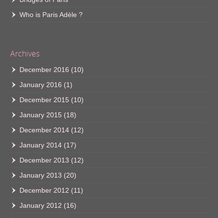
Who is Paris Adèle ?
Archives
December 2016
(10)
January 2016
(1)
December 2015
(10)
January 2015
(18)
December 2014
(12)
January 2014
(17)
December 2013
(12)
January 2013
(20)
December 2012
(11)
January 2012
(16)