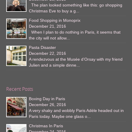
The plan looked something like this: go shopping
Christmas Eve to buy a g...
Food Shopping in Monoprix
December 21, 2016
When I plan to do nothing in Paris, it seems that
the city will not allow...
Pasta Disaster
December 22, 2016
A rendezvous at the Musée d’Orsay with my friend
Julien and a simple dinne...
Recent Posts
Boxing Day in Paris
December 26, 2016
A very shaky and wobbly Paris Adèle headed out in
Paris today. Maybe one glass o...
Christmas In Paris
December 24, 2016