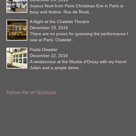
Joyeux Noel from Paris Christmas Eve in Paris is
busy and festive. Rue de Rivoli...
A Night at the Chatelet Theatre
December 23, 2016
There are no prizes for guessing the performance I
saw at Paris’ Chatelet...
Pasta Disaster
December 22, 2016
A rendezvous at the Musée d’Orsay with my friend
Julien and a simple dinne...
Follow me on facebook