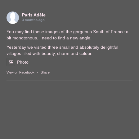
Paris Adèle
3 months ago
You may find these images of the gorgeous South of France a
bit monotonous. I need to find a new angle.
Yesterday we visited three small and absolutely delightful
villages filled with beauty, charm and colour.
Photo
View on Facebook
·
Share