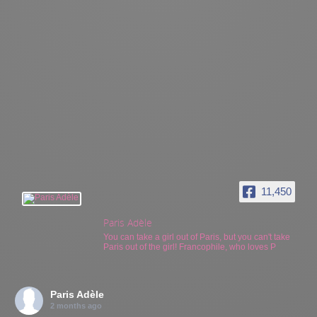
11,450
Paris Adèle
You can take a girl out of Paris, but you can't take
Paris out of the girl! Francophile, who loves P
Paris Adèle
2 months ago