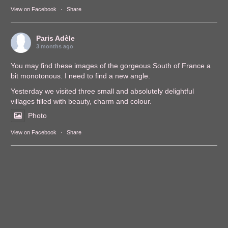
View on Facebook
·
Share
Paris Adèle
3 months ago
You may find these images of the gorgeous South of France a
bit monotonous. I need to find a new angle.
Yesterday we visited three small and absolutely delightful
villages filled with beauty, charm and colour.
Photo
View on Facebook
·
Share