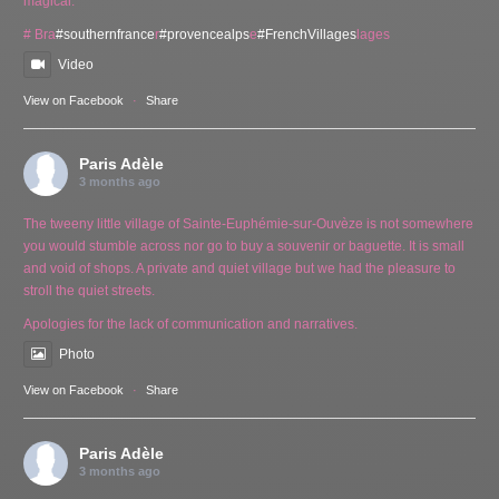
magical.
# Bra
#southernfrance
r
#provencealps
e
#FrenchVillages
lages
Video
View on Facebook
·
Share
Paris Adèle
3 months ago
The tweeny little village of Sainte-Euphémie-sur-Ouvèze is not somewhere
you would stumble across nor go to buy a souvenir or baguette. It is small
and void of shops. A private and quiet village but we had the pleasure to
stroll the quiet streets.
Apologies for the lack of communication and narratives.
Photo
View on Facebook
·
Share
Paris Adèle
3 months ago