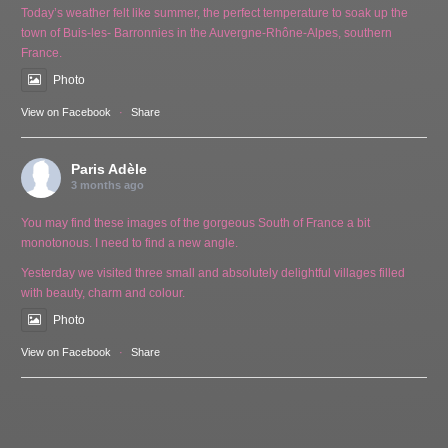
Today’s weather felt like summer, the perfect temperature to soak up the
town of Buis-les- Barronnies in the Auvergne-Rhône-Alpes, southern
France.
Photo
View on Facebook
·
Share
Paris Adèle
3 months ago
You may find these images of the gorgeous South of France a bit
monotonous. I need to find a new angle.
Yesterday we visited three small and absolutely delightful villages filled
with beauty, charm and colour.
Photo
View on Facebook
·
Share