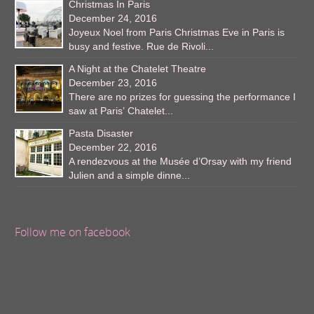
Christmas In Paris
December 24, 2016
Joyeux Noel from Paris Christmas Eve in Paris is
busy and festive. Rue de Rivoli...
A Night at the Chatelet Theatre
December 23, 2016
There are no prizes for guessing the performance I
saw at Paris’ Chatelet...
Pasta Disaster
December 22, 2016
A rendezvous at the Musée d’Orsay with my friend
Julien and a simple dinne...
Follow me on facebook