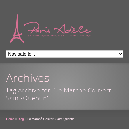
Archives
Tag Archive for: ‘Le Marché Couvert
Saint-Quentin’
Home
»
Blog
»
Le Marché Couvert Saint-Quentin