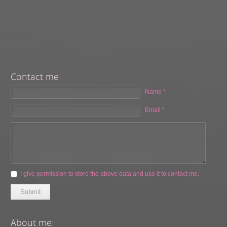
Contact me
Name *
Email *
I give permission to store the above data and use it to contact me.
Submit
About me: