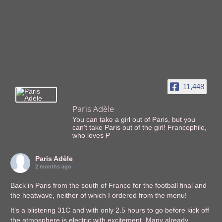
11,448
Paris Adèle
You can take a girl out of Paris, but you
can't take Paris out of the girl! Francophile,
who loves P
Paris Adèle
2 months ago
Back in Paris from the south of France for the football final and
the heatwave, neither of which I ordered from the menu!
It’s a blistering 31C and with only 2.5 hours to go before kick off
the atmosphere is electric with excitement. Many already