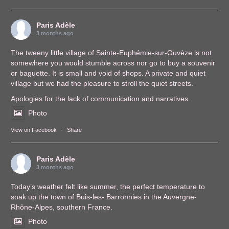
Paris Adèle
3 months ago
The tweeny little village of Sainte-Euphémie-sur-Ouvèze is not
somewhere you would stumble across nor go to buy a souvenir
or baguette. It is small and void of shops. A private and quiet
village but we had the pleasure to stroll the quiet streets.
Apologies for the lack of communication and narratives.
Photo
View on Facebook
·
Share
Paris Adèle
3 months ago
Today’s weather felt like summer, the perfect temperature to
soak up the town of Buis-les- Barronnies in the Auvergne-
Rhône-Alpes, southern France.
Photo