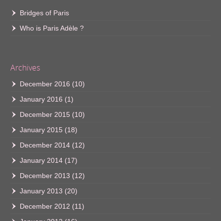
Bridges of Paris
Who is Paris Adèle ?
Archives
December 2016
(10)
January 2016
(1)
December 2015
(10)
January 2015
(18)
December 2014
(12)
January 2014
(17)
December 2013
(12)
January 2013
(20)
December 2012
(11)