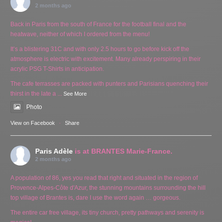
2 months ago
Back in Paris from the south of France for the football final and the
heatwave, neither of which I ordered from the menu!
It’s a blistering 31C and with only 2.5 hours to go before kick off the
atmosphere is electric with excitement. Many already perspiring in their
acrylic PSG T-Shirts in anticipation.
The cafe terrasses are packed with punters and Parisians quenching their
thirst in the late a
...
See More
Photo
View on Facebook
·
Share
Paris Adèle
is at BRANTES Marie-France.
2 months ago
A population of 86, yes you read that right and situated in the region of
Provence-Alpes-Côte d'Azur, the stunning mountains surrounding the hill
top village of Brantes is, dare I use the word again … gorgeous.
The entire car free village, its tiny church, pretty pathways and serenity is