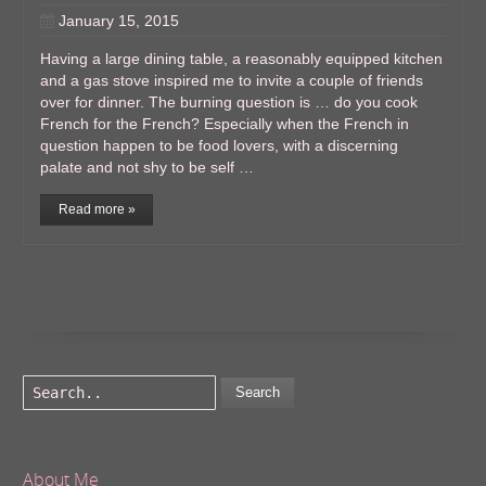
January 15, 2015
Having a large dining table, a reasonably equipped kitchen
and a gas stove inspired me to invite a couple of friends
over for dinner. The burning question is … do you cook
French for the French? Especially when the French in
question happen to be food lovers, with a discerning
palate and not shy to be self …
Read more »
Search
About Me