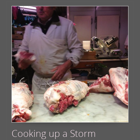
Cooking up a Storm