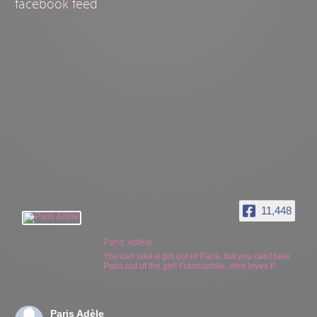
facebook feed
11,448
Paris Adèle
You can take a girl out of Paris, but you can't take
Paris out of the girl! Francophile, who loves P
Paris Adèle