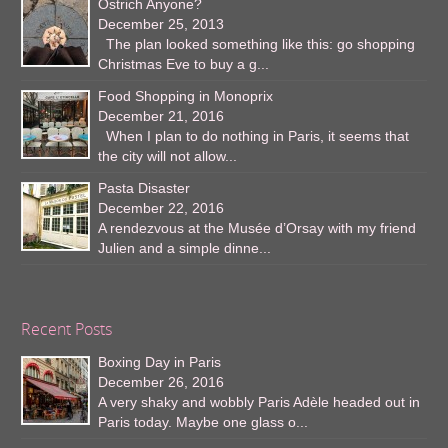
Ostrich Anyone?
December 25, 2013
The plan looked something like this: go shopping
Christmas Eve to buy a g...
Food Shopping in Monoprix
December 21, 2016
When I plan to do nothing in Paris, it seems that
the city will not allow...
Pasta Disaster
December 22, 2016
A rendezvous at the Musée d’Orsay with my friend
Julien and a simple dinne...
Recent Posts
Boxing Day in Paris
December 26, 2016
A very shaky and wobbly Paris Adèle headed out in
Paris today. Maybe one glass o...