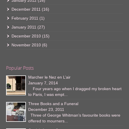
January 2012
(16)
December 2011
(16)
February 2011
(1)
January 2011
(27)
December 2010
(15)
November 2010
(6)
Popular Posts
Marcher le Nez en L’air
January 7, 2014
Four years ago when I dragged my broken heart
to Paris, I was empt...
Three Books and a Funeral
December 23, 2011
Three of George Whitman’s favourite books were
offered to mourners...