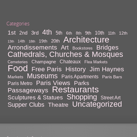
Categories
4th
1st
3rd
10th
2nd
5th
9th
6th
12th
8th
11th
Architecture
20th
19th
14th
13th
18th
Arrondissements
Bridges
Art
Bookstores
Cathedrals, Churches & Mosques
Chateaux
Champagne
Cemeteries
Flea Markets
Food
Free Paris
History
Jim Haynes
Museums
Paris Apartments
Markets
Paris Bars
Paris Views
Parks
Paris Metro
Restaurants
Passageways
Shopping
Sculptures & Statues
Street Art
Uncategorized
Supper Clubs
Theatre