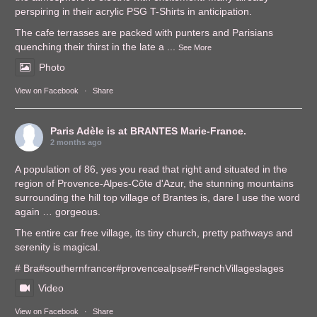
perspiring in their acrylic PSG T-Shirts in anticipation.
The cafe terrasses are packed with punters and Parisians
quenching their thirst in the late a
...
See More
Photo
View on Facebook
·
Share
Paris Adèle
is at BRANTES Marie-France.
2 months ago
A population of 86, yes you read that right and situated in the
region of Provence-Alpes-Côte d'Azur, the stunning mountains
surrounding the hill top village of Brantes is, dare I use the word
again … gorgeous.
The entire car free village, its tiny church, pretty pathways and
serenity is magical.
# Bra
#southernfrance
r
#provencealps
e
#FrenchVillages
lages
Video
View on Facebook
·
Share