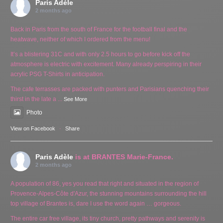
Paris Adèle
2 months ago
Back in Paris from the south of France for the football final and the
heatwave, neither of which I ordered from the menu!
It’s a blistering 31C and with only 2.5 hours to go before kick off the
atmosphere is electric with excitement. Many already perspiring in their
acrylic PSG T-Shirts in anticipation.
The cafe terrasses are packed with punters and Parisians quenching their
thirst in the late a
...
See More
Photo
View on Facebook
·
Share
Paris Adèle
is at BRANTES Marie-France.
2 months ago
A population of 86, yes you read that right and situated in the region of
Provence-Alpes-Côte d'Azur, the stunning mountains surrounding the hill
top village of Brantes is, dare I use the word again … gorgeous.
The entire car free village, its tiny church, pretty pathways and serenity is