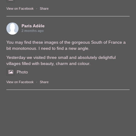
View on Facebook
·
Share
Paris Adèle
2 months ago
You may find these images of the gorgeous South of France a
bit monotonous. I need to find a new angle.
Yesterday we visited three small and absolutely delightful
villages filled with beauty, charm and colour.
Photo
View on Facebook
·
Share