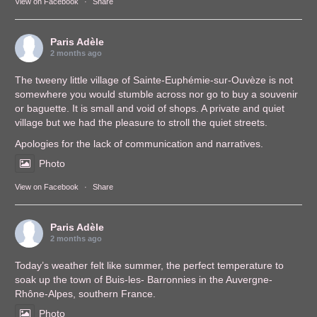
View on Facebook
·
Share
Paris Adèle
2 months ago
The tweeny little village of Sainte-Euphémie-sur-Ouvèze is not
somewhere you would stumble across nor go to buy a souvenir
or baguette. It is small and void of shops. A private and quiet
village but we had the pleasure to stroll the quiet streets.
Apologies for the lack of communication and narratives.
Photo
View on Facebook
·
Share
Paris Adèle
2 months ago
Today’s weather felt like summer, the perfect temperature to
soak up the town of Buis-les- Barronnies in the Auvergne-
Rhône-Alpes, southern France.
Photo