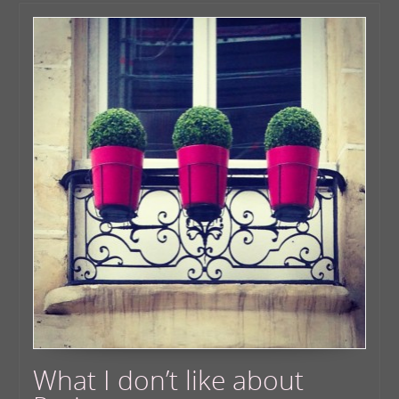
What I don’t like about