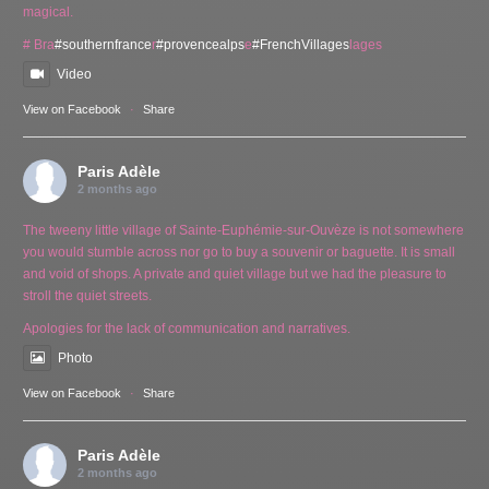
magical.
# Bra
#southernfrance
r
#provencealps
e
#FrenchVillages
lages
Video
View on Facebook
·
Share
Paris Adèle
2 months ago
The tweeny little village of Sainte-Euphémie-sur-Ouvèze is not somewhere
you would stumble across nor go to buy a souvenir or baguette. It is small
and void of shops. A private and quiet village but we had the pleasure to
stroll the quiet streets.
Apologies for the lack of communication and narratives.
Photo
View on Facebook
·
Share
Paris Adèle
2 months ago