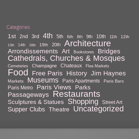
Categories
4th
1st
3rd
10th
2nd
5th
9th
6th
12th
8th
11th
Architecture
20th
19th
14th
13th
18th
Arrondissements
Bridges
Art
Bookstores
Cathedrals, Churches & Mosques
Chateaux
Champagne
Cemeteries
Flea Markets
Food
Free Paris
History
Jim Haynes
Museums
Paris Apartments
Markets
Paris Bars
Paris Views
Parks
Paris Metro
Restaurants
Passageways
Shopping
Sculptures & Statues
Street Art
Uncategorized
Supper Clubs
Theatre