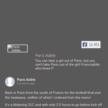
11,451
Paris Adèle
You can take a girl out of Paris, but you
can't take Paris out of the girl! Francophile,
who loves P
Paris Adèle
2 months ago
Back in Paris from the south of France for the football final and
the heatwave, neither of which I ordered from the menu!
It’s a blistering 31C and with only 2.5 hours to go before kick off