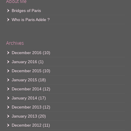
About Me
Bridges of Paris
Who is Paris Adèle ?
Archives
December 2016
(10)
January 2016
(1)
December 2015
(10)
January 2015
(18)
December 2014
(12)
January 2014
(17)
December 2013
(12)
January 2013
(20)
December 2012
(11)