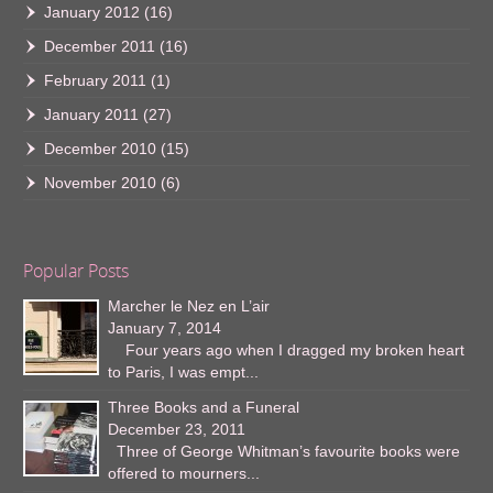
January 2012
(16)
December 2011
(16)
February 2011
(1)
January 2011
(27)
December 2010
(15)
November 2010
(6)
Popular Posts
Marcher le Nez en L’air
January 7, 2014
Four years ago when I dragged my broken heart
to Paris, I was empt...
Three Books and a Funeral
December 23, 2011
Three of George Whitman’s favourite books were
offered to mourners...