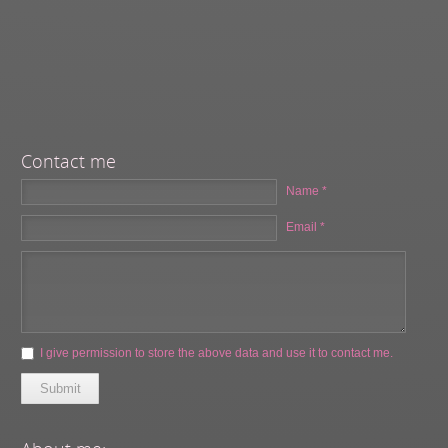
Contact me
Name *
Email *
I give permission to store the above data and use it to contact me.
Submit