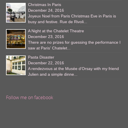
Christmas In Paris
December 24, 2016
Joyeux Noel from Paris Christmas Eve in Paris is
busy and festive. Rue de Rivoli...
A Night at the Chatelet Theatre
December 23, 2016
There are no prizes for guessing the performance I
saw at Paris’ Chatelet...
Pasta Disaster
December 22, 2016
A rendezvous at the Musée d’Orsay with my friend
Julien and a simple dinne...
Follow me on facebook