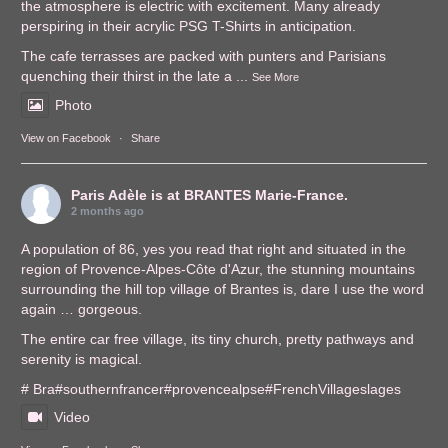
the atmosphere is electric with excitement. Many already
perspiring in their acrylic PSG T-Shirts in anticipation.
The cafe terrasses are packed with punters and Parisians
quenching their thirst in the late a
...
See More
Photo
View on Facebook
·
Share
Paris Adèle
is at BRANTES Marie-France.
2 months ago
A population of 86, yes you read that right and situated in the
region of Provence-Alpes-Côte d'Azur, the stunning mountains
surrounding the hill top village of Brantes is, dare I use the word
again … gorgeous.
The entire car free village, its tiny church, pretty pathways and
serenity is magical.
# Bra
#southernfrance
r
#provencealps
e
#FrenchVillages
lages
Video