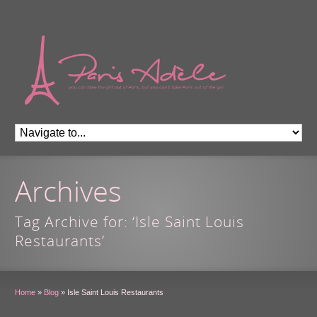
Archives
Tag Archive for: ‘Isle Saint Louis
Restaurants’
Home
»
Blog
»
Isle Saint Louis Restaurants