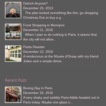
Ostrich Anyone?
December 25, 2013
The plan looked something like this: go shopping
Christmas Eve to buy a g...
Food Shopping in Monoprix
December 21, 2016
When I plan to do nothing in Paris, it seems that
the city will not allow...
Pasta Disaster
December 22, 2016
A rendezvous at the Musée d’Orsay with my friend
Julien and a simple dinne...
Recent Posts
Boxing Day in Paris
December 26, 2016
A very shaky and wobbly Paris Adèle headed out in
Paris today. Maybe one glass o...