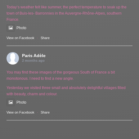
Today’s weather felt like summer, the perfect temperature to soak up the
town of Buis-les- Barronnies in the Auvergne-Rhône-Alpes, southern
France.
Photo
View on Facebook
·
Share
Paris Adèle
2 months ago
You may find these images of the gorgeous South of France a bit
monotonous. I need to find a new angle.
Yesterday we visited three small and absolutely delightful villages filled
with beauty, charm and colour.
Photo
View on Facebook
·
Share