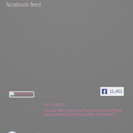
facebook feed
11,451
Paris Adèle
You can take a girl out of Paris, but you can't take
Paris out of the girl! Francophile, who loves P