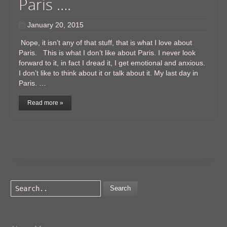
Paris ….
January 20, 2015
Nope, it isn’t any of that stuff, that is what I love about
Paris. This is what I don’t like about Paris. I never look
forward to it, in fact I dread it, I get emotional and anxious.
I don’t like to think about it or talk about it. My last day in
Paris. …
Read more »
Search