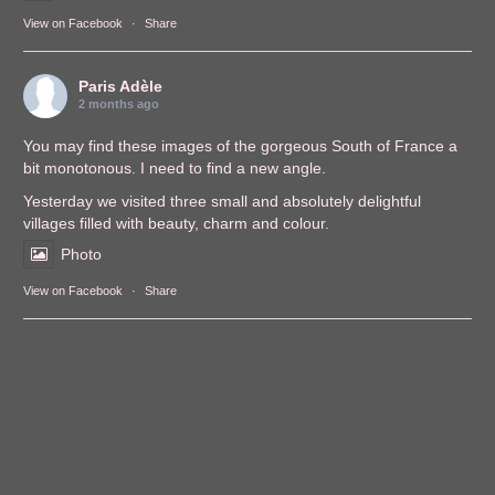
View on Facebook
·
Share
Paris Adèle
2 months ago
You may find these images of the gorgeous South of France a
bit monotonous. I need to find a new angle.
Yesterday we visited three small and absolutely delightful
villages filled with beauty, charm and colour.
Photo
View on Facebook
·
Share