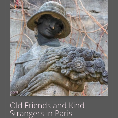
Old Friends and Kind
Strangers in Paris