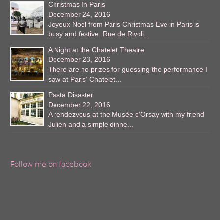
Christmas In Paris
December 24, 2016
Joyeux Noel from Paris Christmas Eve in Paris is
busy and festive. Rue de Rivoli...
A Night at the Chatelet Theatre
December 23, 2016
There are no prizes for guessing the performance I
saw at Paris’ Chatelet...
Pasta Disaster
December 22, 2016
A rendezvous at the Musée d’Orsay with my friend
Julien and a simple dinne...
Follow me on facebook