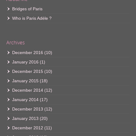
Bridges of Paris
Who is Paris Adèle ?
Archives
December 2016
(10)
January 2016
(1)
December 2015
(10)
January 2015
(18)
December 2014
(12)
January 2014
(17)
December 2013
(12)
January 2013
(20)
December 2012
(11)