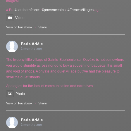
magical.
# Bra
#southernfrance
r
#provencealps
e
#FrenchVillages
lages
Video
View on Facebook
·
Share
Paris Adèle
2 months ago
The tweeny little village of Sainte-Euphémie-sur-Ouvèze is not somewhere
you would stumble across nor go to buy a souvenir or baguette. It is small
and void of shops. A private and quiet village but we had the pleasure to
stroll the quiet streets.
Apologies for the lack of communication and narratives.
Photo
View on Facebook
·
Share
Paris Adèle
2 months ago