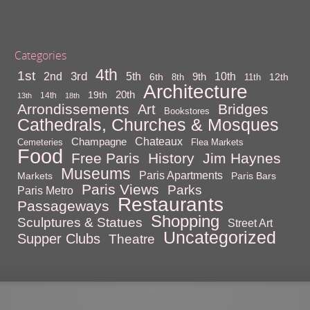
Categories
4th
1st
3rd
10th
2nd
5th
9th
6th
12th
8th
11th
Architecture
20th
19th
14th
13th
18th
Arrondissements
Bridges
Art
Bookstores
Cathedrals, Churches & Mosques
Chateaux
Champagne
Cemeteries
Flea Markets
Food
Free Paris
History
Jim Haynes
Museums
Paris Apartments
Markets
Paris Bars
Paris Views
Parks
Paris Metro
Restaurants
Passageways
Shopping
Sculptures & Statues
Street Art
Uncategorized
Supper Clubs
Theatre