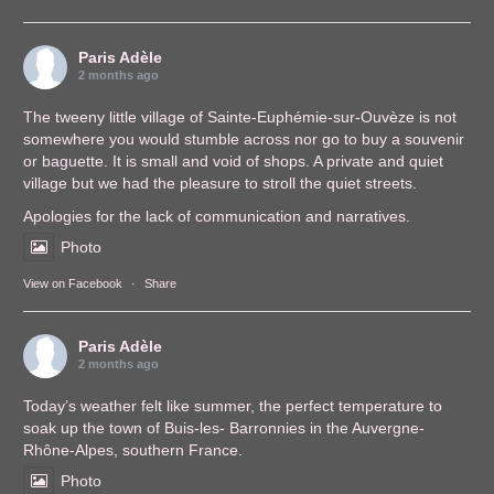
Paris Adèle
2 months ago
The tweeny little village of Sainte-Euphémie-sur-Ouvèze is not
somewhere you would stumble across nor go to buy a souvenir
or baguette. It is small and void of shops. A private and quiet
village but we had the pleasure to stroll the quiet streets.
Apologies for the lack of communication and narratives.
Photo
View on Facebook
·
Share
Paris Adèle
2 months ago
Today’s weather felt like summer, the perfect temperature to
soak up the town of Buis-les- Barronnies in the Auvergne-
Rhône-Alpes, southern France.
Photo