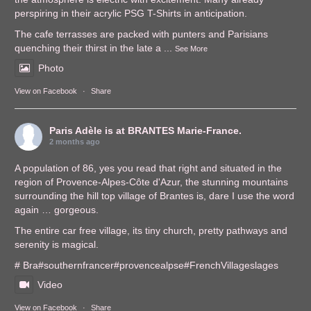
perspiring in their acrylic PSG T-Shirts in anticipation.
The cafe terrasses are packed with punters and Parisians
quenching their thirst in the late a
...
See More
Photo
View on Facebook
·
Share
Paris Adèle
is at BRANTES Marie-France.
2 months ago
A population of 86, yes you read that right and situated in the
region of Provence-Alpes-Côte d'Azur, the stunning mountains
surrounding the hill top village of Brantes is, dare I use the word
again … gorgeous.
The entire car free village, its tiny church, pretty pathways and
serenity is magical.
# Bra
#southernfrance
r
#provencealps
e
#FrenchVillages
lages
Video
View on Facebook
·
Share