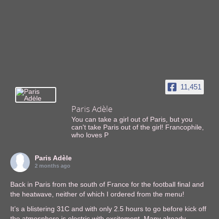
11,451
Paris Adèle
You can take a girl out of Paris, but you
can't take Paris out of the girl! Francophile,
who loves P
Paris Adèle
2 months ago
Back in Paris from the south of France for the football final and
the heatwave, neither of which I ordered from the menu!
It’s a blistering 31C and with only 2.5 hours to go before kick off
the atmosphere is electric with excitement. Many already