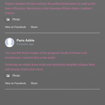
Today’s weather felt like summer, the perfect temperature to soak up the
town of Buis-les- Barronnies in the Auvergne-Rhône-Alpes, southern
France.
Photo
View on Facebook
·
Share
Paris Adèle
2 months ago
You may find these images of the gorgeous South of France a bit
monotonous. I need to find a new angle.
Yesterday we visited three small and absolutely delightful villages filled
with beauty, charm and colour.
Photo
View on Facebook
·
Share