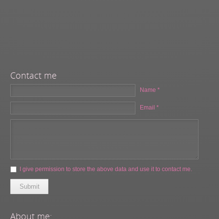
Contact me
Name *
Email *
I give permission to store the above data and use it to contact me.
Submit
About me: