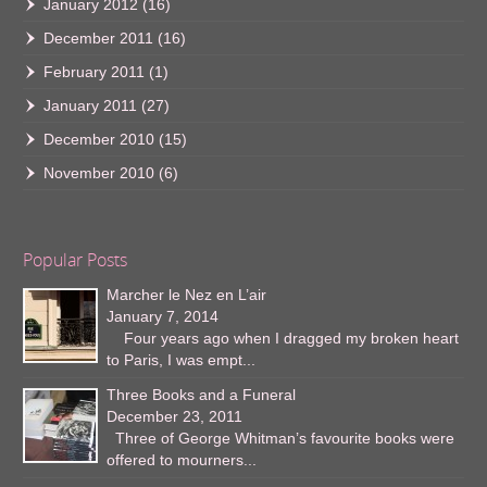
January 2012
(16)
December 2011
(16)
February 2011
(1)
January 2011
(27)
December 2010
(15)
November 2010
(6)
Popular Posts
Marcher le Nez en L’air
January 7, 2014
Four years ago when I dragged my broken heart
to Paris, I was empt...
Three Books and a Funeral
December 23, 2011
Three of George Whitman’s favourite books were
offered to mourners...