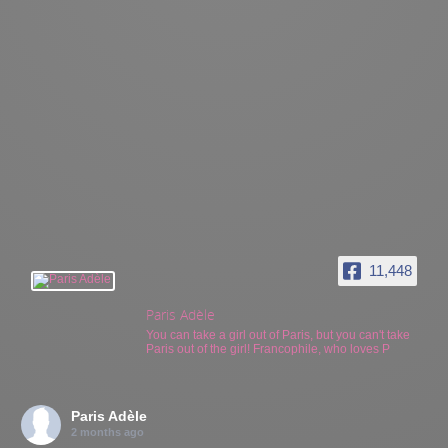
11,448
Paris Adèle
You can take a girl out of Paris, but you can't take
Paris out of the girl! Francophile, who loves P
Paris Adèle
2 months ago