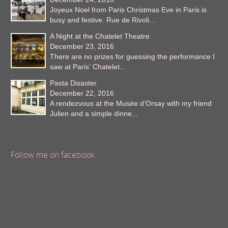
Joyeux Noel from Paris Christmas Eve in Paris is
busy and festive. Rue de Rivoli...
A Night at the Chatelet Theatre
December 23, 2016
There are no prizes for guessing the performance I
saw at Paris’ Chatelet...
Pasta Disaster
December 22, 2016
A rendezvous at the Musée d’Orsay with my friend
Julien and a simple dinne...
Follow me on facebook