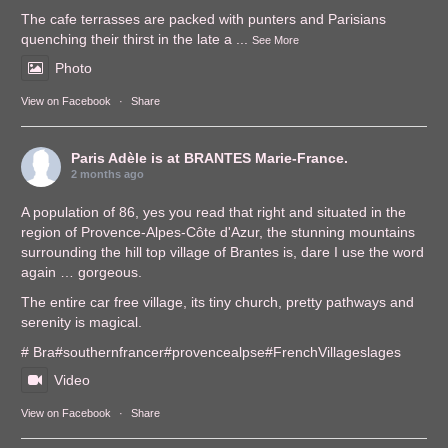
The cafe terrasses are packed with punters and Parisians
quenching their thirst in the late a
...
See More
Photo
View on Facebook
·
Share
Paris Adèle
is at BRANTES Marie-France.
2 months ago
A population of 86, yes you read that right and situated in the
region of Provence-Alpes-Côte d'Azur, the stunning mountains
surrounding the hill top village of Brantes is, dare I use the word
again … gorgeous.
The entire car free village, its tiny church, pretty pathways and
serenity is magical.
# Bra
#southernfrance
r
#provencealps
e
#FrenchVillages
lages
Video
View on Facebook
·
Share