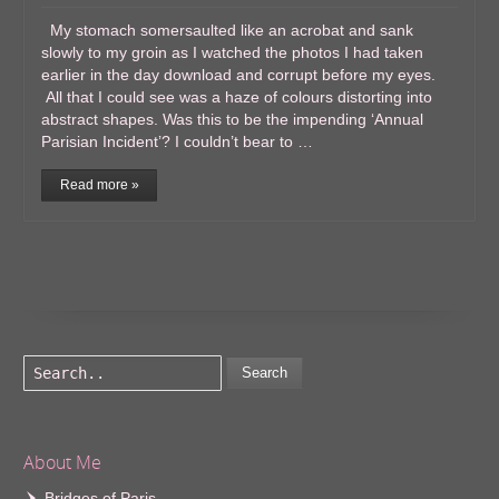
My stomach somersaulted like an acrobat and sank
slowly to my groin as I watched the photos I had taken
earlier in the day download and corrupt before my eyes.
All that I could see was a haze of colours distorting into
abstract shapes. Was this to be the impending ‘Annual
Parisian Incident’? I couldn’t bear to …
Read more »
Search
About Me
Bridges of Paris