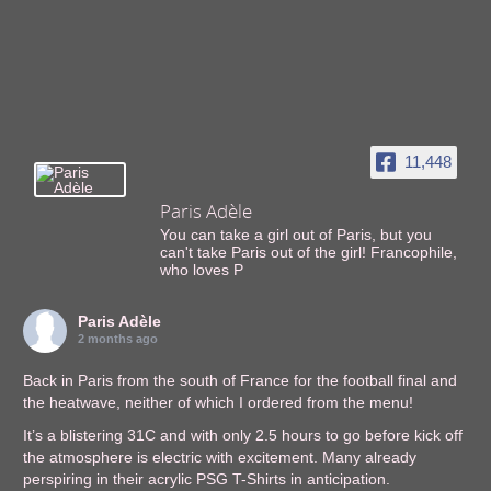
11,448
Paris Adèle
You can take a girl out of Paris, but you
can't take Paris out of the girl! Francophile,
who loves P
Paris Adèle
2 months ago
Back in Paris from the south of France for the football final and
the heatwave, neither of which I ordered from the menu!
It’s a blistering 31C and with only 2.5 hours to go before kick off
the atmosphere is electric with excitement. Many already
perspiring in their acrylic PSG T-Shirts in anticipation.