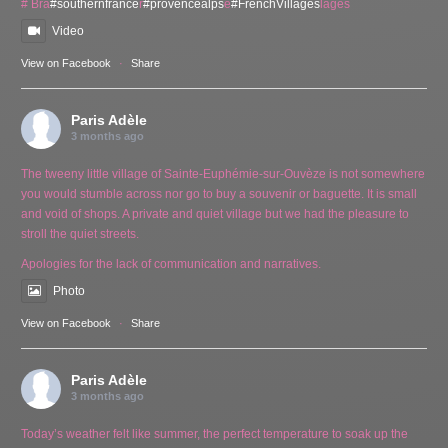
# Bra
#southernfrance
r
#provencealps
e
#FrenchVillages
lages
Video
View on Facebook
·
Share
Paris Adèle
3 months ago
The tweeny little village of Sainte-Euphémie-sur-Ouvèze is not somewhere
you would stumble across nor go to buy a souvenir or baguette. It is small
and void of shops. A private and quiet village but we had the pleasure to
stroll the quiet streets.
Apologies for the lack of communication and narratives.
Photo
View on Facebook
·
Share
Paris Adèle
3 months ago
Today’s weather felt like summer, the perfect temperature to soak up the