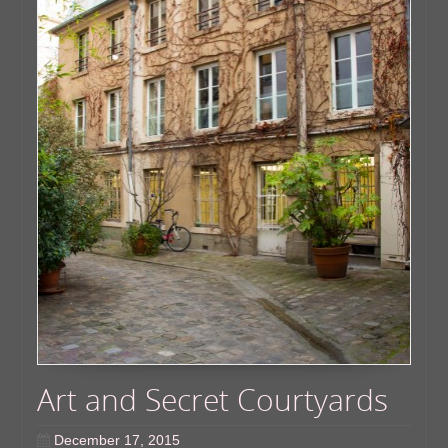
Art and Secret Courtyards
December 17, 2015