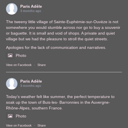
Paris Adèle
3 months ago
The tweeny little village of Sainte-Euphémie-sur-Ouvèze is not
somewhere you would stumble across nor go to buy a souvenir
or baguette. It is small and void of shops. A private and quiet
village but we had the pleasure to stroll the quiet streets.
Apologies for the lack of communication and narratives.
Photo
View on Facebook
·
Share
Paris Adèle
3 months ago
Today’s weather felt like summer, the perfect temperature to
soak up the town of Buis-les- Barronnies in the Auvergne-
Rhône-Alpes, southern France.
Photo
View on Facebook
·
Share