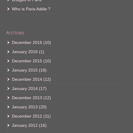
Who is Paris Adèle ?
Archives
December 2016
(10)
January 2016
(1)
December 2015
(10)
January 2015
(18)
December 2014
(12)
January 2014
(17)
December 2013
(12)
January 2013
(20)
December 2012
(11)
January 2012
(16)