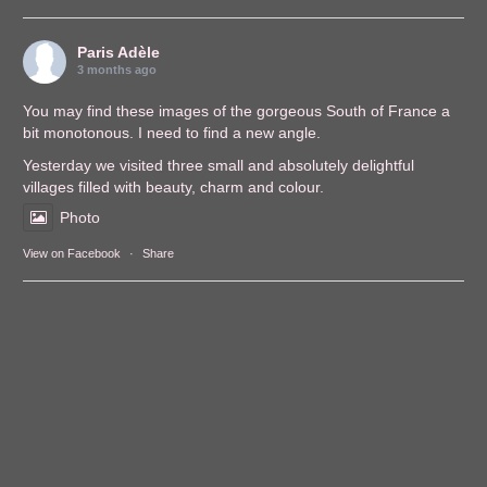
Paris Adèle
3 months ago
You may find these images of the gorgeous South of France a
bit monotonous. I need to find a new angle.
Yesterday we visited three small and absolutely delightful
villages filled with beauty, charm and colour.
Photo
View on Facebook
·
Share