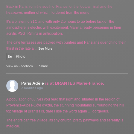
Back in Paris from the south of France for the football final and the
heatwave, neither of which I ordered from the menu!
It’s a blistering 31C and with only 2.5 hours to go before kick off the
atmosphere is electric with excitement. Many already perspiring in their
acrylic PSG T-Shirts in anticipation.
The cafe terrasses are packed with punters and Parisians quenching their
thirst in the late a
...
See More
Photo
View on Facebook
·
Share
Paris Adèle
is at BRANTES Marie-France.
2 months ago
A population of 86, yes you read that right and situated in the region of
Provence-Alpes-Côte d'Azur, the stunning mountains surrounding the hill
top village of Brantes is, dare I use the word again … gorgeous.
The entire car free village, its tiny church, pretty pathways and serenity is
magical.