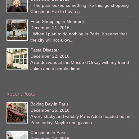
The plan looked something like this: go shopping
Christmas Eve to buy a g...
Food Shopping in Monoprix
December 21, 2016
When I plan to do nothing in Paris, it seems that
the city will not allow...
Pasta Disaster
December 22, 2016
A rendezvous at the Musée d’Orsay with my friend
Julien and a simple dinne...
Recent Posts
Boxing Day in Paris
December 26, 2016
A very shaky and wobbly Paris Adèle headed out in
Paris today. Maybe one glass o...
Christmas In Paris
December 24, 2016