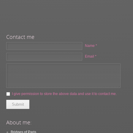
Contact me
Name *
Email *
I give permission to store the above data and use it to contact me.
Submit
About me:
Bridges of Paris