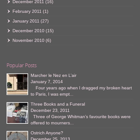
December 2011
(16)
February 2011
(1)
January 2011
(27)
December 2010
(15)
November 2010
(6)
Popular Posts
Marcher le Nez en L’air
January 7, 2014
Four years ago when I dragged my broken heart
to Paris, I was empt...
Three Books and a Funeral
December 23, 2011
Three of George Whitman’s favourite books were
offered to mourners...
Ostrich Anyone?
December 25, 2013