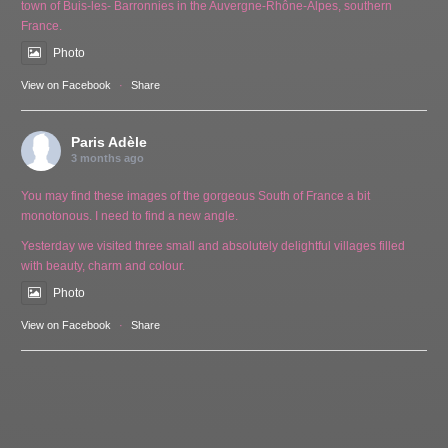
town of Buis-les- Barronnies in the Auvergne-Rhône-Alpes, southern
France.
Photo
View on Facebook
·
Share
Paris Adèle
3 months ago
You may find these images of the gorgeous South of France a bit
monotonous. I need to find a new angle.
Yesterday we visited three small and absolutely delightful villages filled
with beauty, charm and colour.
Photo
View on Facebook
·
Share