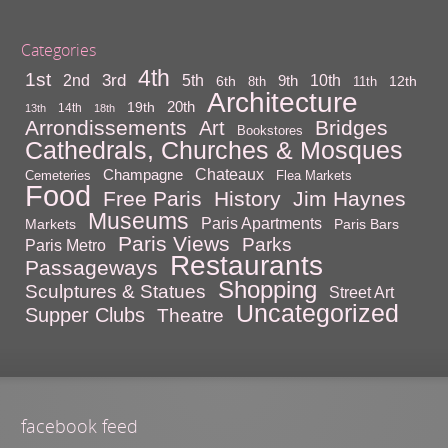
Categories
4th
1st
3rd
10th
2nd
5th
9th
6th
12th
8th
11th
Architecture
20th
19th
14th
13th
18th
Arrondissements
Bridges
Art
Bookstores
Cathedrals, Churches & Mosques
Chateaux
Champagne
Cemeteries
Flea Markets
Food
Free Paris
History
Jim Haynes
Museums
Paris Apartments
Markets
Paris Bars
Paris Views
Parks
Paris Metro
Restaurants
Passageways
Shopping
Sculptures & Statues
Street Art
Uncategorized
Supper Clubs
Theatre
facebook feed