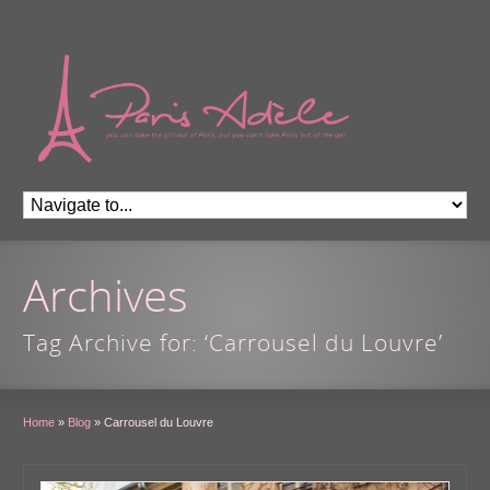
Archives
Tag Archive for: ‘Carrousel du Louvre’
Home
»
Blog
»
Carrousel du Louvre