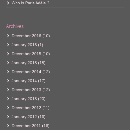
Who is Paris Adèle ?
Archives
December 2016
(10)
January 2016
(1)
December 2015
(10)
January 2015
(18)
December 2014
(12)
January 2014
(17)
December 2013
(12)
January 2013
(20)
December 2012
(11)
January 2012
(16)
December 2011
(16)