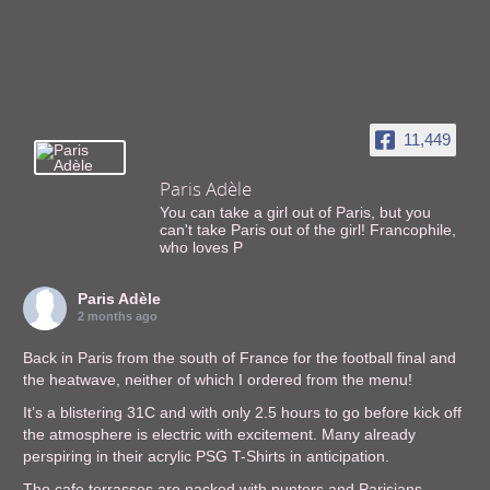
11,449
Paris Adèle
You can take a girl out of Paris, but you
can't take Paris out of the girl! Francophile,
who loves P
Paris Adèle
2 months ago
Back in Paris from the south of France for the football final and
the heatwave, neither of which I ordered from the menu!
It’s a blistering 31C and with only 2.5 hours to go before kick off
the atmosphere is electric with excitement. Many already
perspiring in their acrylic PSG T-Shirts in anticipation.
The cafe terrasses are packed with punters and Parisians