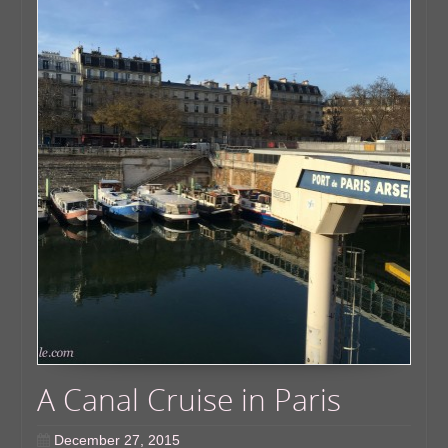
A Canal Cruise in Paris
December 27, 2015