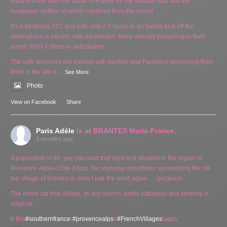
Back in Paris from the south of France for the football final and the
heatwave, neither of which I ordered from the menu!
It’s a blistering 31C and with only 2.5 hours to go before kick off the
atmosphere is electric with excitement. Many already perspiring in their
acrylic PSG T-Shirts in anticipation.
The cafe terrasses are packed with punters and Parisians quenching their
thirst in the late a
...
See More
Photo
View on Facebook
·
Share
Paris Adèle
is at BRANTES Marie-France.
3 months ago
A population of 86, yes you read that right and situated in the region of
Provence-Alpes-Côte d'Azur, the stunning mountains surrounding the hill
top village of Brantes is, dare I use the word again … gorgeous.
The entire car free village, its tiny church, pretty pathways and serenity is
magical.
# Bra
#southernfrance
r
#provencealps
e
#FrenchVillages
lages