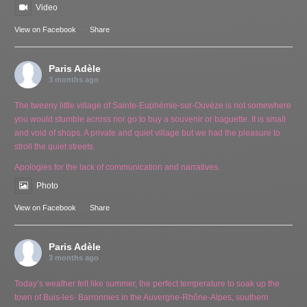
Video
View on Facebook
·
Share
Paris Adèle
3 months ago
The tweeny little village of Sainte-Euphémie-sur-Ouvèze is not somewhere
you would stumble across nor go to buy a souvenir or baguette. It is small
and void of shops. A private and quiet village but we had the pleasure to
stroll the quiet streets.
Apologies for the lack of communication and narratives.
Photo
View on Facebook
·
Share
Paris Adèle
3 months ago
Today’s weather felt like summer, the perfect temperature to soak up the
town of Buis-les- Barronnies in the Auvergne-Rhône-Alpes, southern