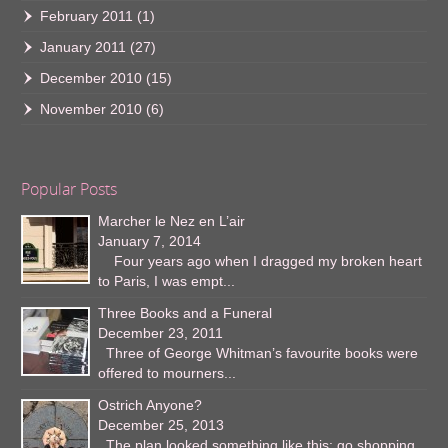
February 2011
(1)
January 2011
(27)
December 2010
(15)
November 2010
(6)
Popular Posts
Marcher le Nez en L’air
January 7, 2014
Four years ago when I dragged my broken heart
to Paris, I was empt...
Three Books and a Funeral
December 23, 2011
Three of George Whitman’s favourite books were
offered to mourners...
Ostrich Anyone?
December 25, 2013
The plan looked something like this: go shopping