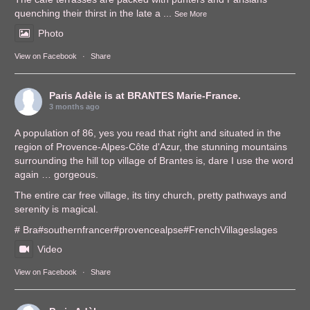
quenching their thirst in the late a
...
See More
Photo
View on Facebook
·
Share
Paris Adèle
is at BRANTES Marie-France.
3 months ago
A population of 86, yes you read that right and situated in the
region of Provence-Alpes-Côte d'Azur, the stunning mountains
surrounding the hill top village of Brantes is, dare I use the word
again … gorgeous.
The entire car free village, its tiny church, pretty pathways and
serenity is magical.
# Bra
#southernfrance
r
#provencealps
e
#FrenchVillages
lages
Video
View on Facebook
·
Share