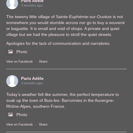
Paris Adèle
3 months ago
The tweeny little village of Sainte-Euphémie-sur-Ouvèze is not
somewhere you would stumble across nor go to buy a souvenir
or baguette. It is small and void of shops. A private and quiet
village but we had the pleasure to stroll the quiet streets.
Apologies for the lack of communication and narratives.
Photo
View on Facebook
·
Share
Paris Adèle
3 months ago
Today’s weather felt like summer, the perfect temperature to
soak up the town of Buis-les- Barronnies in the Auvergne-
Rhône-Alpes, southern France.
Photo
View on Facebook
·
Share