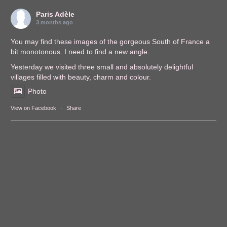
Paris Adèle
3 months ago
You may find these images of the gorgeous South of France a
bit monotonous. I need to find a new angle.
Yesterday we visited three small and absolutely delightful
villages filled with beauty, charm and colour.
Photo
View on Facebook
·
Share