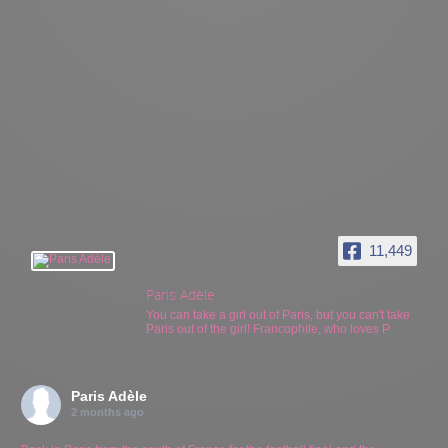
11,449
Paris Adèle
You can take a girl out of Paris, but you can't take
Paris out of the girl! Francophile, who loves P
Paris Adèle
2 months ago