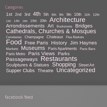
Categories
4th
1st
3rd
10th
2nd
5th
9th
6th
12th
8th
11th
Architecture
20th
19th
14th
13th
18th
Arrondissements
Bridges
Art
Bookstores
Cathedrals, Churches & Mosques
Chateaux
Champagne
Cemeteries
Flea Markets
Food
Free Paris
History
Jim Haynes
Museums
Paris Apartments
Markets
Paris Bars
Paris Views
Parks
Paris Metro
Restaurants
Passageways
Shopping
Sculptures & Statues
Street Art
Uncategorized
Supper Clubs
Theatre
facebook feed