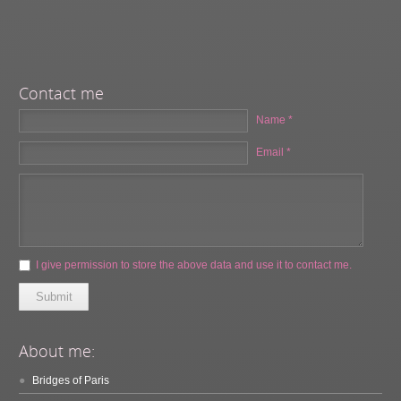
Contact me
Name *
Email *
I give permission to store the above data and use it to contact me.
Submit
About me:
Bridges of Paris