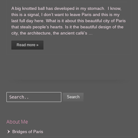
A big knotted ball has developed in my stomach. I know,
this is a signal, I don’t want to leave Paris and this is my
last full day here. What is it about this beautiful city of Paris
that steals people’s hearts. Is it the beautiful design of the
city, the architecture, the ancient café’s …
Read more »
Search
About Me
Bridges of Paris