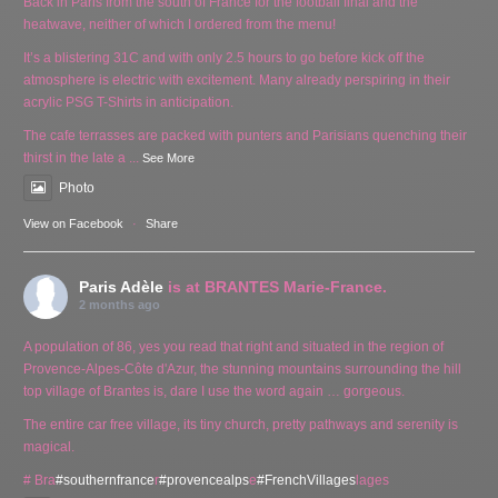
Back in Paris from the south of France for the football final and the
heatwave, neither of which I ordered from the menu!
It’s a blistering 31C and with only 2.5 hours to go before kick off the
atmosphere is electric with excitement. Many already perspiring in their
acrylic PSG T-Shirts in anticipation.
The cafe terrasses are packed with punters and Parisians quenching their
thirst in the late a
...
See More
Photo
View on Facebook
·
Share
Paris Adèle
is at BRANTES Marie-France.
2 months ago
A population of 86, yes you read that right and situated in the region of
Provence-Alpes-Côte d'Azur, the stunning mountains surrounding the hill
top village of Brantes is, dare I use the word again … gorgeous.
The entire car free village, its tiny church, pretty pathways and serenity is
magical.
# Bra
#southernfrance
r
#provencealps
e
#FrenchVillages
lages