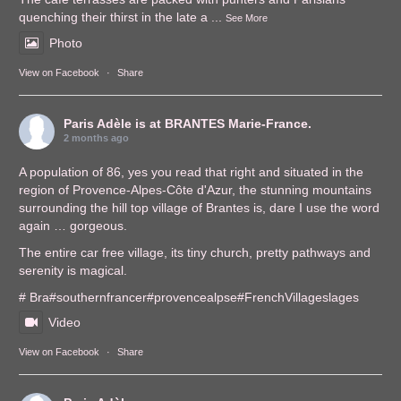
quenching their thirst in the late a
...
See More
Photo
View on Facebook
·
Share
Paris Adèle
is at BRANTES Marie-France.
2 months ago
A population of 86, yes you read that right and situated in the
region of Provence-Alpes-Côte d'Azur, the stunning mountains
surrounding the hill top village of Brantes is, dare I use the word
again … gorgeous.
The entire car free village, its tiny church, pretty pathways and
serenity is magical.
# Bra
#southernfrance
r
#provencealps
e
#FrenchVillages
lages
Video
View on Facebook
·
Share