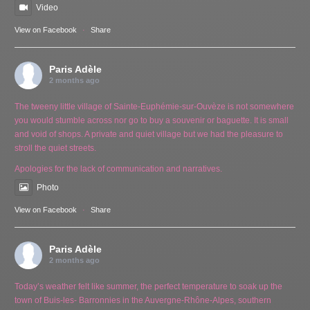
Video
View on Facebook
·
Share
Paris Adèle
2 months ago
The tweeny little village of Sainte-Euphémie-sur-Ouvèze is not somewhere
you would stumble across nor go to buy a souvenir or baguette. It is small
and void of shops. A private and quiet village but we had the pleasure to
stroll the quiet streets.
Apologies for the lack of communication and narratives.
Photo
View on Facebook
·
Share
Paris Adèle
2 months ago
Today’s weather felt like summer, the perfect temperature to soak up the
town of Buis-les- Barronnies in the Auvergne-Rhône-Alpes, southern