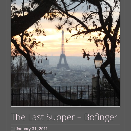
The Last Supper – Bofinger
January 31, 2011