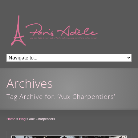
Archives
Tag Archive for: ‘Aux Charpentiers’
Home
»
Blog
»
Aux Charpentiers