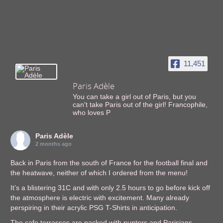
11,451
Paris Adèle
You can take a girl out of Paris, but you
can't take Paris out of the girl! Francophile,
who loves P
Paris Adèle
2 months ago
Back in Paris from the south of France for the football final and
the heatwave, neither of which I ordered from the menu!
It’s a blistering 31C and with only 2.5 hours to go before kick off
the atmosphere is electric with excitement. Many already
perspiring in their acrylic PSG T-Shirts in anticipation.
The cafe terrasses are packed with punters and Parisians