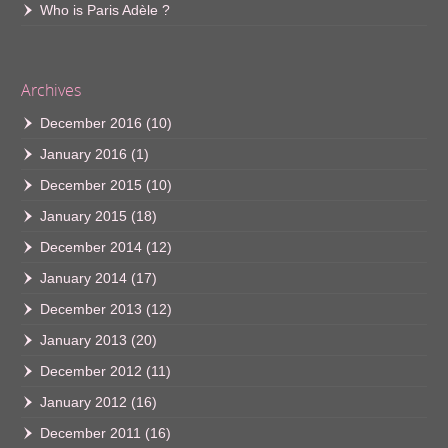
Who is Paris Adèle ?
Archives
December 2016
(10)
January 2016
(1)
December 2015
(10)
January 2015
(18)
December 2014
(12)
January 2014
(17)
December 2013
(12)
January 2013
(20)
December 2012
(11)
January 2012
(16)
December 2011
(16)