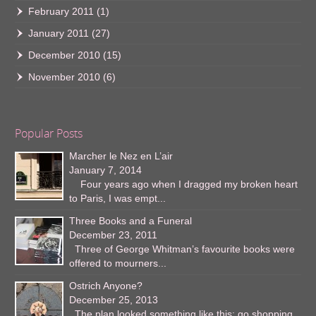
February 2011
(1)
January 2011
(27)
December 2010
(15)
November 2010
(6)
Popular Posts
Marcher le Nez en L’air
January 7, 2014
Four years ago when I dragged my broken heart
to Paris, I was empt...
Three Books and a Funeral
December 23, 2011
Three of George Whitman’s favourite books were
offered to mourners...
Ostrich Anyone?
December 25, 2013
The plan looked something like this: go shopping