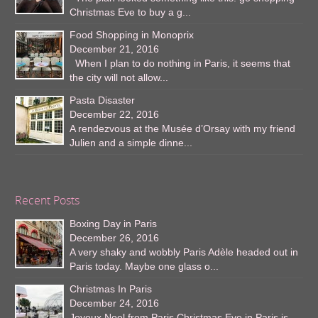
Christmas Eve to buy a g...
Food Shopping in Monoprix
December 21, 2016
When I plan to do nothing in Paris, it seems that
the city will not allow...
Pasta Disaster
December 22, 2016
A rendezvous at the Musée d’Orsay with my friend
Julien and a simple dinne...
Recent Posts
Boxing Day in Paris
December 26, 2016
A very shaky and wobbly Paris Adèle headed out in
Paris today. Maybe one glass o...
Christmas In Paris
December 24, 2016
Joyeux Noel from Paris Christmas Eve in Paris is