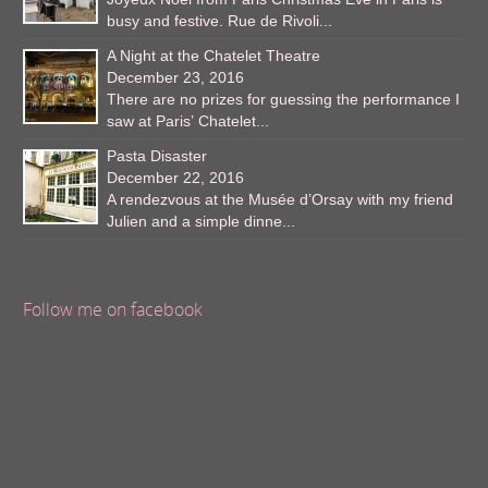
busy and festive. Rue de Rivoli...
A Night at the Chatelet Theatre
December 23, 2016
There are no prizes for guessing the performance I
saw at Paris’ Chatelet...
Pasta Disaster
December 22, 2016
A rendezvous at the Musée d’Orsay with my friend
Julien and a simple dinne...
Follow me on facebook