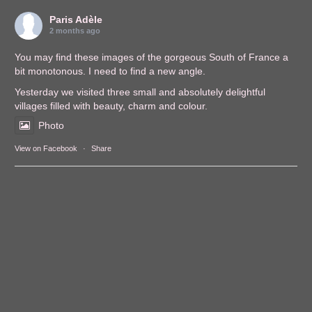
Paris Adèle
2 months ago
You may find these images of the gorgeous South of France a
bit monotonous. I need to find a new angle.
Yesterday we visited three small and absolutely delightful
villages filled with beauty, charm and colour.
Photo
View on Facebook
·
Share