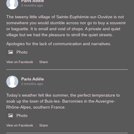
Paris Adèle
2 months ago
The tweeny little village of Sainte-Euphémie-sur-Ouvèze is not
somewhere you would stumble across nor go to buy a souvenir
or baguette. It is small and void of shops. A private and quiet
village but we had the pleasure to stroll the quiet streets.
Apologies for the lack of communication and narratives.
Photo
View on Facebook
·
Share
Paris Adèle
2 months ago
Today’s weather felt like summer, the perfect temperature to
soak up the town of Buis-les- Barronnies in the Auvergne-
Rhône-Alpes, southern France.
Photo
View on Facebook
·
Share