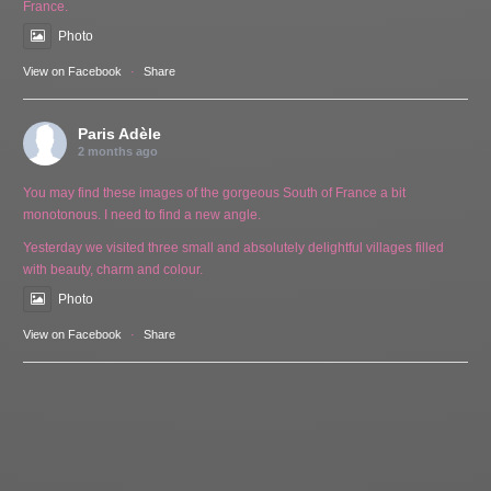
France.
Photo
View on Facebook
·
Share
Paris Adèle
2 months ago
You may find these images of the gorgeous South of France a bit
monotonous. I need to find a new angle.
Yesterday we visited three small and absolutely delightful villages filled
with beauty, charm and colour.
Photo
View on Facebook
·
Share