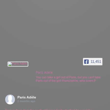
11,451
Paris Adèle
You can take a girl out of Paris, but you can't take
Paris out of the girl! Francophile, who loves P
Paris Adèle
2 months ago