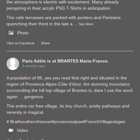
the atmosphere is electric with excitement. Many already
perspiring in their acrylic PSG T-Shirts in anticipation.
The cafe terrasses are packed with punters and Parisians
quenching their thirst in the late a
...
See More
Photo
View on Facebook
·
Share
Paris Adèle
is at BRANTES Marie-France.
2 months ago
A population of 86, yes you read that right and situated in the
region of Provence-Alpes-Côte d'Azur, the stunning mountains
surrounding the hill top village of Brantes is, dare I use the word
again … gorgeous.
The entire car free village, its tiny church, pretty pathways and
serenity is magical.
# Bra
#southernfrance
r
#provencealps
e
#FrenchVillages
lages
Video