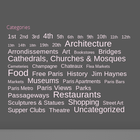
Categories
4th
1st
3rd
10th
2nd
5th
9th
6th
12th
8th
11th
Architecture
20th
19th
14th
13th
18th
Arrondissements
Bridges
Art
Bookstores
Cathedrals, Churches & Mosques
Chateaux
Champagne
Cemeteries
Flea Markets
Food
Free Paris
History
Jim Haynes
Museums
Paris Apartments
Markets
Paris Bars
Paris Views
Parks
Paris Metro
Restaurants
Passageways
Shopping
Sculptures & Statues
Street Art
Uncategorized
Supper Clubs
Theatre