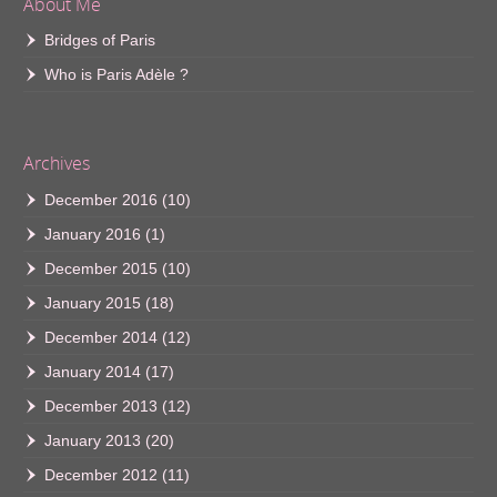
About Me
Bridges of Paris
Who is Paris Adèle ?
Archives
December 2016
(10)
January 2016
(1)
December 2015
(10)
January 2015
(18)
December 2014
(12)
January 2014
(17)
December 2013
(12)
January 2013
(20)
December 2012
(11)