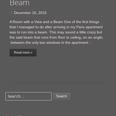
Beam
December 16, 2015
A Room with a View and a Beam One of the first things
that I managed to do after arriving in my Paris apartment
was to run into a beam. This may sound a little crazy but
the said beam that runs from floor to ceiling, on an angle,
between the only two windows in the apartment …
Read more »
Search