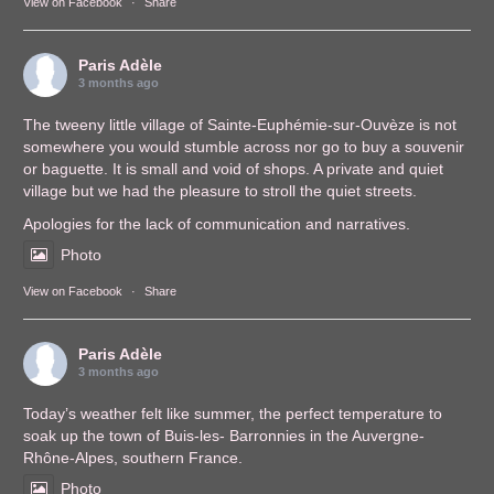
View on Facebook
·
Share
Paris Adèle
3 months ago
The tweeny little village of Sainte-Euphémie-sur-Ouvèze is not
somewhere you would stumble across nor go to buy a souvenir
or baguette. It is small and void of shops. A private and quiet
village but we had the pleasure to stroll the quiet streets.
Apologies for the lack of communication and narratives.
Photo
View on Facebook
·
Share
Paris Adèle
3 months ago
Today’s weather felt like summer, the perfect temperature to
soak up the town of Buis-les- Barronnies in the Auvergne-
Rhône-Alpes, southern France.
Photo