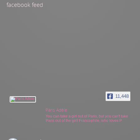
facebook feed
11,448
Paris Adèle
You can take a girl out of Paris, but you can't take
Paris out of the girl! Francophile, who loves P