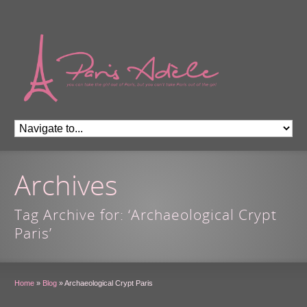
Archives
Tag Archive for: ‘Archaeological Crypt
Paris’
Home
»
Blog
»
Archaeological Crypt Paris