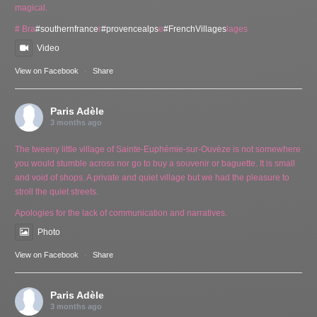
magical.
# Bra
#southernfrance
r
#provencealps
e
#FrenchVillages
lages
Video
View on Facebook
·
Share
Paris Adèle
3 months ago
The tweeny little village of Sainte-Euphémie-sur-Ouvèze is not somewhere
you would stumble across nor go to buy a souvenir or baguette. It is small
and void of shops. A private and quiet village but we had the pleasure to
stroll the quiet streets.
Apologies for the lack of communication and narratives.
Photo
View on Facebook
·
Share
Paris Adèle
3 months ago