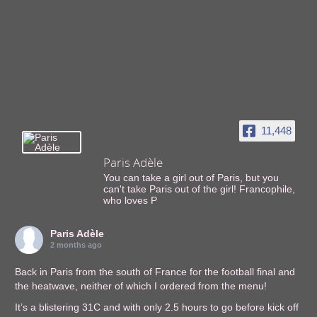
11,448
Paris Adèle
You can take a girl out of Paris, but you
can't take Paris out of the girl! Francophile,
who loves P
Paris Adèle
2 months ago
Back in Paris from the south of France for the football final and
the heatwave, neither of which I ordered from the menu!
It’s a blistering 31C and with only 2.5 hours to go before kick off