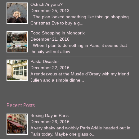
Ostrich Anyone?
December 25, 2013
The plan looked something like this: go shopping
Christmas Eve to buy a g...
Food Shopping in Monoprix
December 21, 2016
When I plan to do nothing in Paris, it seems that
the city will not allow...
Pasta Disaster
December 22, 2016
A rendezvous at the Musée d’Orsay with my friend
Julien and a simple dinne...
Recent Posts
Boxing Day in Paris
December 26, 2016
A very shaky and wobbly Paris Adèle headed out in
Paris today. Maybe one glass o...