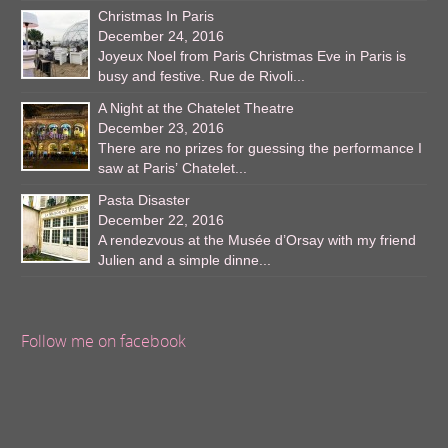
Christmas In Paris
December 24, 2016
Joyeux Noel from Paris Christmas Eve in Paris is
busy and festive. Rue de Rivoli...
A Night at the Chatelet Theatre
December 23, 2016
There are no prizes for guessing the performance I
saw at Paris’ Chatelet...
Pasta Disaster
December 22, 2016
A rendezvous at the Musée d’Orsay with my friend
Julien and a simple dinne...
Follow me on facebook