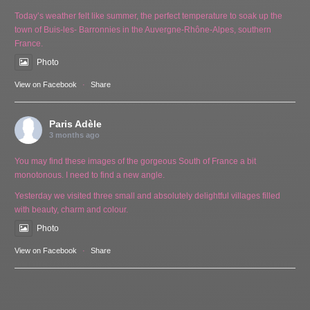
Today’s weather felt like summer, the perfect temperature to soak up the
town of Buis-les- Barronnies in the Auvergne-Rhône-Alpes, southern
France.
Photo
View on Facebook
·
Share
Paris Adèle
3 months ago
You may find these images of the gorgeous South of France a bit
monotonous. I need to find a new angle.
Yesterday we visited three small and absolutely delightful villages filled
with beauty, charm and colour.
Photo
View on Facebook
·
Share