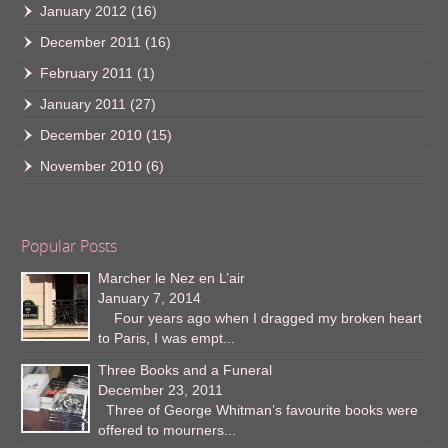
January 2012
(16)
December 2011
(16)
February 2011
(1)
January 2011
(27)
December 2010
(15)
November 2010
(6)
Popular Posts
Marcher le Nez en L’air
January 7, 2014
Four years ago when I dragged my broken heart
to Paris, I was empt...
Three Books and a Funeral
December 23, 2011
Three of George Whitman’s favourite books were
offered to mourners...