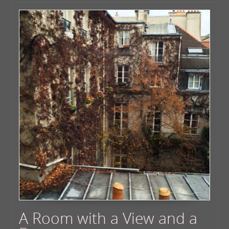
A Room with a View and a