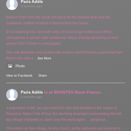
Paris Adèle
2 months ago
Back in Paris from the south of France for the football final and the
heatwave, neither of which I ordered from the menu!
It’s a blistering 31C and with only 2.5 hours to go before kick off the
atmosphere is electric with excitement. Many already perspiring in their
acrylic PSG T-Shirts in anticipation.
The cafe terrasses are packed with punters and Parisians quenching their
thirst in the late a
...
See More
Photo
View on Facebook
·
Share
Paris Adèle
is at BRANTES Marie-France.
2 months ago
A population of 86, yes you read that right and situated in the region of
Provence-Alpes-Côte d'Azur, the stunning mountains surrounding the hill
top village of Brantes is, dare I use the word again … gorgeous.
The entire car free village, its tiny church, pretty pathways and serenity is