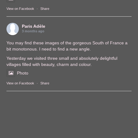
View on Facebook
·
Share
Paris Adèle
3 months ago
You may find these images of the gorgeous South of France a
bit monotonous. I need to find a new angle.
Yesterday we visited three small and absolutely delightful
villages filled with beauty, charm and colour.
Photo
View on Facebook
·
Share