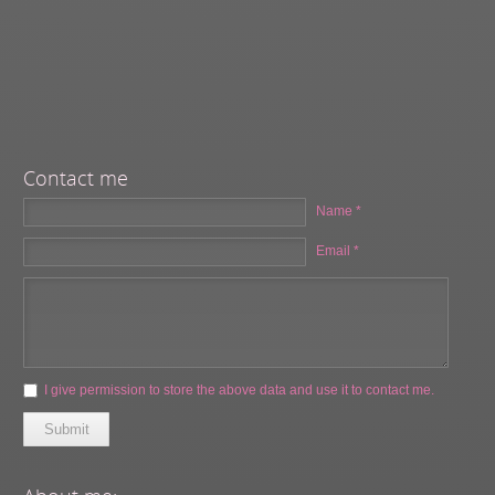
Contact me
Name *
Email *
I give permission to store the above data and use it to contact me.
Submit