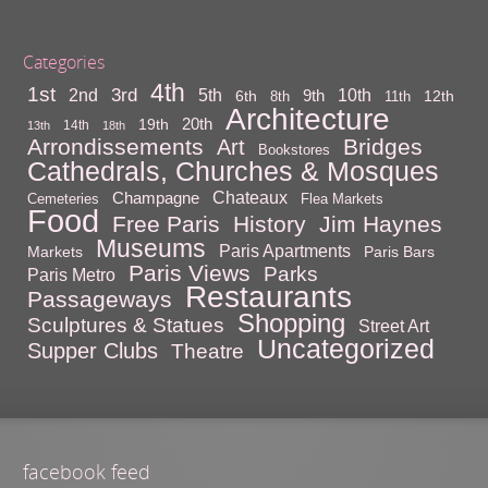
Categories
4th
1st
3rd
10th
2nd
5th
9th
6th
12th
8th
11th
Architecture
20th
19th
14th
13th
18th
Arrondissements
Bridges
Art
Bookstores
Cathedrals, Churches & Mosques
Chateaux
Champagne
Cemeteries
Flea Markets
Food
Free Paris
History
Jim Haynes
Museums
Paris Apartments
Markets
Paris Bars
Paris Views
Parks
Paris Metro
Restaurants
Passageways
Shopping
Sculptures & Statues
Street Art
Uncategorized
Supper Clubs
Theatre
facebook feed