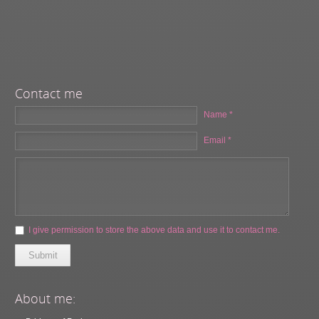
Contact me
Name *
Email *
I give permission to store the above data and use it to contact me.
Submit
About me: