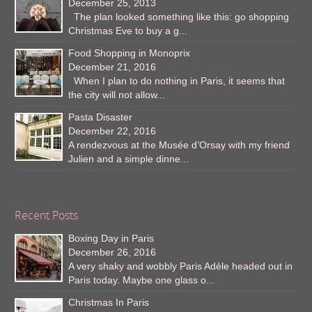
December 25, 2013
The plan looked something like this: go shopping
Christmas Eve to buy a g...
Food Shopping in Monoprix
December 21, 2016
When I plan to do nothing in Paris, it seems that
the city will not allow...
Pasta Disaster
December 22, 2016
A rendezvous at the Musée d’Orsay with my friend
Julien and a simple dinne...
Recent Posts
Boxing Day in Paris
December 26, 2016
A very shaky and wobbly Paris Adèle headed out in
Paris today. Maybe one glass o...
Christmas In Paris