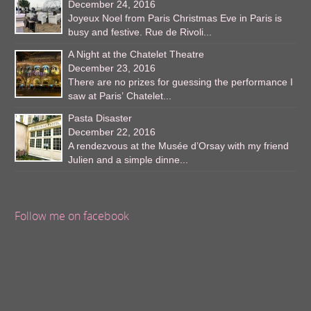
December 24, 2016
Joyeux Noel from Paris Christmas Eve in Paris is
busy and festive. Rue de Rivoli...
A Night at the Chatelet Theatre
December 23, 2016
There are no prizes for guessing the performance I
saw at Paris’ Chatelet...
Pasta Disaster
December 22, 2016
A rendezvous at the Musée d’Orsay with my friend
Julien and a simple dinne...
Follow me on facebook