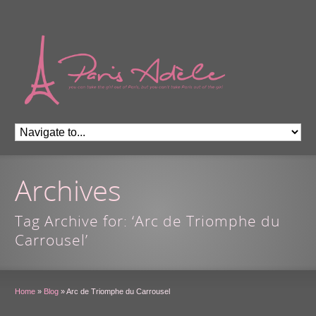
Archives
Tag Archive for: ‘Arc de Triomphe du
Carrousel’
Home
»
Blog
»
Arc de Triomphe du Carrousel