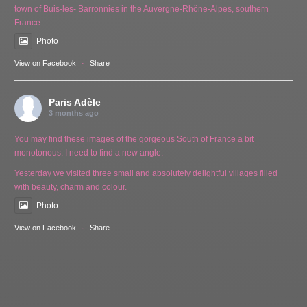
town of Buis-les- Barronnies in the Auvergne-Rhône-Alpes, southern
France.
Photo
View on Facebook
·
Share
Paris Adèle
3 months ago
You may find these images of the gorgeous South of France a bit
monotonous. I need to find a new angle.
Yesterday we visited three small and absolutely delightful villages filled
with beauty, charm and colour.
Photo
View on Facebook
·
Share