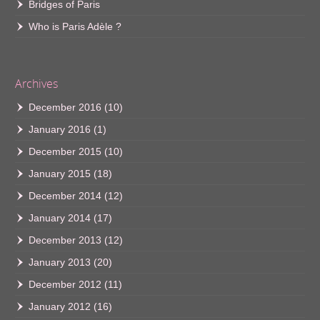
Bridges of Paris
Who is Paris Adèle ?
Archives
December 2016
(10)
January 2016
(1)
December 2015
(10)
January 2015
(18)
December 2014
(12)
January 2014
(17)
December 2013
(12)
January 2013
(20)
December 2012
(11)
January 2012
(16)