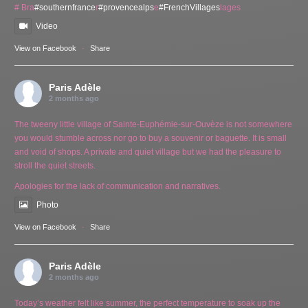
# Bra
#southernfrance
r
#provencealps
e
#FrenchVillages
lages
Video
View on Facebook
·
Share
Paris Adèle
2 months ago
The tweeny little village of Sainte-Euphémie-sur-Ouvèze is not somewhere
you would stumble across nor go to buy a souvenir or baguette. It is small
and void of shops. A private and quiet village but we had the pleasure to
stroll the quiet streets.
Apologies for the lack of communication and narratives.
Photo
View on Facebook
·
Share
Paris Adèle
2 months ago
Today’s weather felt like summer, the perfect temperature to soak up the