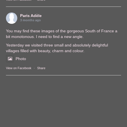
Paris Adèle
3 months ago
You may find these images of the gorgeous South of France a
bit monotonous. I need to find a new angle.
Yesterday we visited three small and absolutely delightful
villages filled with beauty, charm and colour.
Photo
View on Facebook
·
Share