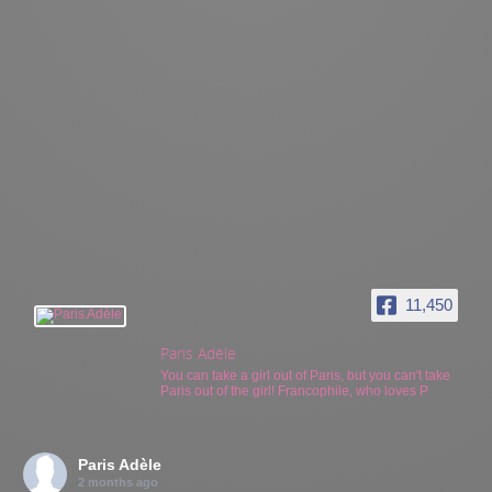
11,450
Paris Adèle
You can take a girl out of Paris, but you can't take
Paris out of the girl! Francophile, who loves P
Paris Adèle
2 months ago