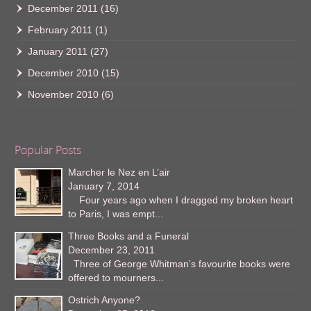
December 2011
(16)
February 2011
(1)
January 2011
(27)
December 2010
(15)
November 2010
(6)
Popular Posts
Marcher le Nez en L’air
January 7, 2014
Four years ago when I dragged my broken heart
to Paris, I was empt...
Three Books and a Funeral
December 23, 2011
Three of George Whitman’s favourite books were
offered to mourners...
Ostrich Anyone?