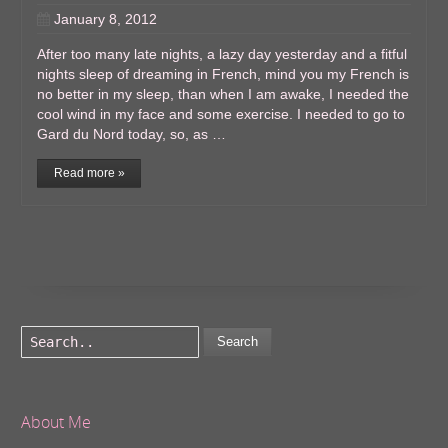
January 8, 2012
After too many late nights, a lazy day yesterday and a fitful
nights sleep of dreaming in French, mind you my French is
no better in my sleep, than when I am awake, I needed the
cool wind in my face and some exercise. I needed to go to
Gard du Nord today, so, as …
Read more »
Search
About Me