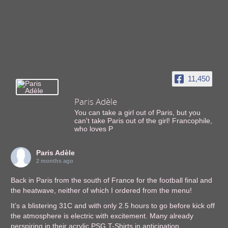
11,450
Paris Adèle
You can take a girl out of Paris, but you
can't take Paris out of the girl! Francophile,
who loves P
Paris Adèle
2 months ago
Back in Paris from the south of France for the football final and
the heatwave, neither of which I ordered from the menu!
It’s a blistering 31C and with only 2.5 hours to go before kick off
the atmosphere is electric with excitement. Many already
perspiring in their acrylic PSG T-Shirts in anticipation.