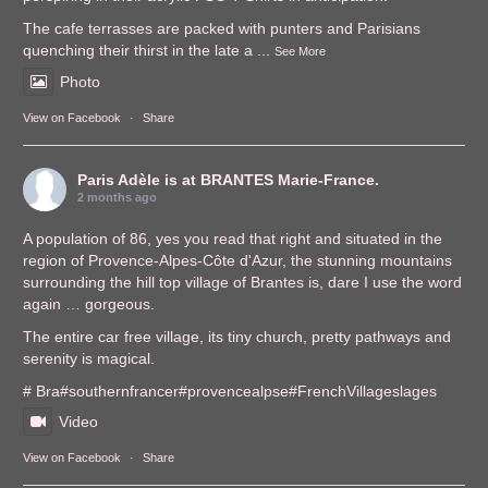
The cafe terrasses are packed with punters and Parisians
quenching their thirst in the late a
...
See More
Photo
View on Facebook
·
Share
Paris Adèle
is at BRANTES Marie-France.
2 months ago
A population of 86, yes you read that right and situated in the
region of Provence-Alpes-Côte d'Azur, the stunning mountains
surrounding the hill top village of Brantes is, dare I use the word
again … gorgeous.
The entire car free village, its tiny church, pretty pathways and
serenity is magical.
# Bra
#southernfrance
r
#provencealps
e
#FrenchVillages
lages
Video
View on Facebook
·
Share