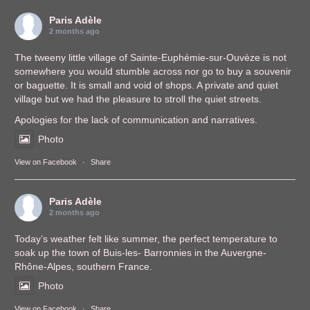
Paris Adèle
2 months ago
The tweeny little village of Sainte-Euphémie-sur-Ouvèze is not
somewhere you would stumble across nor go to buy a souvenir
or baguette. It is small and void of shops. A private and quiet
village but we had the pleasure to stroll the quiet streets.
Apologies for the lack of communication and narratives.
Photo
View on Facebook
·
Share
Paris Adèle
2 months ago
Today’s weather felt like summer, the perfect temperature to
soak up the town of Buis-les- Barronnies in the Auvergne-
Rhône-Alpes, southern France.
Photo
View on Facebook
·
Share