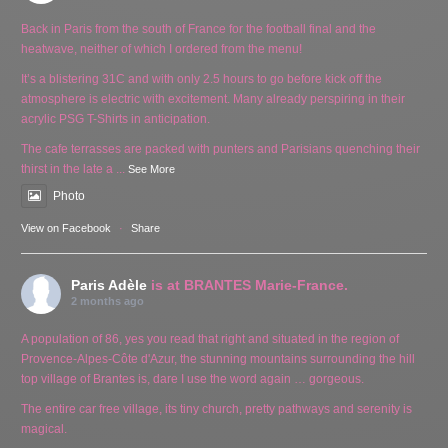
Back in Paris from the south of France for the football final and the
heatwave, neither of which I ordered from the menu!
It’s a blistering 31C and with only 2.5 hours to go before kick off the
atmosphere is electric with excitement. Many already perspiring in their
acrylic PSG T-Shirts in anticipation.
The cafe terrasses are packed with punters and Parisians quenching their
thirst in the late a
...
See More
Photo
View on Facebook
·
Share
Paris Adèle
is at BRANTES Marie-France.
2 months ago
A population of 86, yes you read that right and situated in the region of
Provence-Alpes-Côte d'Azur, the stunning mountains surrounding the hill
top village of Brantes is, dare I use the word again … gorgeous.
The entire car free village, its tiny church, pretty pathways and serenity is
magical.