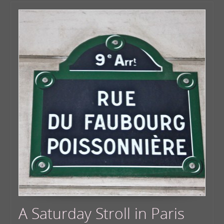
A Saturday Stroll in Paris