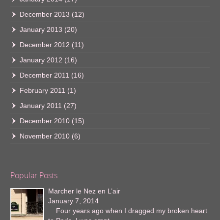
December 2013
(12)
January 2013
(20)
December 2012
(11)
January 2012
(16)
December 2011
(16)
February 2011
(1)
January 2011
(27)
December 2010
(15)
November 2010
(6)
Popular Posts
Marcher le Nez en L’air
January 7, 2014
Four years ago when I dragged my broken heart