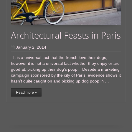
Architectural Feasts in Paris
January 2, 2014
It is a universal fact that the french love their dogs,
however it is not a universal fact whether they enjoy or are
good at, picking up their dog’s poop. Despite a marketing
campaign sponsored by the city of Paris, evidence shows it
hasn’t quite caught on and picking up dog poop in …
Read more »