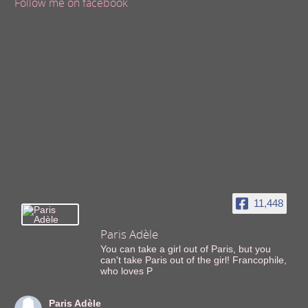
Follow me on facebook
11,448
Paris Adèle
You can take a girl out of Paris, but you
can't take Paris out of the girl! Francophile,
who loves P
Paris Adèle