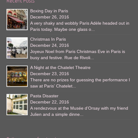
Recent Posts
Boxing Day in Paris
December 26, 2016
A very shaky and wobbly Paris Adèle headed out in
Paris today. Maybe one glass o...
Christmas In Paris
December 24, 2016
Joyeux Noel from Paris Christmas Eve in Paris is
busy and festive. Rue de Rivoli...
A Night at the Chatelet Theatre
December 23, 2016
There are no prizes for guessing the performance I
saw at Paris’ Chatelet...
Pasta Disaster
December 22, 2016
A rendezvous at the Musée d’Orsay with my friend
Julien and a simple dinne...