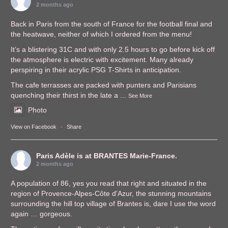
2 months ago
Back in Paris from the south of France for the football final and
the heatwave, neither of which I ordered from the menu!
It’s a blistering 31C and with only 2.5 hours to go before kick off
the atmosphere is electric with excitement. Many already
perspiring in their acrylic PSG T-Shirts in anticipation.
The cafe terrasses are packed with punters and Parisians
quenching their thirst in the late a
...
See More
Photo
View on Facebook
·
Share
Paris Adèle
is at BRANTES Marie-France.
2 months ago
A population of 86, yes you read that right and situated in the
region of Provence-Alpes-Côte d'Azur, the stunning mountains
surrounding the hill top village of Brantes is, dare I use the word
again … gorgeous.