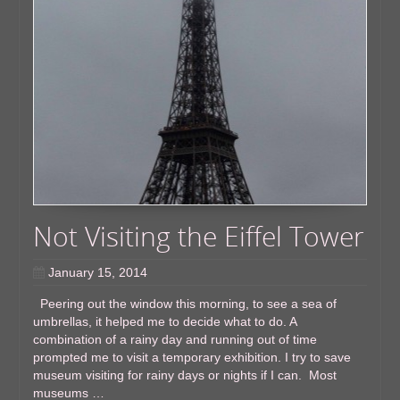
Not Visiting the Eiffel Tower
January 15, 2014
Peering out the window this morning, to see a sea of
umbrellas, it helped me to decide what to do. A
combination of a rainy day and running out of time
prompted me to visit a temporary exhibition. I try to save
museum visiting for rainy days or nights if I can. Most
museums …