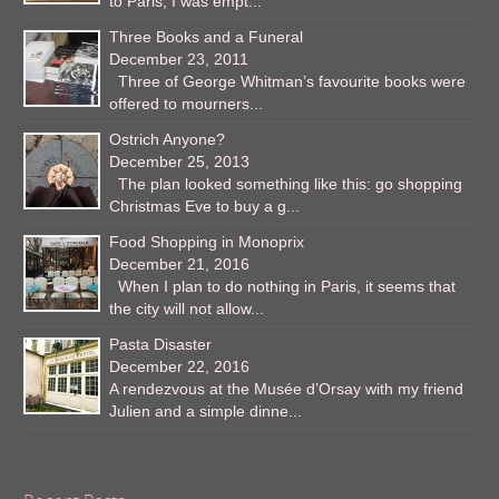
to Paris, I was empt...
Three Books and a Funeral
December 23, 2011
Three of George Whitman’s favourite books were
offered to mourners...
Ostrich Anyone?
December 25, 2013
The plan looked something like this: go shopping
Christmas Eve to buy a g...
Food Shopping in Monoprix
December 21, 2016
When I plan to do nothing in Paris, it seems that
the city will not allow...
Pasta Disaster
December 22, 2016
A rendezvous at the Musée d’Orsay with my friend
Julien and a simple dinne...