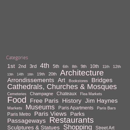
Categories
4th
1st
3rd
10th
2nd
5th
9th
6th
12th
8th
11th
Architecture
20th
19th
14th
13th
18th
Arrondissements
Bridges
Art
Bookstores
Cathedrals, Churches & Mosques
Chateaux
Champagne
Cemeteries
Flea Markets
Food
Free Paris
History
Jim Haynes
Museums
Paris Apartments
Markets
Paris Bars
Paris Views
Parks
Paris Metro
Restaurants
Passageways
Shopping
Sculptures & Statues
Street Art