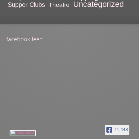
Uncategorized
Supper Clubs
Theatre
facebook feed
11,448