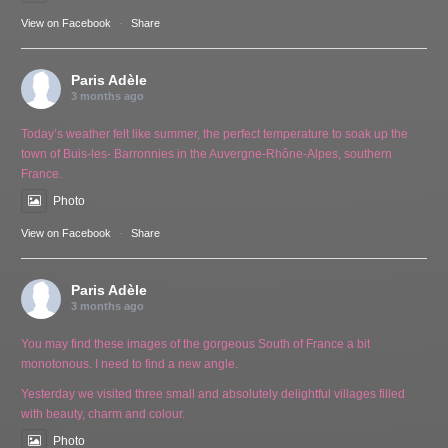
View on Facebook
·
Share
Paris Adèle
3 months ago
Today’s weather felt like summer, the perfect temperature to soak up the
town of Buis-les- Barronnies in the Auvergne-Rhône-Alpes, southern
France.
Photo
View on Facebook
·
Share
Paris Adèle
3 months ago
You may find these images of the gorgeous South of France a bit
monotonous. I need to find a new angle.
Yesterday we visited three small and absolutely delightful villages filled
with beauty, charm and colour.
Photo