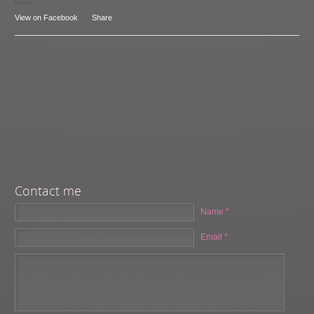
View on Facebook
·
Share
Contact me
Name *
Email *