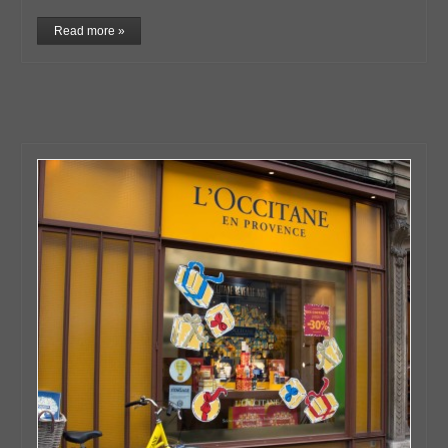
Read more »