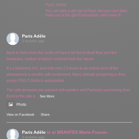
Paris Adèle
You can take a girl out of Paris, but you can't take
Paris out of the girl! Francophile, who loves P
Paris Adèle
2 months ago
Back in Paris from the south of France for the football final and the
heatwave, neither of which I ordered from the menu!
It’s a blistering 31C and with only 2.5 hours to go before kick off the
atmosphere is electric with excitement. Many already perspiring in their
acrylic PSG T-Shirts in anticipation.
The cafe terrasses are packed with punters and Parisians quenching their
thirst in the late a
...
See More
Photo
View on Facebook
·
Share
Paris Adèle
is at BRANTES Marie-France.
2 months ago