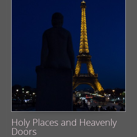
Holy Places and Heavenly
Doors