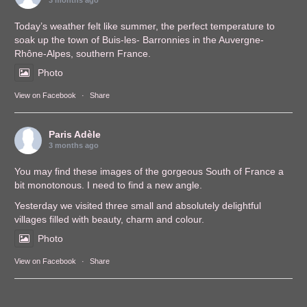
3 months ago
Today’s weather felt like summer, the perfect temperature to
soak up the town of Buis-les- Barronnies in the Auvergne-
Rhône-Alpes, southern France.
Photo
View on Facebook
·
Share
Paris Adèle
3 months ago
You may find these images of the gorgeous South of France a
bit monotonous. I need to find a new angle.
Yesterday we visited three small and absolutely delightful
villages filled with beauty, charm and colour.
Photo
View on Facebook
·
Share