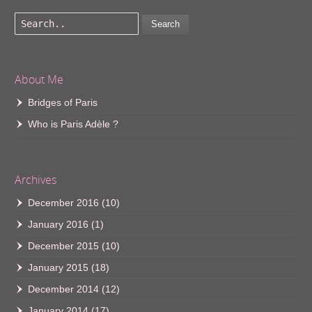
Search
About Me
Bridges of Paris
Who is Paris Adèle ?
Archives
December 2016
(10)
January 2016
(1)
December 2015
(10)
January 2015
(18)
December 2014
(12)
January 2014
(17)