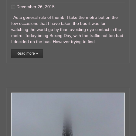
December 26, 2015
As a general rule of thumb, I take the metro but on the
few occasions that I have taken the bus it was fun
watching the world go by than avoiding eye contact in the
metro. Today being Boxing Day, with the traffic not too bad
I decided on the bus. However trying to find …
Read more »