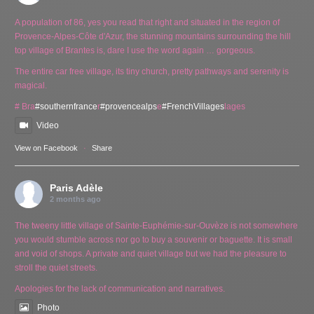
A population of 86, yes you read that right and situated in the region of
Provence-Alpes-Côte d'Azur, the stunning mountains surrounding the hill
top village of Brantes is, dare I use the word again … gorgeous.
The entire car free village, its tiny church, pretty pathways and serenity is
magical.
# Bra
#southernfrance
r
#provencealps
e
#FrenchVillages
lages
Video
View on Facebook
·
Share
Paris Adèle
2 months ago
The tweeny little village of Sainte-Euphémie-sur-Ouvèze is not somewhere
you would stumble across nor go to buy a souvenir or baguette. It is small
and void of shops. A private and quiet village but we had the pleasure to
stroll the quiet streets.
Apologies for the lack of communication and narratives.
Photo