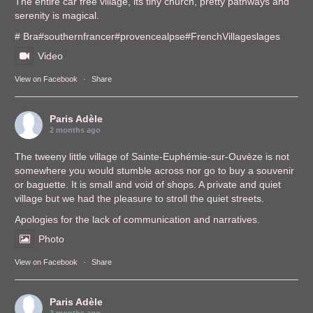
The entire car free village, its tiny church, pretty pathways and
serenity is magical.
# Bra
#southernfrance
r
#provencealps
e
#FrenchVillages
lages
Video
View on Facebook
·
Share
Paris Adèle
2 months ago
The tweeny little village of Sainte-Euphémie-sur-Ouvèze is not
somewhere you would stumble across nor go to buy a souvenir
or baguette. It is small and void of shops. A private and quiet
village but we had the pleasure to stroll the quiet streets.
Apologies for the lack of communication and narratives.
Photo
View on Facebook
·
Share
Paris Adèle