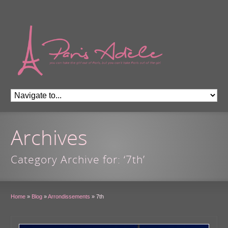
Archives
Category Archive for: ‘7th’
Home
»
Blog
»
Arrondissements
»
7th