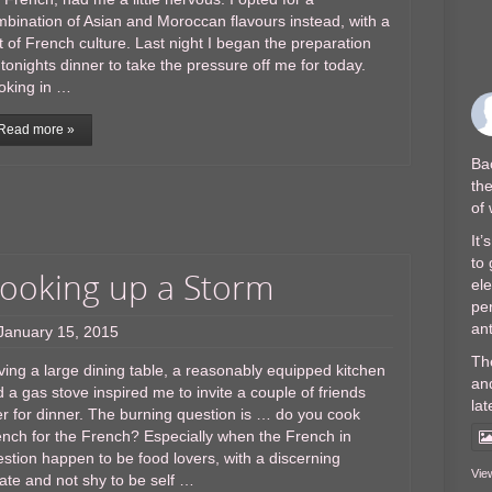
bination of Asian and Moroccan flavours instead, with a
t of French culture. Last night I began the preparation
 tonights dinner to take the pressure off me for today.
oking in …
Read more »
Bac
the
of
It’
to 
ooking up a Storm
el
per
ant
January 15, 2015
Th
ing a large dining table, a reasonably equipped kitchen
and
 a gas stove inspired me to invite a couple of friends
lat
r for dinner. The burning question is … do you cook
nch for the French? Especially when the French in
stion happen to be food lovers, with a discerning
Vie
ate and not shy to be self …