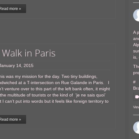
Read more »
A p
and
Al
 Walk in Paris
sur
is
January 14, 2015
The
pre
s was my mission for the day. Two tiny buildings,
#
dwiched at a T-intersection on Rue Galande in Paris. I
Br
’t venture over to this part of the left bank often, it might
the multitude of tourists or the kind of ‘je ne sais quoi’
t I can’t put into words but it feels like foreign territory to
Vie
Read more »