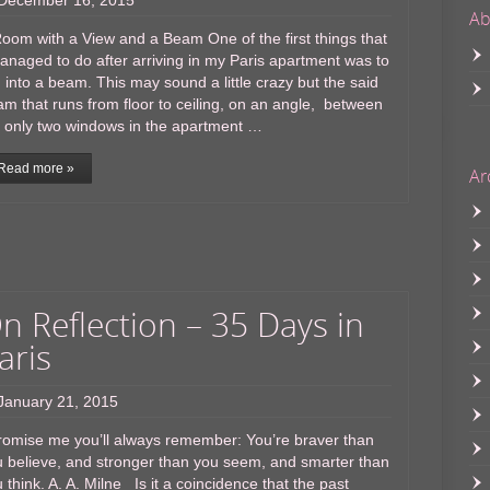
December 16, 2015
Ab
oom with a View and a Beam One of the first things that
anaged to do after arriving in my Paris apartment was to
 into a beam. This may sound a little crazy but the said
m that runs from floor to ceiling, on an angle, between
 only two windows in the apartment …
Read more »
Ar
n Reflection – 35 Days in
aris
January 21, 2015
omise me you’ll always remember: You’re braver than
 believe, and stronger than you seem, and smarter than
 think. A. A. Milne Is it a coincidence that the past