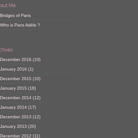
out Me
Bridges of Paris
Who is Paris Adèle ?
chives
December 2016
(10)
January 2016
(1)
December 2015
(10)
January 2015
(18)
December 2014
(12)
January 2014
(17)
December 2013
(12)
January 2013
(20)
December 2012
(11)