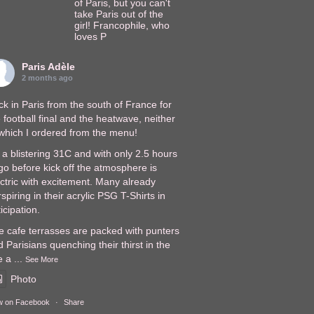
of Paris, but you can't
take Paris out of the
girl! Francophile, who
loves P
Paris Adèle
2 months ago
k in Paris from the south of France for
 football final and the heatwave, neither
 which I ordered from the menu!
s a blistering 31C and with only 2.5 hours
go before kick off the atmosphere is
ectric with excitement. Many already
spiring in their acrylic PSG T-Shirts in
icipation.
e cafe terrasses are packed with punters
 Parisians quenching their thirst in the
e a
...
See More
Photo
w on Facebook
·
Share