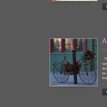
A
Thi
san
don
be 
tha
…