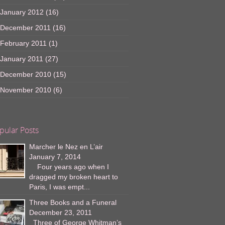
January 2012
(16)
December 2011
(16)
February 2011
(1)
January 2011
(27)
December 2010
(15)
November 2010
(6)
pular Posts
Marcher le Nez en L’air
January 7, 2014
Four years ago when I
dragged my broken heart to
Paris, I was empt...
Three Books and a Funeral
December 23, 2011
Three of George Whitman’s