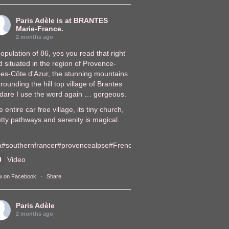
Paris Adèle
is at BRANTES
Marie-France.
2 months ago
opulation of 86, yes you read that right
 situated in the region of Provence-
pes-Côte d'Azur, the stunning mountains
rounding the hill top village of Brantes
, dare I use the word again … gorgeous.
 entire car free village, its tiny church,
tty pathways and serenity is magical.
a
#southernfrance
r
#provencealps
e
#FrenchVillages
lages
Video
w on Facebook
·
Share
Paris Adèle
2 months ago