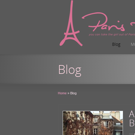
Blog
M
Blog
Home
»
Blog
A
B