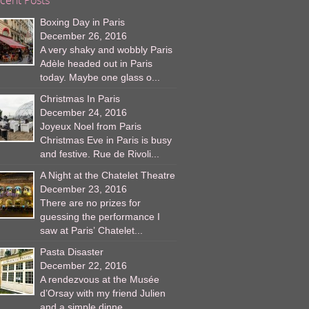
Boxing Day in Paris
December 26, 2016
A very shaky and wobbly Paris
Adèle headed out in Paris
today. Maybe one glass o...
Christmas In Paris
December 24, 2016
Joyeux Noel from Paris
Christmas Eve in Paris is busy
and festive. Rue de Rivoli...
A Night at the Chatelet Theatre
December 23, 2016
There are no prizes for
guessing the performance I
saw at Paris’ Chatelet...
Pasta Disaster
December 22, 2016
A rendezvous at the Musée
d’Orsay with my friend Julien
and a simple dinne...