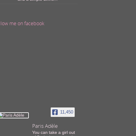
llow me on facebook
11,450
Paris Adèle
You can take a girl out