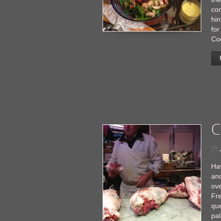
com
hin
for
Co
C
Hav
and
ove
Fre
que
pal