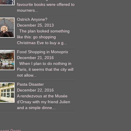
favourite books were offered to
mourners...
Ostrich Anyone?
December 25, 2013
The plan looked something
like this: go shopping
Christmas Eve to buy a g...
Food Shopping in Monoprix
December 21, 2016
When I plan to do nothing in
Paris, it seems that the city will
not allow...
Pasta Disaster
December 22, 2016
A rendezvous at the Musée
d’Orsay with my friend Julien
and a simple dinne...
cent Posts