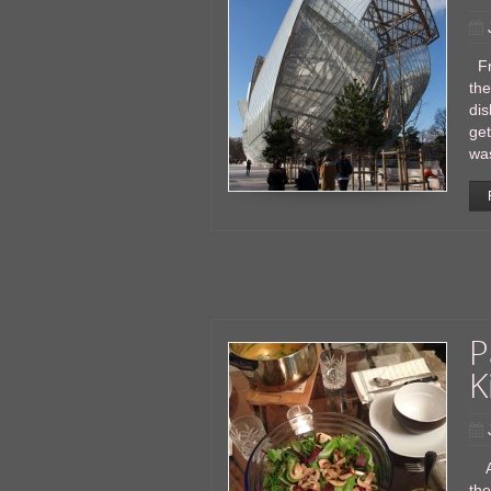
Fr
the
dis
get
was
P
K
As
the