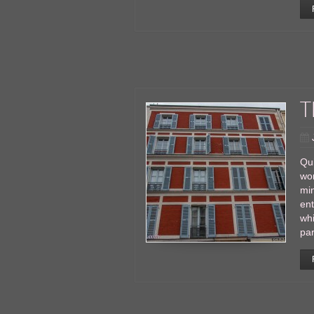
T
Qui
wor
min
en
whi
par