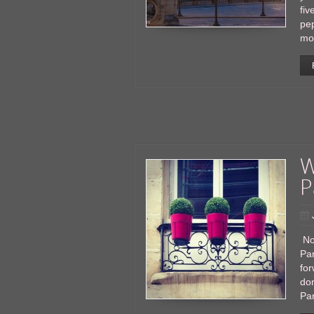
fiv
pe
mo
W
P
Nop
Par
for
don
Pa