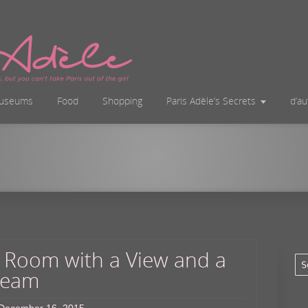
useums
Food
Shopping
Paris Adèle’s Secrets
d’a
 Room with a View and a
eam