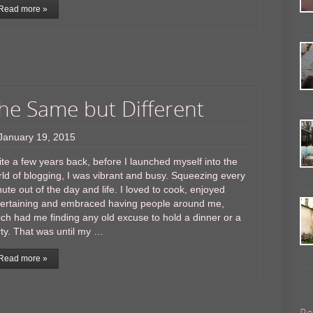
Read more »
he Same but Different
January 19, 2015
te a few years back, before I launched myself into the
ld of blogging, I was vibrant and busy. Squeezing every
ute out of the day and life. I loved to cook, enjoyed
tertaining and embraced having people around me,
ch had me finding any old excuse to hold a dinner or a
ty. That was until my …
Read more »
Re