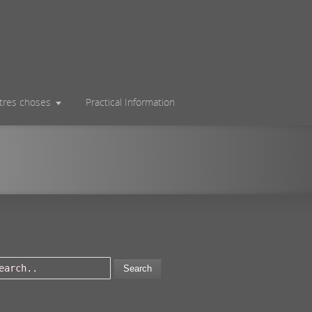
utres choses
Practical Information
Search