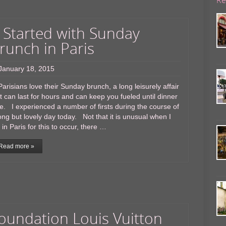
t Started with Sunday
runch in Paris
January 18, 2015
isians love their Sunday brunch, a long leisurely affair
t can last for hours and can keep you fueled until dinner
e. I experienced a number of firsts during the course of
ong but lovely day today. Not that it is unusual when I
in Paris for this to occur, there …
Read more »
oundation Louis Vuitton