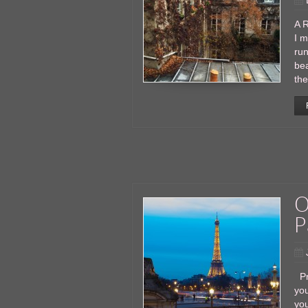
A R
I m
run
bea
the
O
P
Pr
you
you