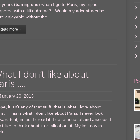
e years (barring one) when I go to Paris, my trip is
ppered with a little drama? Would my adventures be
re enjoyable without the …
Read more »
hat I don’t like about
aris ….
Po
January 20, 2015
e, it isn’t any of that stuff, that is what I love about
is. This is what I don’t like about Paris. I never look
ward to it, in fact I dread it, I get emotional and anxious. I
’t like to think about it or talk about it. My last day in
ris. …