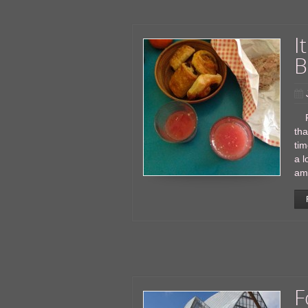
I
B
Par
tha
tim
a l
am 
F