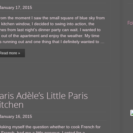
January 17, 2015
om the moment I saw the small square of blue sky from
Fo
 kitchen window, I decided to swing into action, the
hes from last night’s dinner party can wait. I wanted to
 out of the apartment and enjoy the weather. My time
 running out and one thing that I definitely wanted to …
Read more »
aris Adèle’s Little Paris
itchen
January 16, 2015
king myself the question whether to cook French for
 French, had me a little nervous. I opted for a