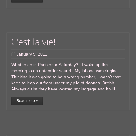
C’est la vie!
January 9, 2011
What to do in Paris on a Saturday? I woke up this
morning to an unfamiliar sound. My iphone was ringing.
Thinking it was going to be a wrong number, I wasn’t that
keen to leap out from under my pile of doonas. British
Airways claim they have located my luggage and it will …
Read more »