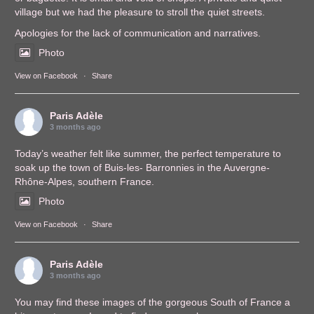
village but we had the pleasure to stroll the quiet streets.
Apologies for the lack of communication and narratives.
Photo
View on Facebook
·
Share
Paris Adèle
3 months ago
Today’s weather felt like summer, the perfect temperature to
soak up the town of Buis-les- Barronnies in the Auvergne-
Rhône-Alpes, southern France.
Photo
View on Facebook
·
Share
Paris Adèle
3 months ago
You may find these images of the gorgeous South of France a