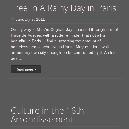
Free In A Rainy Day in Paris
January 7, 2011
On my way to Musée Cognac-Jay, I passed through part of
Place de Vosges, with a rude reminder that not all is
beautiful in Paris. I find it upsetting the amount of
homeless people who live in Paris. Maybe I don’t walk
around my own city enough, to be confronted by it. An Irish
guy …
Read more »
Culture in the 16th
Arrondissement