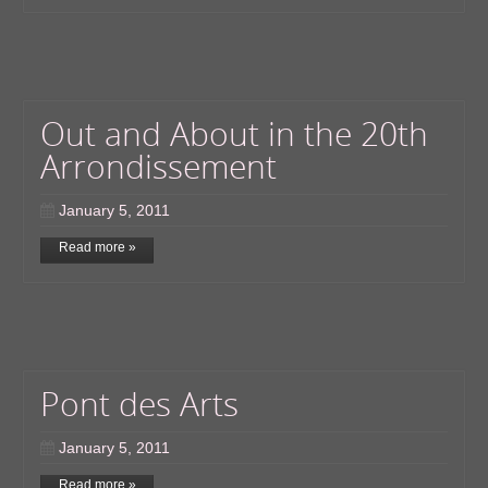
Out and About in the 20th
Arrondissement
January 5, 2011
Read more »
Pont des Arts
January 5, 2011
Read more »