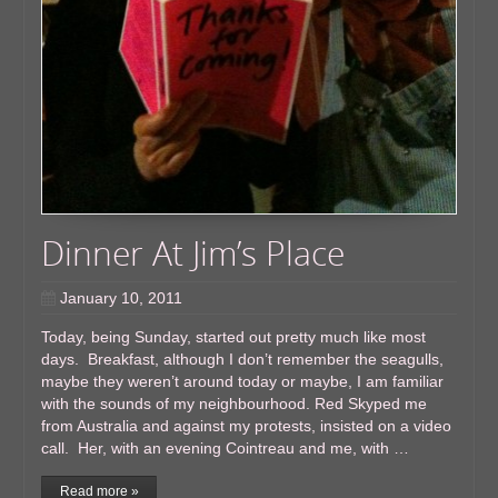
Dinner At Jim’s Place
January 10, 2011
Today, being Sunday, started out pretty much like most
days. Breakfast, although I don’t remember the seagulls,
maybe they weren’t around today or maybe, I am familiar
with the sounds of my neighbourhood. Red Skyped me
from Australia and against my protests, insisted on a video
call. Her, with an evening Cointreau and me, with …
Read more »