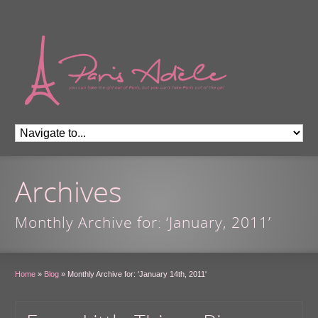
Archives
Monthly Archive for: ‘January, 2011’
Home
»
Blog
»
Monthly Archive for: 'January 14th, 2011'