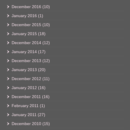
December 2016
(10)
January 2016
(1)
December 2015
(10)
January 2015
(18)
December 2014
(12)
January 2014
(17)
December 2013
(12)
January 2013
(20)
December 2012
(11)
January 2012
(16)
December 2011
(16)
February 2011
(1)
January 2011
(27)
December 2010
(15)