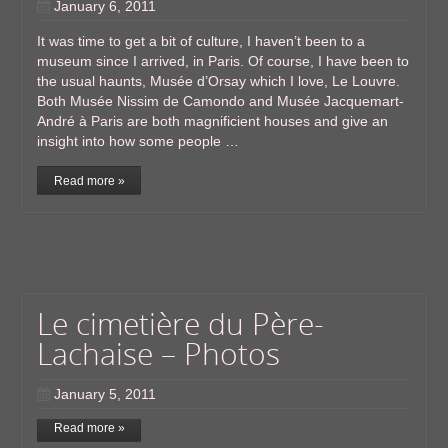
January 6, 2011
It was time to get a bit of culture, I haven’t been to a
museum since I arrived, in Paris. Of course, I have been to
the usual haunts, Musée d’Orsay which I love, Le Louvre.
Both Musée Nissim de Camondo and Musée Jacquemart-
André à Paris are both magnificient houses and give an
insight into how some people …
Read more »
Le cimetière du Père-
Lachaise – Photos
January 5, 2011
Read more »