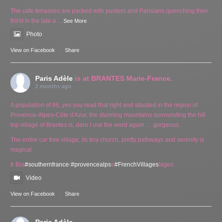
The cafe terrasses are packed with punters and Parisians quenching their
thirst in the late a
...
See More
Photo
View on Facebook
·
Share
Paris Adèle
is at BRANTES Marie-France.
2 months ago
A population of 86, yes you read that right and situated in the region of
Provence-Alpes-Côte d'Azur, the stunning mountains surrounding the hill
top village of Brantes is, dare I use the word again … gorgeous.
The entire car free village, its tiny church, pretty pathways and serenity is
magical.
# Bra
#southernfrance
r
#provencealps
e
#FrenchVillages
lages
Video
View on Facebook
·
Share