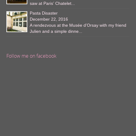
saw at Paris’ Chatelet...
Pasta Disaster
December 22, 2016
A rendezvous at the Musée d’Orsay with my friend
Julien and a simple dinne...
Follow me on facebook