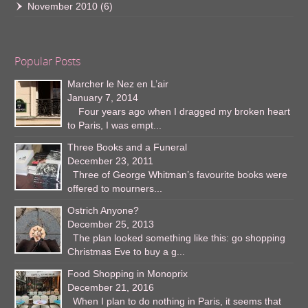
November 2010
(6)
Popular Posts
Marcher le Nez en L’air
January 7, 2014
Four years ago when I dragged my broken heart
to Paris, I was empt...
Three Books and a Funeral
December 23, 2011
Three of George Whitman’s favourite books were
offered to mourners...
Ostrich Anyone?
December 25, 2013
The plan looked something like this: go shopping
Christmas Eve to buy a g...
Food Shopping in Monoprix
December 21, 2016
When I plan to do nothing in Paris, it seems that