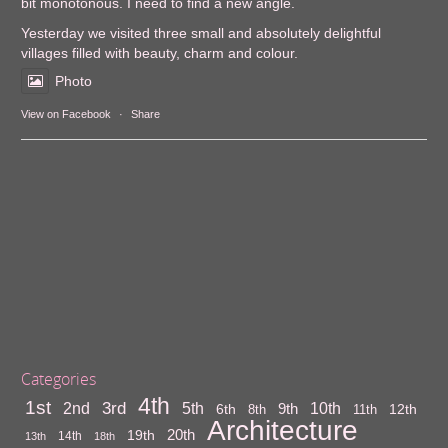
bit monotonous. I need to find a new angle.
Yesterday we visited three small and absolutely delightful
villages filled with beauty, charm and colour.
Photo
View on Facebook
·
Share
Categories
4th
1st
3rd
10th
2nd
5th
9th
6th
12th
8th
11th
Architecture
20th
19th
14th
13th
18th