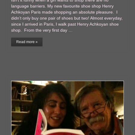
Isn’t it funny when a girl wants to shop there are no
language barriers. My new favourite shoe shop Henry
Achkoyan Paris made shopping an absolute pleasure. I
didn’t only buy one pair of shoes but two! Almost everyday,
since I arrived in Paris, I walk past Henry Achkoyan shoe
shop. From the very first day …
Read more »