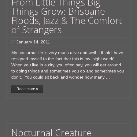
From Little Things Big
Things Grow: Brisbane
Floods, Jazz & The Comfort
of Strangers
January 14, 2011
My nocturnal life is very much alive and well. I think I have
resigned myself to the fact that this is my ‘night week’.
When you live in a city, you often say, you will get around
to doing things and sometimes you do and sometimes you
don’t. You could sit back and wonder how many …
Read more »
Nocturnal Creature