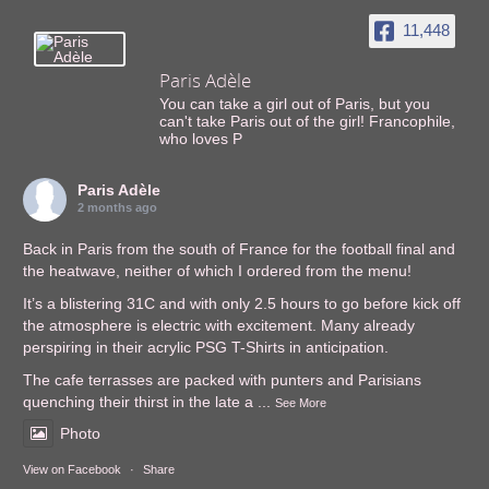
11,448
Paris Adèle
You can take a girl out of Paris, but you
can't take Paris out of the girl! Francophile,
who loves P
Paris Adèle
2 months ago
Back in Paris from the south of France for the football final and
the heatwave, neither of which I ordered from the menu!
It’s a blistering 31C and with only 2.5 hours to go before kick off
the atmosphere is electric with excitement. Many already
perspiring in their acrylic PSG T-Shirts in anticipation.
The cafe terrasses are packed with punters and Parisians
quenching their thirst in the late a
...
See More
Photo
View on Facebook
·
Share