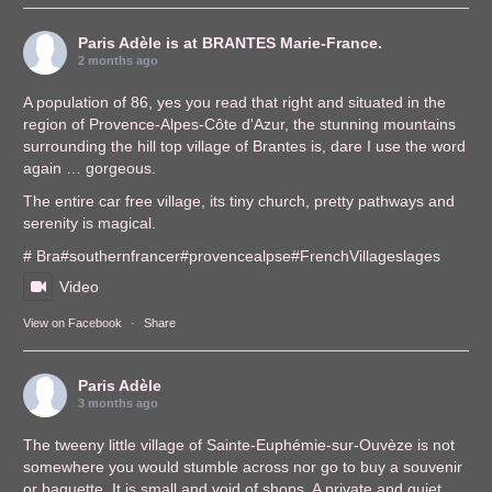
Paris Adèle
is at BRANTES Marie-France.
2 months ago
A population of 86, yes you read that right and situated in the
region of Provence-Alpes-Côte d'Azur, the stunning mountains
surrounding the hill top village of Brantes is, dare I use the word
again … gorgeous.
The entire car free village, its tiny church, pretty pathways and
serenity is magical.
# Bra
#southernfrance
r
#provencealps
e
#FrenchVillages
lages
Video
View on Facebook
·
Share
Paris Adèle
3 months ago
The tweeny little village of Sainte-Euphémie-sur-Ouvèze is not
somewhere you would stumble across nor go to buy a souvenir
or baguette. It is small and void of shops. A private and quiet