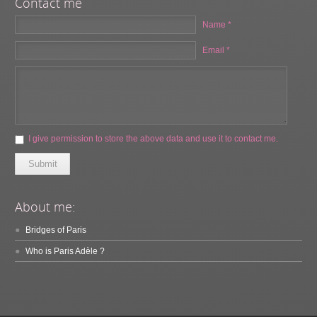
Contact me
Name *
Email *
I give permission to store the above data and use it to contact me.
Submit
About me:
Bridges of Paris
Who is Paris Adèle ?