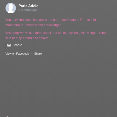
Paris Adèle
3 months ago
You may find these images of the gorgeous South of France a bit
monotonous. I need to find a new angle.
Yesterday we visited three small and absolutely delightful villages filled
with beauty, charm and colour.
Photo
View on Facebook
·
Share