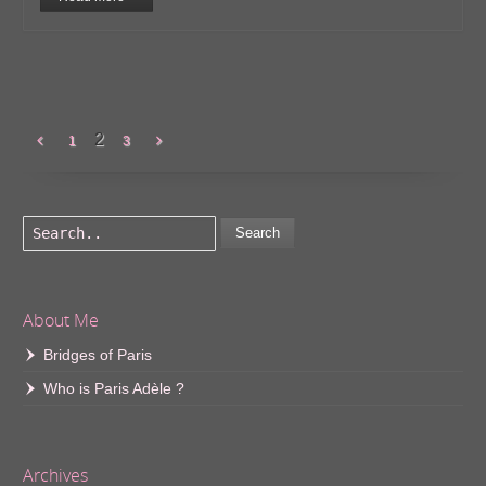
2
1
3
Search
About Me
Bridges of Paris
Who is Paris Adèle ?
Archives