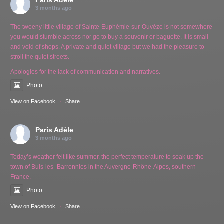
Paris Adèle
3 months ago
The tweeny little village of Sainte-Euphémie-sur-Ouvèze is not somewhere
you would stumble across nor go to buy a souvenir or baguette. It is small
and void of shops. A private and quiet village but we had the pleasure to
stroll the quiet streets.
Apologies for the lack of communication and narratives.
Photo
View on Facebook
·
Share
Paris Adèle
3 months ago
Today’s weather felt like summer, the perfect temperature to soak up the
town of Buis-les- Barronnies in the Auvergne-Rhône-Alpes, southern
France.
Photo
View on Facebook
·
Share