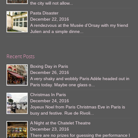
the city will not allow...
Pasta Disaster
December 22, 2016
A rendezvous at the Musée d’Orsay with my friend
Julien and a simple dinne...
Recent Posts
Boxing Day in Paris
December 26, 2016
A very shaky and wobbly Paris Adèle headed out in
Paris today. Maybe one glass o...
Christmas In Paris
December 24, 2016
Joyeux Noel from Paris Christmas Eve in Paris is
busy and festive. Rue de Rivoli...
A Night at the Chatelet Theatre
December 23, 2016
There are no prizes for guessing the performance I