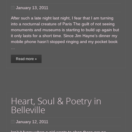
January 13, 2011
After such a late night last night, I fear that I am turning
into a nocturnal creature of Paris The guilt of not seeing
monuments and museums is starting to build up again but
it only lasts for a short time. Since Jim Hayne’s dinner my
mobile phone hasn’t stopped ringing and my pocket book
…
Read more »
Heart, Soul & Poetry in
Belleville
January 12, 2011