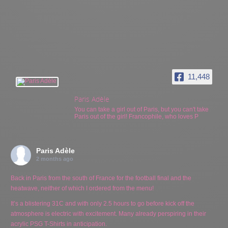
11,448
Paris Adèle
You can take a girl out of Paris, but you can't take
Paris out of the girl! Francophile, who loves P
Paris Adèle
2 months ago
Back in Paris from the south of France for the football final and the
heatwave, neither of which I ordered from the menu!
It’s a blistering 31C and with only 2.5 hours to go before kick off the
atmosphere is electric with excitement. Many already perspiring in their
acrylic PSG T-Shirts in anticipation.