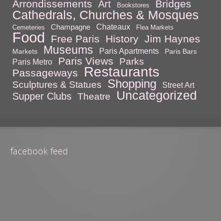
Arrondissements
Bridges
Art
Bookstores
Cathedrals, Churches & Mosques
Chateaux
Champagne
Cemeteries
Flea Markets
Food
Free Paris
History
Jim Haynes
Museums
Paris Apartments
Markets
Paris Bars
Paris Views
Parks
Paris Metro
Restaurants
Passageways
Shopping
Sculptures & Statues
Street Art
Uncategorized
Supper Clubs
Theatre
facebook feed